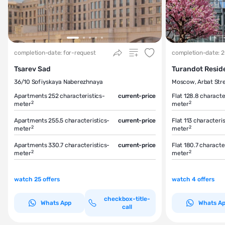
completion-date: for-request
completion-date: 
Tsarev Sad
Turandot Resid
36/10 Sofiyskaya Naberezhnaya
Moscow, Arbat Stre
Apartments 252
characteristics-
current-price
Flat 128.8
characte
2
2
meter
meter
Apartments 255.5
characteristics-
current-price
Flat 113
characteris
2
2
meter
meter
Apartments 330.7
characteristics-
current-price
Flat 180.7
character
2
2
meter
meter
watch 25 offers
watch 4 offers
checkbox-title-
Whats App
Whats A
call