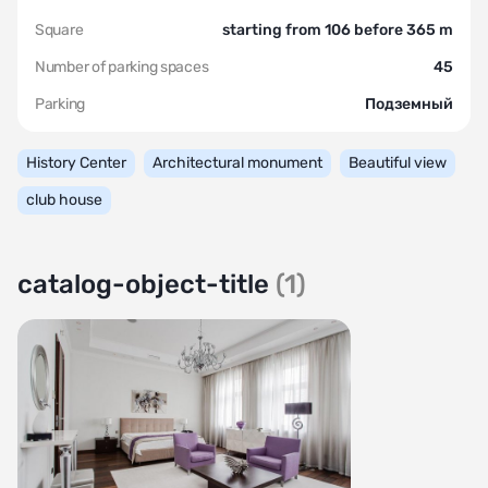
Square
starting from 106 before 365 m
Number of parking spaces
45
Parking
Подземный
History Center
Architectural monument
Beautiful view
club house
catalog-object-title
(1)