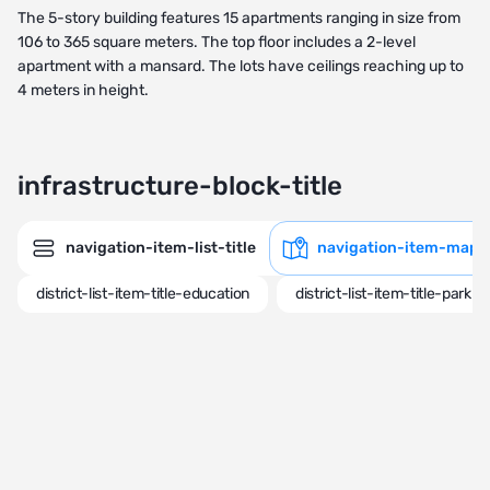
The 5-story building features 15 apartments ranging in size from
106 to 365 square meters. The top floor includes a 2-level
apartment with a mansard. The lots have ceilings reaching up to
4 meters in height.
infrastructure-block-title
navigation-item-list-title
navigation-item-map-t
district-list-item-title-education
district-list-item-title-park