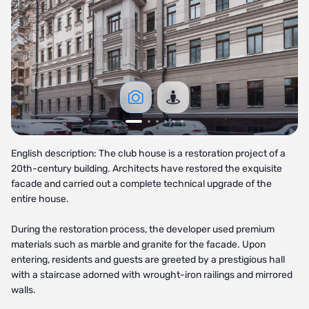
English description: The club house is a restoration project of a
20th-century building. Architects have restored the exquisite
facade and carried out a complete technical upgrade of the
entire house.
During the restoration process, the developer used premium
materials such as marble and granite for the facade. Upon
entering, residents and guests are greeted by a prestigious hall
with a staircase adorned with wrought-iron railings and mirrored
walls.