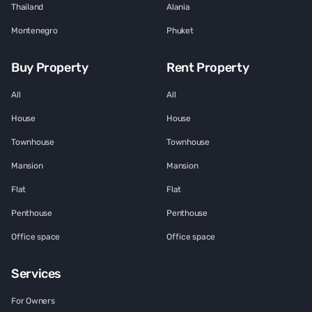
Thailand
Alania
Montenegro
Phuket
Buy Property
Rent Property
All
All
House
House
Townhouse
Townhouse
Mansion
Mansion
Flat
Flat
Penthouse
Penthouse
Office space
Office space
Services
For Owners