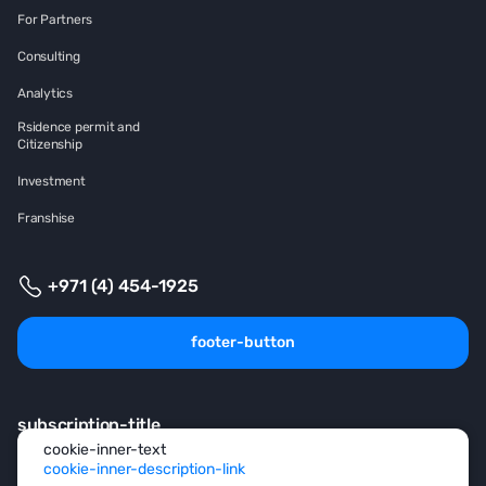
For Partners
Consulting
Analytics
Rsidence permit and
Citizenship
Investment
Franshise
+971 (4) 454-1925
footer-button
subscription-title
cookie-inner-text
cookie-inner-description-link