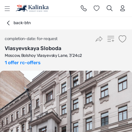
l
back-btn
completion-date: for-request
Vlasyevskaya Sloboda
Moscow, Bolshoy Vlasyevsky Lane, 7/24с2
1 offer rc-offers