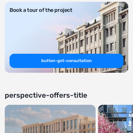
Book a tour of the project
button-get-consultation
perspective-offers-title