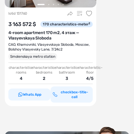
lotid 131760
3 163 572 $
2
170
characteristics-meter
4-room apartment 170 m2, 4 этаж —
Vlasyevskaya Sloboda
CAO
,
Khamovniki
,
Vlasyevskaya Sloboda
,
Moscow,
Bolshoy Vlasyevsky Lane, 7/24с2
Smolenskaya metro station
characteristic-
characteristic-
characteristic-
characteristic-
rooms
bedrooms
bathroom
floor
4
2
3
4/5
checkbox-title-
Whats App
call