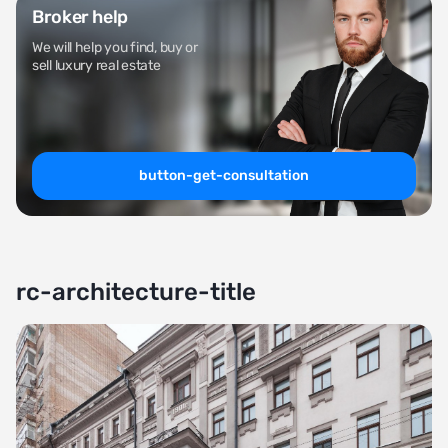
Broker help
We will help you find, buy or
sell luxury real estate
button-get-consultation
rc-architecture-title