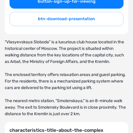
button-sign-up-for-viewing
btn-download-presentation
"Vlasyevskaya Sloboda" is a luxurious club house located in the
historical center of Moscow. The project is situated within
walking distance from the key locations of the capital city, such
as Arbat, the Ministry of Foreign Affairs, and the Kremlin.
The enclosed territory offers relaxation areas and guest parking.
For the residents, there is a mechanized parking system where
cars are delivered to the parking lot using a lift.
The nearest metro station, "Smolenskaya," is an 8-minute walk
away. The exit to Smolensky Boulevard is in close proximity. The
distance to the Kremlin is just over 2 km.
characteristics-title-about-the-complex