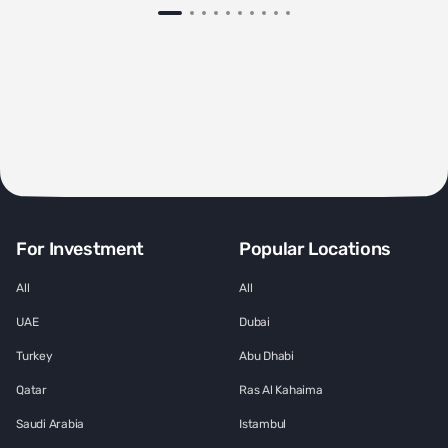
For Investment
Popular Locations
All
All
UAE
Dubai
Turkey
Abu Dhabi
Qatar
Ras Al Kahaima
Saudi Arabia
Istambul