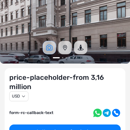
price-placeholder-from 3,16
million
USD
form-rc-callback-text