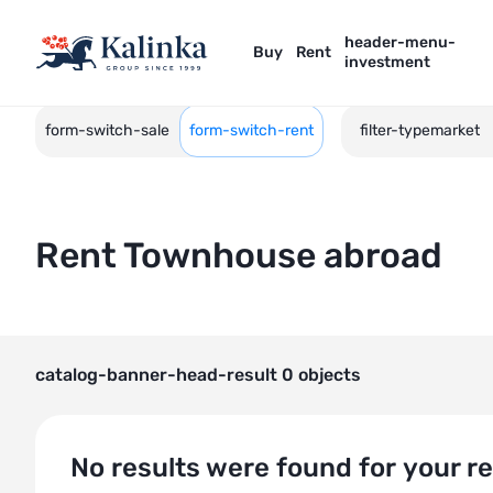
header-menu-
Buy
Rent
investment
form-switch-sale
form-switch-rent
filter-typemarket
Rent Townhouse abroad
catalog-banner-head-result 0 objects
No results were found for your r