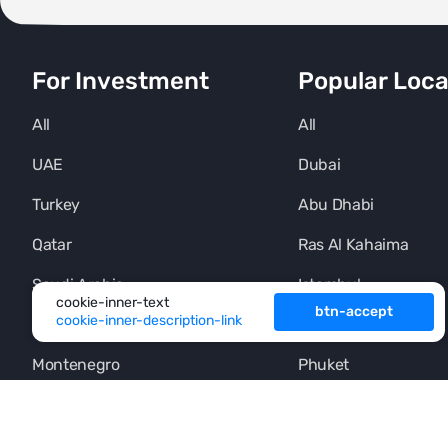
For Investment
Popular Loca
All
All
UAE
Dubai
Turkey
Abu Dhabi
Qatar
Ras Al Kahaima
Saudi Arabia
Istambul
cookie-inner-text
btn-accept
cookie-inner-description-link
Thailand
Alania
Montenegro
Phuket