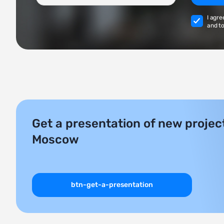
I agre
and to
Get a presentation of new project
Moscow
btn-get-a-presentation