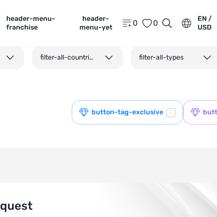
header-menu-
header-
EN /
0
0
franchise
menu-yet
USD
filter-all-countries
filter-all-types
button-tag-exclusive
but
equest