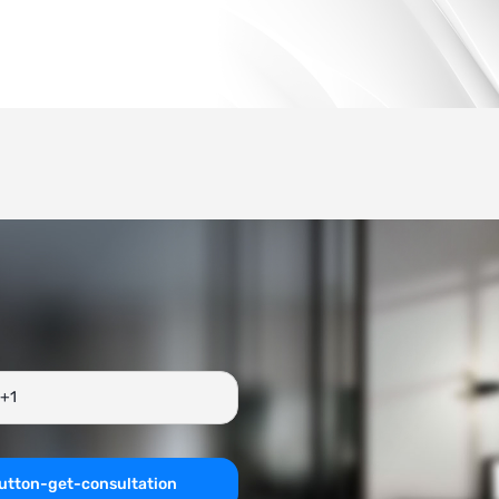
utton-get-consultation