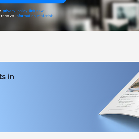
e
privacy-policy-link-new
 receive
information-materials
s in