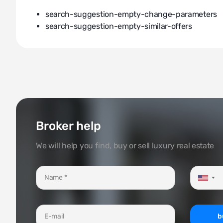
search-suggestion-empty-change-parameters
search-suggestion-empty-similar-offers
Broker help
We will help you find, buy or sell luxury real estate
▼
b