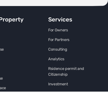
Property
Services
For Owners
For Partners
se
Consulting
Analytics
Rsidence permit and
Citizenship
se
Investment
pace
Franshise