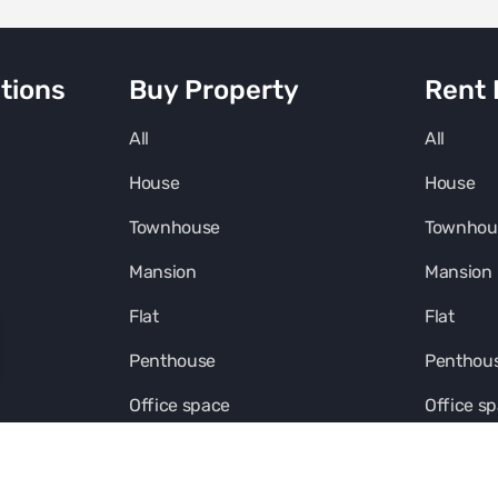
tions
Buy Property
Rent 
All
All
House
House
Townhouse
Townhou
Mansion
Mansion
Flat
Flat
Penthouse
Penthou
Office space
Office s