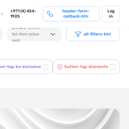
login
+971 (4) 454-
header-form-
Log
1925
callback-btn
in
primary-offers-
list-item-price-
all-filters-btn
rent
ton-tag-ko-exclusive
button-tag-discounts