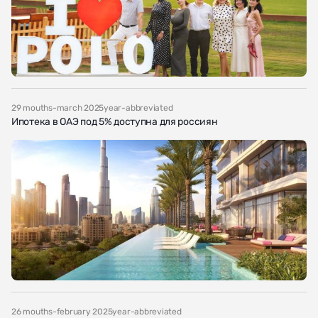
29 mouths-march 2025year-abbreviated
Ипотека в ОАЭ под 5% доступна для россиян
26 mouths-february 2025year-abbreviated