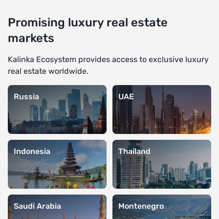
Promising luxury real estate
markets
Kalinka Ecosystem provides access to exclusive luxury
real estate worldwide.
Russia
UAE
Indonesia
Thailand
Saudi Arabia
Montenegro