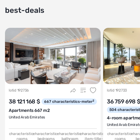
best-deals
lotid 192736
lotid 192733
38 121 168 $
36 759 698 
2
667
characteristics-meter
504
characteris
Apartments 667 m2
United Arab Emirates
4-room apartm
United Arab Emirat
characteristic-
characteristic-
characteristic-
characteristics-
characteristic-
chara
rooms
bedrooms
bathroom
item-title-
rooms
be