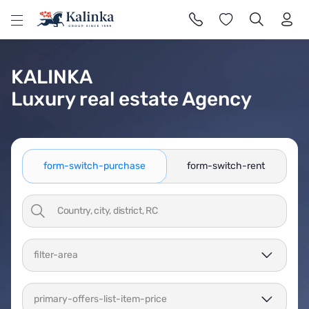
l
KALINKA
Luxury real estate Agency
form-switch-purchase
form-switch-rent
filter-area
primary-offers-list-item-price