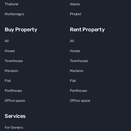
Thailand
Alania
Montenegro
Phuket
Buy Property
Rent Property
All
All
House
House
Townhouse
Townhouse
Mansion
Mansion
Flat
Flat
Penthouse
Penthouse
Office space
Office space
Services
For Owners