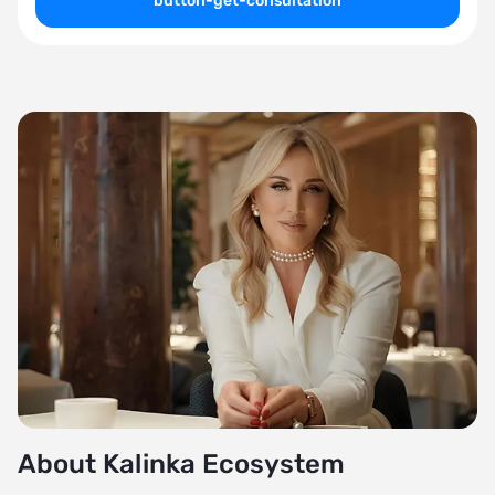
button-get-consultation
About Kalinka Ecosystem