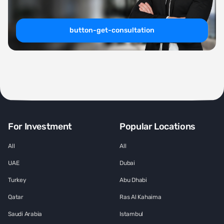
button-get-consultation
For Investment
Popular Locations
All
All
UAE
Dubai
Turkey
Abu Dhabi
Qatar
Ras Al Kahaima
Saudi Arabia
Istambul