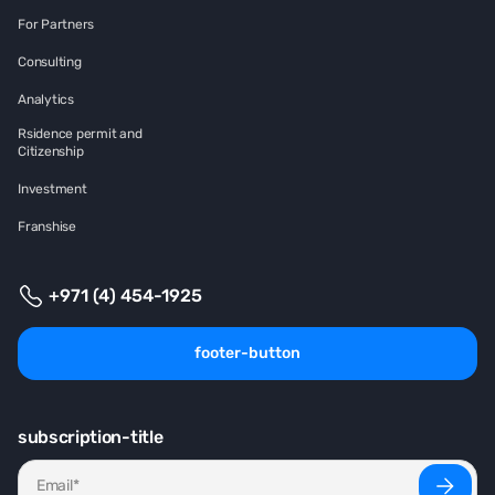
For Partners
Consulting
Analytics
Rsidence permit and
Citizenship
Investment
Franshise
+971 (4) 454-1925
footer-button
subscription-title