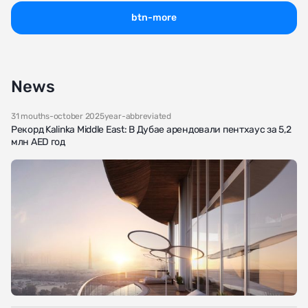
btn-more
News
31 mouths-october 2025year-abbreviated
Рекорд Kalinka Middle East: В Дубае арендовали пентхаус за 5,2
млн AED год