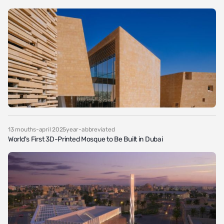
13 mouths-april 2025year-abbreviated
World's First 3D-Printed Mosque to Be Built in Dubai