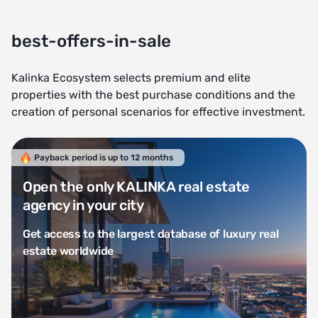
best-offers-in-sale
Kalinka Ecosystem selects premium and elite
properties with the best purchase conditions and the
creation of personal scenarios for effective investment.
Payback period is up to 12 months
Open the only KALINKA real estate
agency in your city
Get access to the largest database of luxury real
estate worldwide