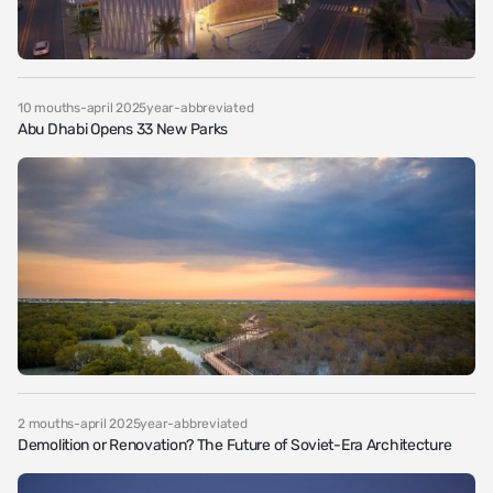
10 mouths-april 2025year-abbreviated
Abu Dhabi Opens 33 New Parks
2 mouths-april 2025year-abbreviated
Demolition or Renovation? The Future of Soviet-Era Architecture