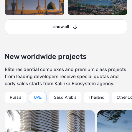
show all
New worldwide projects
Elite residential complexes and premium class projects
from leading developers receive special quotas and
early sales starts from Kalinka Ecosystem agency.
Russia
UAE
Saudi Arabia
Thailand
Other Co