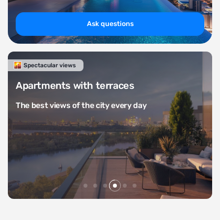
Ask questions
Life in the country
A selection of stylish countr
from 30 million rubles
day