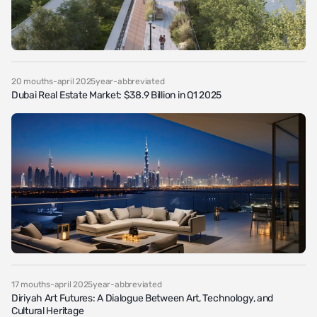
20 mouths-april 2025year-abbreviated
Dubai Real Estate Market: $38.9 Billion in Q1 2025
17 mouths-april 2025year-abbreviated
Diriyah Art Futures: A Dialogue Between Art, Technology, and
Cultural Heritage