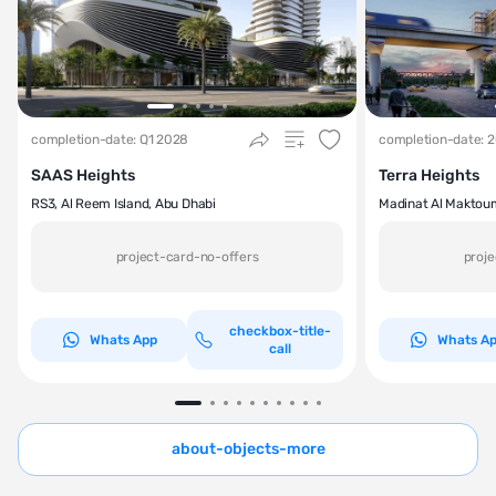
completion-date: Q1 2028
completion-date: 
SAAS Heights
Terra Heights
RS3, Al Reem Island, Abu Dhabi
Madinat Al Maktou
project-card-no-offers
proje
checkbox-title-
Whats App
Whats A
call
about-objects-more