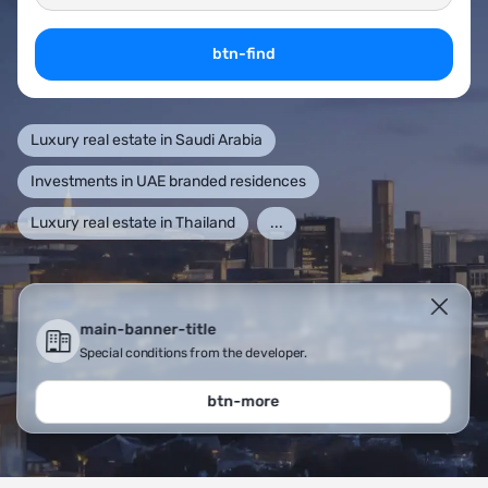
btn-find
Luxury real estate in Saudi Arabia
Investments in UAE branded residences
Luxury real estate in Thailand
...
main-banner-title
Special conditions from the developer.
btn-more