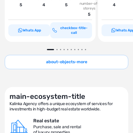
number-of-
5
4
5
4
storeys
5
checkbox-title-
Whats App
Whats Ap
call
about-objects-more
main-ecosystem-title
Kalinka Agency offers a unique ecosystem of services for
investments in high-budget real estate worldwide.
Real estate
Purchase, sale and rental
of luxury properties