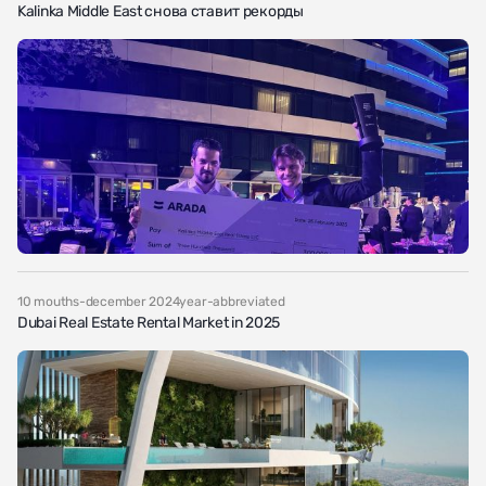
Kalinka Middle East снова ставит рекорды
10 mouths-december 2024year-abbreviated
Dubai Real Estate Rental Market in 2025