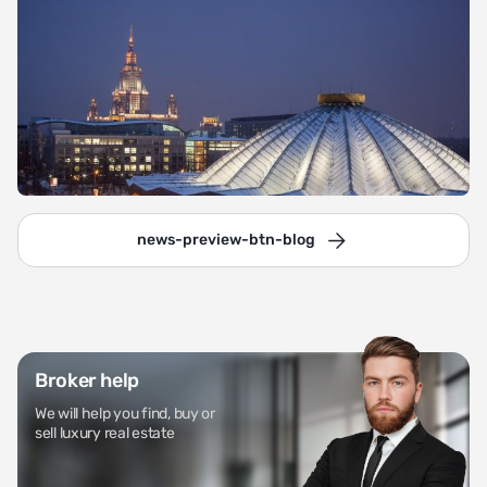
news-preview-btn-blog
Broker help
We will help you find, buy or
sell luxury real estate