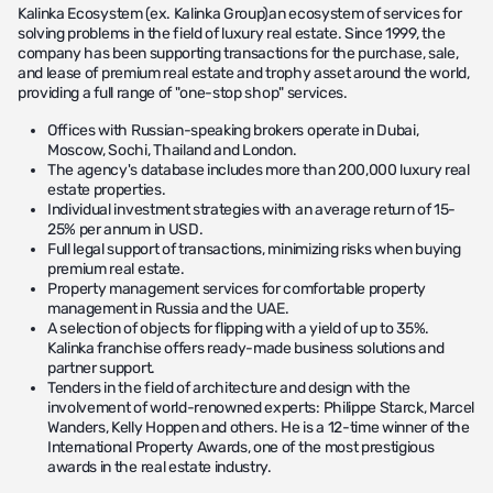
Kalinka Ecosystem (ex. Kalinka Group)an ecosystem of services for
solving problems in the field of luxury real estate. Since 1999, the
company has been supporting transactions for the purchase, sale,
and lease of premium real estate and trophy asset around the world,
providing a full range of "one-stop shop" services.
Offices with Russian-speaking brokers operate in Dubai,
Moscow, Sochi, Thailand and London.
The agency's database includes more than 200,000 luxury real
estate properties.
Individual investment strategies with an average return of 15-
25% per annum in USD.
Full legal support of transactions, minimizing risks when buying
premium real estate.
Property management services for comfortable property
management in Russia and the UAE.
A selection of objects for flipping with a yield of up to 35%.
Kalinka franchise offers ready-made business solutions and
partner support.
Tenders in the field of architecture and design with the
involvement of world-renowned experts: Philippe Starck, Marcel
Wanders, Kelly Hoppen and others. He is a 12-time winner of the
International Property Awards, one of the most prestigious
awards in the real estate industry.