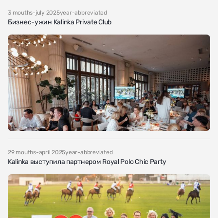
3 mouths-july 2025year-abbreviated
Бизнес-ужин Kalinka Private Club
29 mouths-april 2025year-abbreviated
Kalinka выступила партнером Royal Polo Chic Party