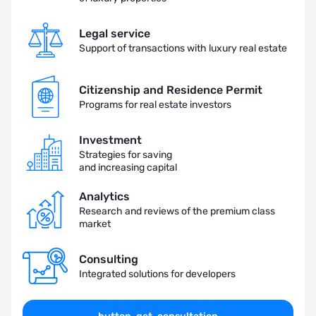
Legal service
Support of transactions with luxury real estate
Citizenship and Residence Permit
Programs for real estate investors
Investment
Strategies for saving
and increasing capital
Analytics
Research and reviews of the premium class
market
Consulting
Integrated solutions for developers