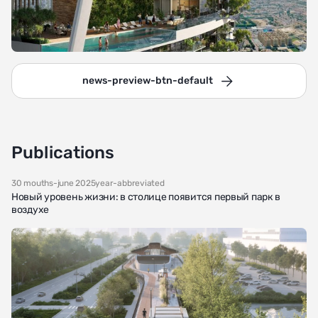
news-preview-btn-default
Publications
30 mouths-june 2025year-abbreviated
Новый уровень жизни: в столице появится первый парк в
воздухе