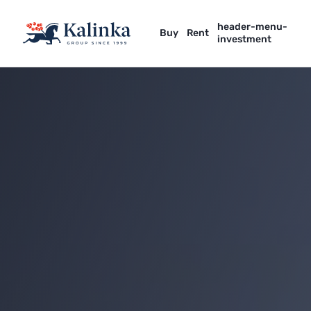
header-menu-
Buy
Rent
investment