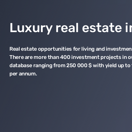
Luxury real estate 
Real estate opportunities for living and investmen
There are more than 400 investment projects in o
database ranging from 250 000 $ with yield up to
per annum.