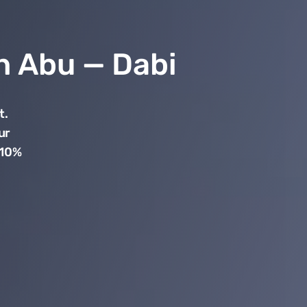
in Abu — Dabi
t.
ur
 10%