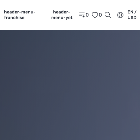
header-menu-
header-
EN /
0
0
franchise
menu-yet
USD