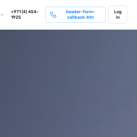
login
+971 (4) 454-
header-form-
Log
1925
callback-btn
in