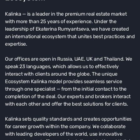
Kalinka — is a leader in the premium real estate market
with more than 25 years of experience. Under the
leadership of Ekaterina Rumyantseva, we have created
an international ecosystem that unites best practices and
expertise.
Our offices are open in Russia, UAE, UK and Thailand. We
speak 23 languages, which allows us to effectively
interact with clients around the globe. The unique
Ecosystem Kalinka model provides seamless service
through one specialist — from the initial contact to the
completion of the deal. Our experts and brokers interact
with each other and offer the best solutions for clients.
Kalinka sets quality standards and creates opportunities
for career growth within the company. We collaborate
with leading developers of the world, use innovative