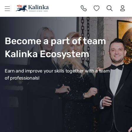
l
Become a part of team
Kalinka Ecosystem
Earn and improve your skills together with a team
of professionals!