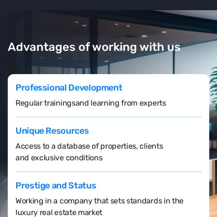
Advantages of working with us
Professional Development
Regular trainings
and learning from experts
Unique Resources
Access to a database of properties, clients
and exclusive conditions
Prestige and Status
Working in a company that sets standards in the
luxury real estate market