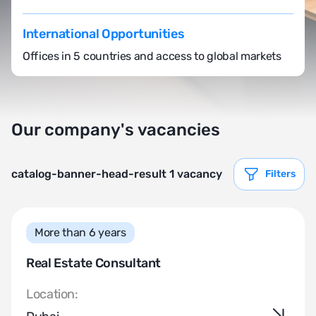
International Opportunities
Offices in 5 countries and access to global markets
Our company's vacancies
catalog-banner-head-result 1 vacancy
Filters
More than 6 years
Real Estate Consultant
Location: