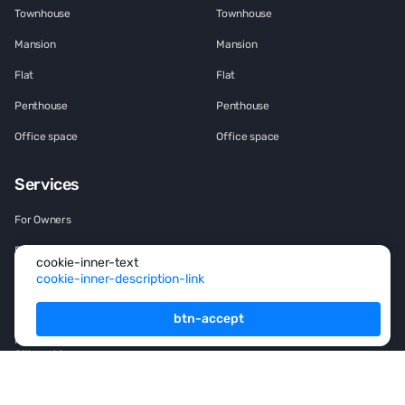
Townhouse
Townhouse
Mansion
Mansion
Flat
Flat
Penthouse
Penthouse
Office space
Office space
Services
For Owners
For Partners
cookie-inner-text
cookie-inner-description-link
Consulting
Analytics
btn-accept
Rsidence permit and
Citizenship
Investment