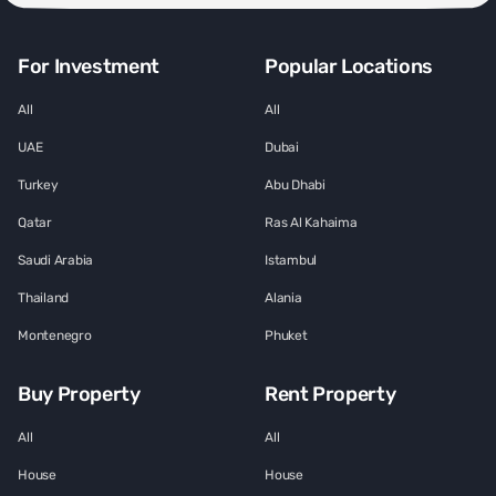
For Investment
Popular Locations
All
All
UAE
Dubai
Turkey
Abu Dhabi
Qatar
Ras Al Kahaima
Saudi Arabia
Istambul
Thailand
Alania
Montenegro
Phuket
Buy Property
Rent Property
All
All
House
House