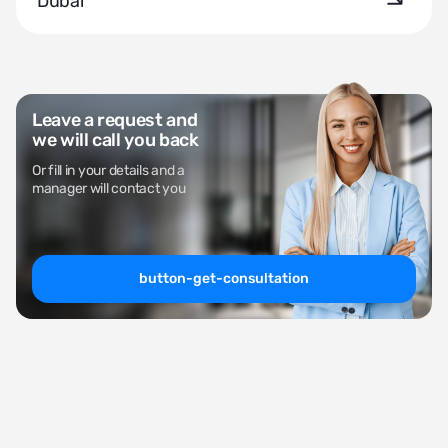
Dubai
Leave a request and
we will call you back
Or fill in your details and a
manager will contact you
button-get-consultation