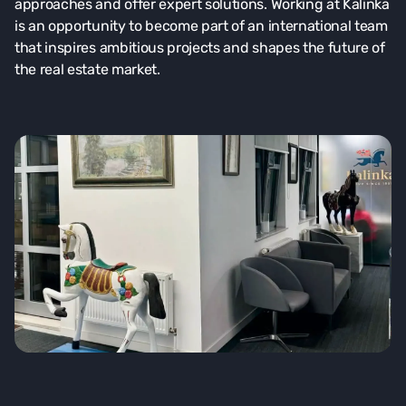
approaches and offer expert solutions. Working at Kalinka
is an opportunity to become part of an international team
that inspires ambitious projects and shapes the future of
the real estate market.