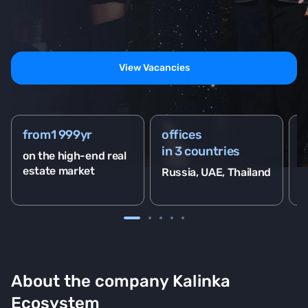
View Vacancies
from
1 999
yr
offices
2
in 3 countries
on the high-end real
o
estate market
Russia, UAE, Thailand
About the company Kalinka
Ecosystem