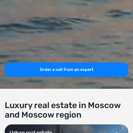
Order a call from an expert
Luxury real estate in Moscow
and Moscow region
Urban real estate