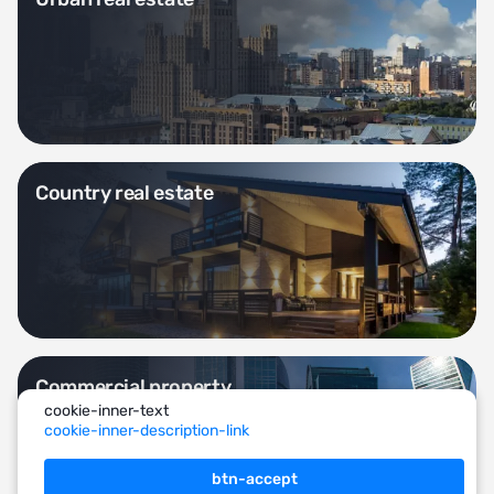
Country real estate
Commercial property
cookie-inner-text
cookie-inner-description-link
btn-accept