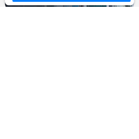
Resale
New buildings
Luxury real estate in regions of