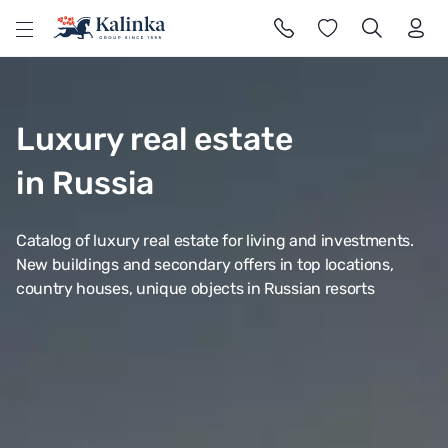
l
Luxury real estate
in Russia
Catalog of luxury real estate for living and investments.
New buildings and secondary offers in top locations,
country houses, unique objects in Russian resorts