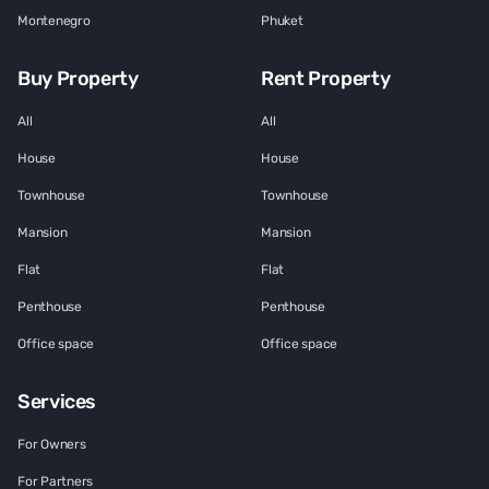
Montenegro
Phuket
Buy Property
Rent Property
All
All
House
House
Townhouse
Townhouse
Mansion
Mansion
Flat
Flat
Penthouse
Penthouse
Office space
Office space
Services
For Owners
For Partners