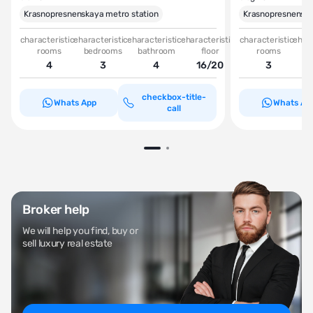
Krasnopresnenskaya metro station
Krasnopresnenska
characteristic-
characteristic-
characteristic-
characteristic-
characteristic-
chara
rooms
bedrooms
bathroom
floor
rooms
be
4
3
4
16/20
3
checkbox-title-
Whats App
Whats Ap
call
Broker help
We will help you find, buy or
sell luxury real estate