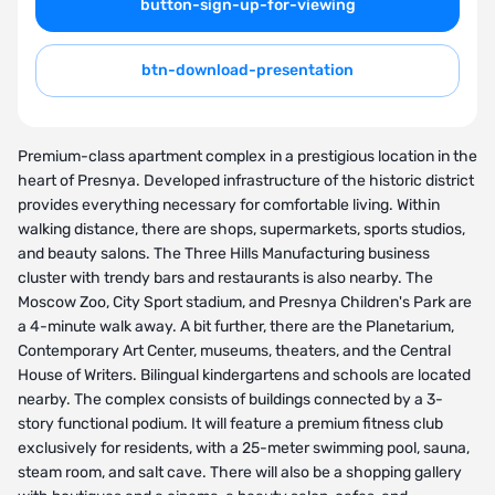
button-sign-up-for-viewing
btn-download-presentation
Premium-class apartment complex in a prestigious location in the
heart of Presnya. Developed infrastructure of the historic district
provides everything necessary for comfortable living. Within
walking distance, there are shops, supermarkets, sports studios,
and beauty salons. The Three Hills Manufacturing business
cluster with trendy bars and restaurants is also nearby. The
Moscow Zoo, City Sport stadium, and Presnya Children's Park are
a 4-minute walk away. A bit further, there are the Planetarium,
Contemporary Art Center, museums, theaters, and the Central
House of Writers. Bilingual kindergartens and schools are located
nearby. The complex consists of buildings connected by a 3-
story functional podium. It will feature a premium fitness club
exclusively for residents, with a 25-meter swimming pool, sauna,
steam room, and salt cave. There will also be a shopping gallery