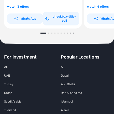
watch 3 offers
watch 4 offers
checkbox-title-
Whats App
Whats A
call
For Investment
Popular Locations
All
All
UAE
Dubai
Turkey
Abu Dhabi
Qatar
Ras Al Kahaima
Saudi Arabia
Istambul
Thailand
Alania