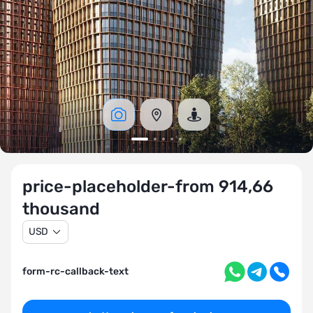
price-placeholder-from 914,66
thousand
USD
form-rc-callback-text