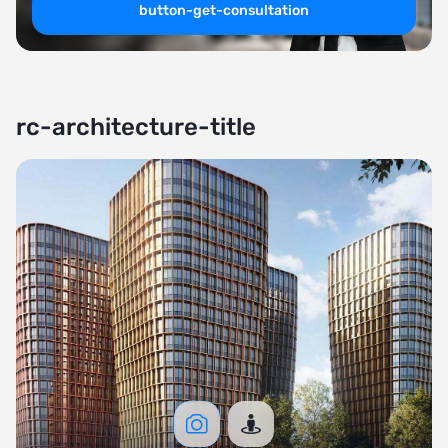
button-get-consultation
rc-architecture-title