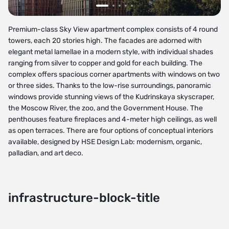
Premium-class Sky View apartment complex consists of 4 round
towers, each 20 stories high. The facades are adorned with
elegant metal lamellae in a modern style, with individual shades
ranging from silver to copper and gold for each building. The
complex offers spacious corner apartments with windows on two
or three sides. Thanks to the low-rise surroundings, panoramic
windows provide stunning views of the Kudrinskaya skyscraper,
the Moscow River, the zoo, and the Government House. The
penthouses feature fireplaces and 4-meter high ceilings, as well
as open terraces. There are four options of conceptual interiors
available, designed by HSE Design Lab: modernism, organic,
palladian, and art deco.
infrastructure-block-title