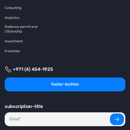
Consulting
Analytics
Rsidence permit and
Citizenship
Investment
Franshise
+971 (4) 454-1925
footer-button
subscription-title