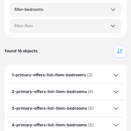
filter-bedrooms
filter-floor
found 16 objects
1-primary-offers-list-item-bedrooms
(2)
2-primary-offers-list-item-bedrooms
(4)
3-primary-offers-list-item-bedrooms
(5)
4-primary-offers-list-item-bedrooms
(5)