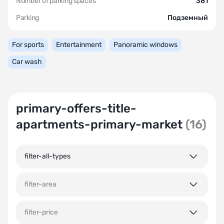
Number of parking spaces
381
Parking
Подземный
For sports
Entertainment
Panoramic windows
Car wash
primary-offers-title-
apartments-primary-market
(16)
filter-all-types
filter-area
filter-price