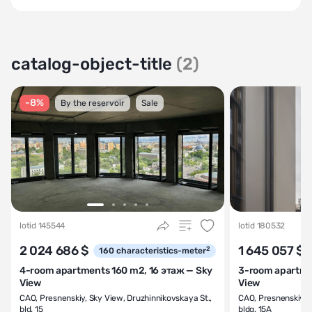
catalog-object-title
(2)
-8%
By the reservoir
Sale
lotid 145544
lotid 180532
2 024 686 $
1 645 057 $
2
160
characteristics-meter
4-room apartments 160 m2, 16 этаж — Sky
3-room apartmen
View
View
CAO
,
Presnenskiy
,
Sky View
,
Druzhinnikovskaya St.,
CAO
,
Presnenskiy
,
S
bld. 15
bldg. 15A