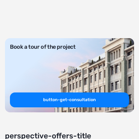
Book a tour of the project
button-get-consultation
perspective-offers-title