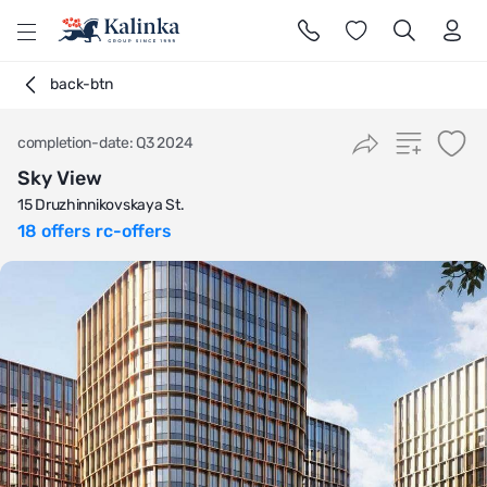
l
back-btn
completion-date: Q3 2024
Sky View
15 Druzhinnikovskaya St.
18 offers rc-offers