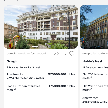
completion-date: for-request
completion-date: f
Onegin
Noble's Nest
2 Malaya Polyanka Street
11 Bolshoy Levshin
Apartments
325 000 000 rubles
Flat 252.1
character
2
2
232.4
characteristics-meter
meter
Flat 100.9
characteristics-
175 000 000 rubles
Flat 252.3
characte
2
2
meter
meter
Apartments
245.6
characterist