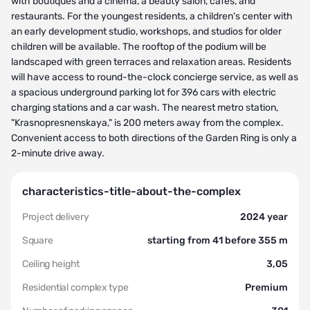
with boutiques and a cinema, a beauty salon, cafes, and
restaurants. For the youngest residents, a children's center with
an early development studio, workshops, and studios for older
children will be available. The rooftop of the podium will be
landscaped with green terraces and relaxation areas. Residents
will have access to round-the-clock concierge service, as well as
a spacious underground parking lot for 396 cars with electric
charging stations and a car wash. The nearest metro station,
"Krasnopresnenskaya," is 200 meters away from the complex.
Convenient access to both directions of the Garden Ring is only a
2-minute drive away.
characteristics-title-about-the-complex
Project delivery
2024 year
Square
starting from 41 before 355 m
Ceiling height
3,05
Residential complex type
Premium