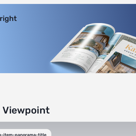
 right
g Viewpoint
n-item-panorama-title