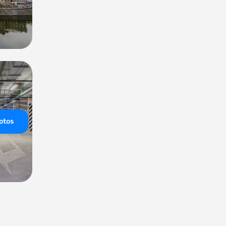
hotos