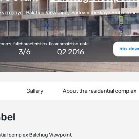
kvorechye
,
Balchug Viewpoint
,
Sadovnicheskaya Embankment,
rooms-full
characteristics-floor
completion-date
btn-down
3
/
6
Q2 2016
Gallery
About the residential complex
abel
ntial complex Balchug Viewpoint.