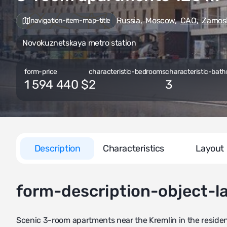
Russia
,
Moscow
,
CAO
,
Zamos
navigation-item-map-title
Novokuznetskaya metro station
form-price
characteristic-bedrooms
characteristic-bath
1 594 440 $
2
3
Description
Characteristics
Layout
form-description-object-l
Scenic 3-room apartments near the Kremlin in the reside