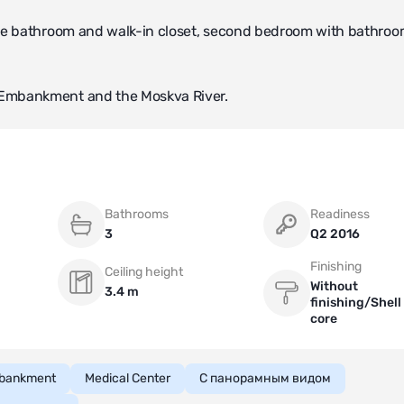
te bathroom and walk-in closet, second bedroom with bathroo
 Embankment and the Moskva River.
Bathrooms
Readiness
3
Q2 2016
Finishing
Ceiling height
Without
3.4 m
finishing/Shell
core
bankment
Medical Center
С панорамным видом