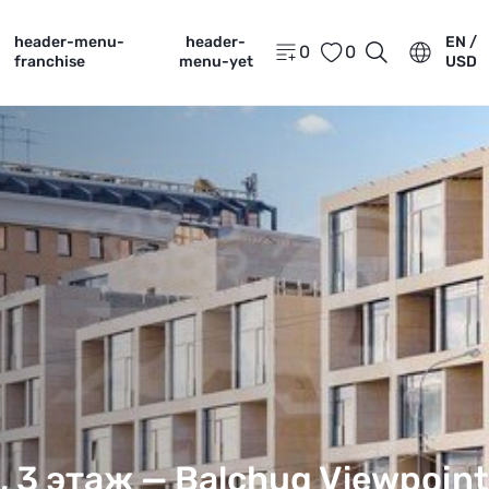
header-menu-
header-
EN /
0
0
franchise
menu-yet
USD
, 3 этаж —
Balchug Viewpoint