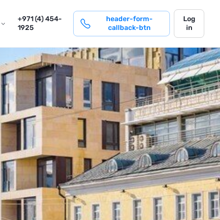
login
+971 (4) 454-
header-form-
Log
1925
callback-btn
in