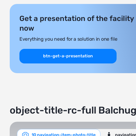
Get a presentation of the facility
now
Everything you need for a solution in one file
btn-get-a-presentation
object-title-rc-full Balchu
10 navigation-item-photo-title
navigatio