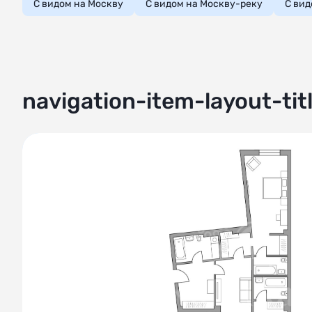
С видом на Москву
С видом на Москву-реку
С вид
navigation-item-layout-tit