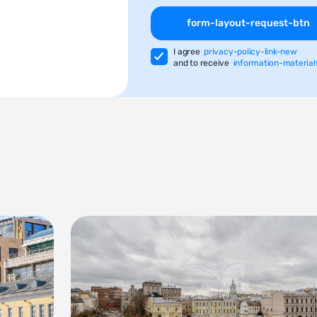
form-layout-request-btn
I agree
privacy-policy-link-new
and to receive
information-material