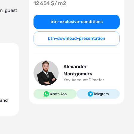
12 654 $/
m2
m, guest
btn-exclusive-conditions
btn-download-presentation
Alexander
Montgomery
Key Account Director
Whats App
Telegram
 and