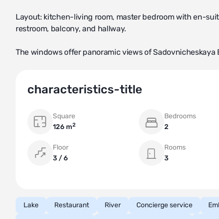
Layout: kitchen-living room, master bedroom with en-sui
restroom, balcony, and hallway.
The windows offer panoramic views of Sadovnicheskaya
characteristics-title
Square
Bedrooms
2
126 m
2
Floor
Rooms
3 / 6
3
Lake
Restaurant
River
Concierge service
Em