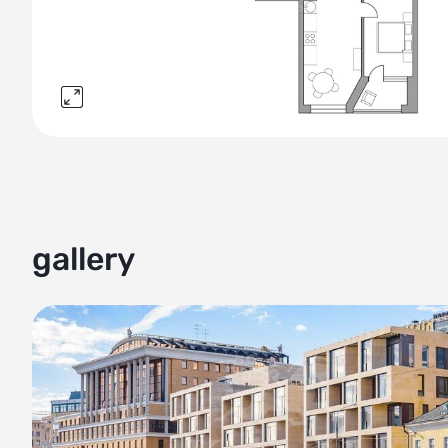
gallery