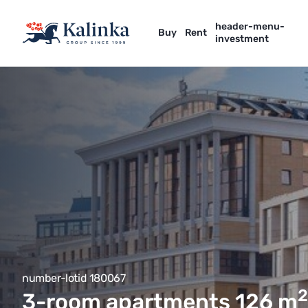
header-menu-
Buy
Rent
investment
number-lotid 180067
2
3-room apartments 126
m