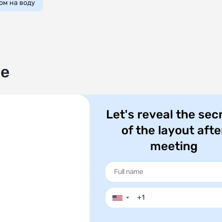
ом на воду
le
Let's reveal the sec
of the layout afte
meeting
▼