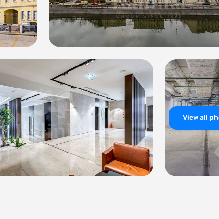
View all p