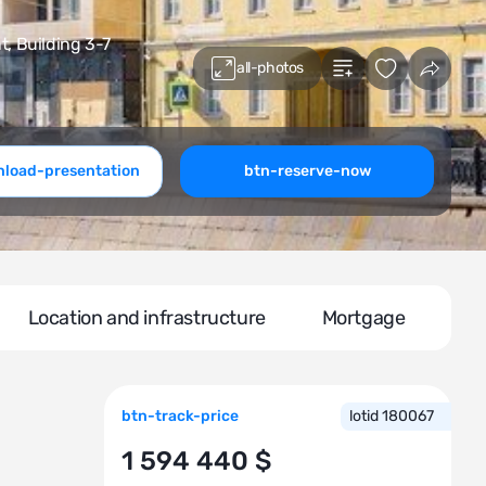
 Building 3-7
all-photos
load-presentation
btn-reserve-now
Location and infrastructure
Mortgage
btn-track-price
lotid 180067
1 594 440 $