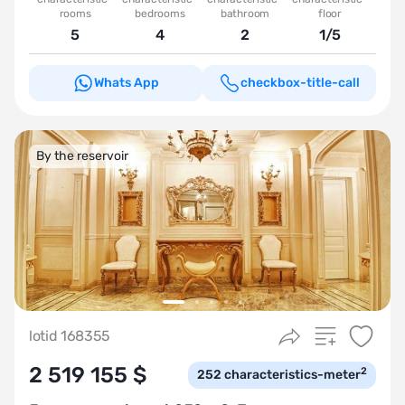
rooms
bedrooms
bathroom
floor
5
4
2
1/5
Whats App
checkbox-title-call
By the reservoir
lotid 168355
2 519 155 $
2
252
characteristics-meter