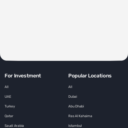
For Investment
Popular Locations
All
All
UAE
Dubai
Turkey
Abu Dhabi
Qatar
Ras Al Kahaima
Saudi Arabia
Istambul