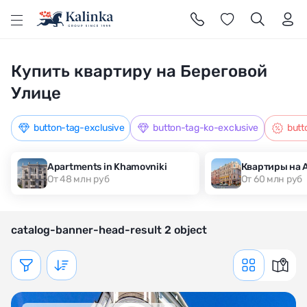
l
Купить квартиру на Береговой
Улице
button-tag-exclusive
button-tag-ko-exclusive
butt
Apartments in Khamovniki
Квартиры на 
От 48 млн руб
От 60 млн руб
catalog-banner-head-result 2 object
Показать фильтр