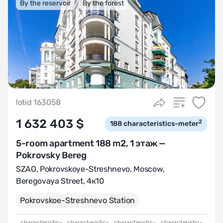
By the reservoir
By the forest
lotid 163058
1 632 403 $
2
188
characteristics-meter
5-room apartment 188 m2, 1 этаж —
Pokrovsky Bereg
SZAO
,
Pokrovskoye-Streshnevo
,
Moscow,
Beregovaya Street, 4к10
Pokrovskoе-Streshnevo Station
characteristic-
characteristic-
characteristic-
characteristic-