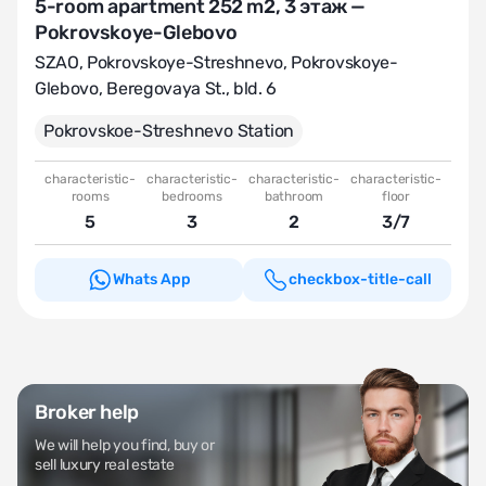
5-room apartment 252 m2, 3 этаж —
Pokrovskoye-Glebovo
SZAO
,
Pokrovskoye-Streshnevo
,
Pokrovskoye-
Glebovo
,
Beregovaya St., bld. 6
Pokrovskoе-Streshnevo Station
characteristic-
characteristic-
characteristic-
characteristic-
rooms
bedrooms
bathroom
floor
5
3
2
3/7
Whats App
checkbox-title-call
Broker help
We will help you find, buy or
sell luxury real estate