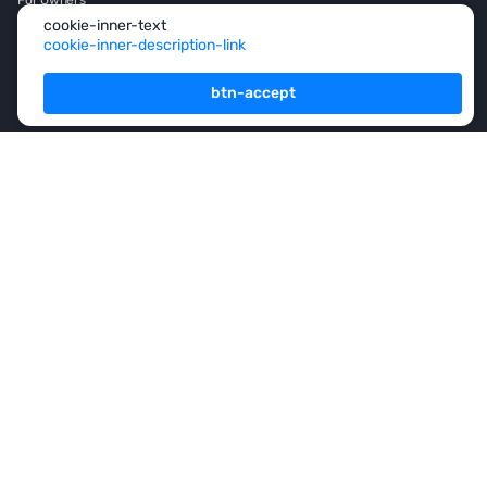
cookie-inner-text
For Partners
cookie-inner-description-link
Consulting
btn-accept
Analytics
Rsidence permit and
Citizenship
Investment
Franshise
+971 (4) 454-1925
footer-button
subscription-title