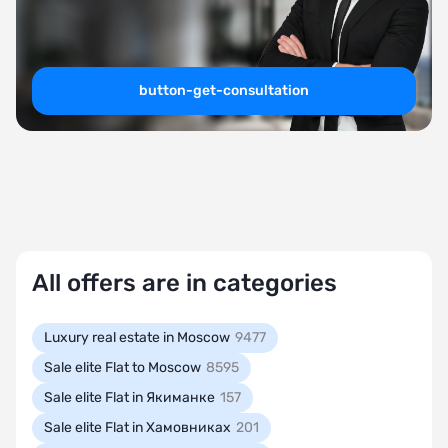
button-get-consultation
All offers are in categories
Luxury real estate in Moscow
9477
Sale elite Flat to Moscow
8595
Sale elite Flat in Якиманке
157
Sale elite Flat in Хамовниках
201