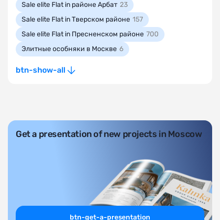
Sale elite Flat in районе Арбат
23
Sale elite Flat in Тверском районе
157
Sale elite Flat in Пресненском районе
700
Элитные особняки в Москве
6
btn-show-all
Get a presentation of new projects in Moscow
btn-get-a-presentation