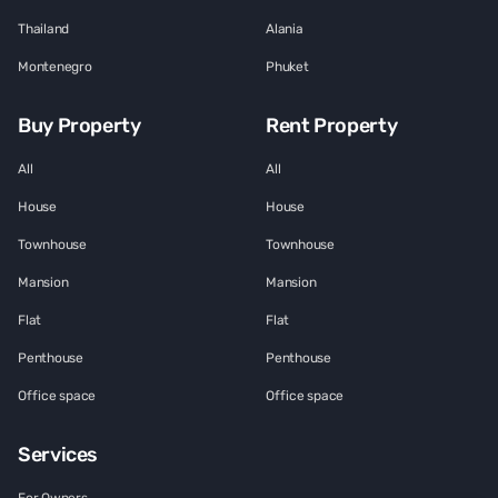
Thailand
Alania
Montenegro
Phuket
Buy Property
Rent Property
All
All
House
House
Townhouse
Townhouse
Mansion
Mansion
Flat
Flat
Penthouse
Penthouse
Office space
Office space
Services
For Owners