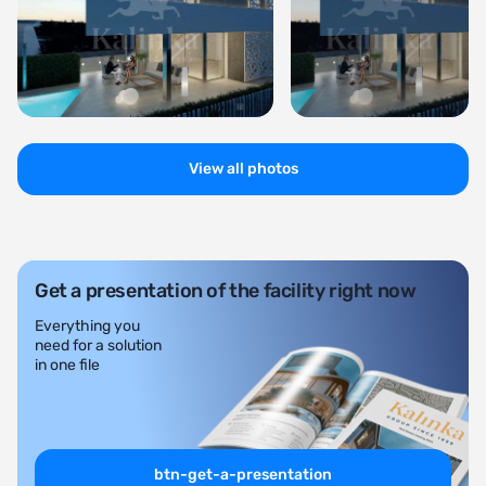
View all photos
Get a presentation of the facility right now
Everything you
need for a solution
in one file
btn-get-a-presentation