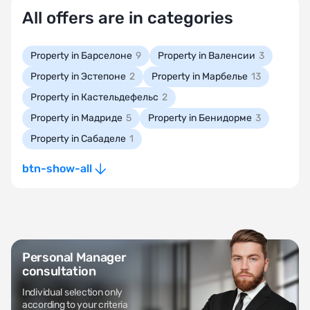
All offers are in categories
Property in Барселоне
9
Property in Валенсии
3
Property in Эстепоне
2
Property in Марбелье
13
Property in Кастельдефельс
2
Property in Мадриде
5
Property in Бенидорме
3
Property in Сабаделе
1
btn-show-all
Personal Manager
consultation
Individual selection only
according to your criteria