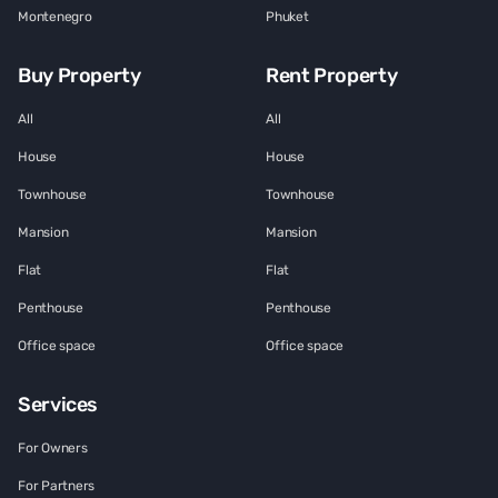
Montenegro
Phuket
Buy Property
Rent Property
All
All
House
House
Townhouse
Townhouse
Mansion
Mansion
Flat
Flat
Penthouse
Penthouse
Office space
Office space
Services
For Owners
For Partners