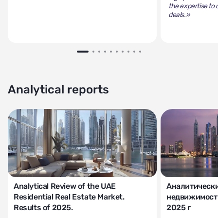
the expertise to 
deals.»
Analytical reports
Analytical Review of the UAE
Аналитически
Residential Real Estate Market.
недвижимости
Results of 2025.
2025 г