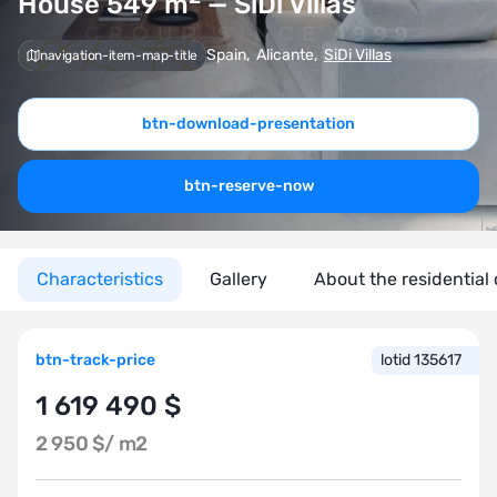
House 549
m
— SiDi Villas
Spain
,
Alicante
,
SiDi Villas
navigation-item-map-title
btn-download-presentation
btn-reserve-now
Characteristics
Gallery
About the residential
btn-track-price
lotid 135617
1 619 490 $
2 950 $/
m2