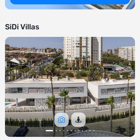
SiDi Villas