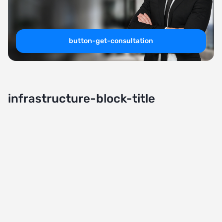
button-get-consultation
infrastructure-block-title