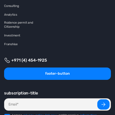
Consulting
Analytics
Rsidence permit and
Citizenship
Investment
Franshise
+971 (4) 454-1925
footer-button
subscription-title