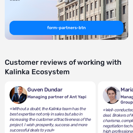
form-partners-btn
Customer reviews of working with
Kalinka Ecosystem
Guven Dundar
Mari
Managing partner of Ant Yapi
Manag
Grou
«Without a doubt, the Kalinka team has the
«Well-conducted 
best expertise not only in sales but also in
deal. Brokers of 
increasing the customer attractiveness of the
charisma, comple
project. I wish prosperity, success and more
negotiation tech
successful deals to you!»
high professiona