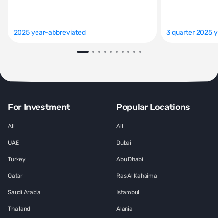
2025 year-abbreviated
3 quarter 2025 
For Investment
Popular Locations
All
All
UAE
Dubai
Turkey
Abu Dhabi
Qatar
Ras Al Kahaima
Saudi Arabia
Istambul
Thailand
Alania