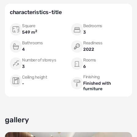
characteristics-title
Square
Bedrooms
2
549 m
3
Bathrooms
Readiness
4
2022
Number of storeys
Rooms
3
6
Finishing
Ceiling height
Finished with
-
furniture
gallery