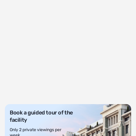
Book a guided tour of the
facility
Only 2 private viewings per
week