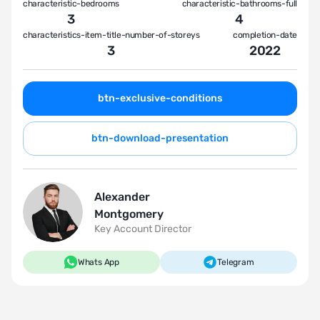
characteristic-bedrooms
characteristic-bathrooms-full
3
4
characteristics-item-title-number-of-storeys
completion-date
3
2022
btn-exclusive-conditions
btn-download-presentation
Alexander
Montgomery
Key Account Director
Whats App
Telegram