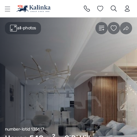
l
all-photos
number-lotid 135617
2