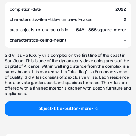
completion-date
2022
characteristics-item-title-number-of-cases
2
area-objects-rc-characteristic
549 - 558 square-meter
characteristics-ceiling-height
-
Sid Villas - a luxury villa complex on the first line of the coast in
San Juan. This is one of the dynamically developing areas of the
capital of Alicante. Within walking distance from the complex is a
sandy beach. It is marked with a "blue flag" - a European symbol
of quality. Sid Villas consists of 2 exclusive villas. Each residence
has a private garden, pool, and spacious terraces. The villas are
offered with a finished interior, a kitchen with Bosch furniture and
appliances.
object-title-button-more-rc