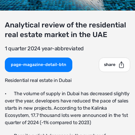
Analytical review of the residential
real estate market in the UAE
1 quarter 2024 year-abbreviated
page-magazine-detail-btn
share
Residential real estate in Dubai
· The volume of supply in Dubai has decreased slightly
over the year, developers have reduced the pace of sales
starts in new projects. According to the Kalinka
Ecosystem, 17.7 thousand lots were announced in the 1st
quarter of 2024 (-1% compared to 2023)