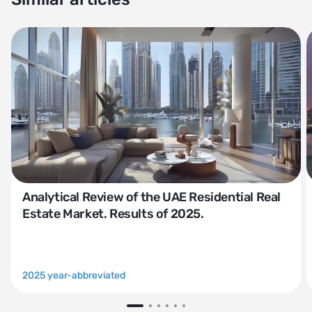
Analytical Review of the UAE Residential Real
Estate Market. Results of 2025.
2025 year-abbreviated