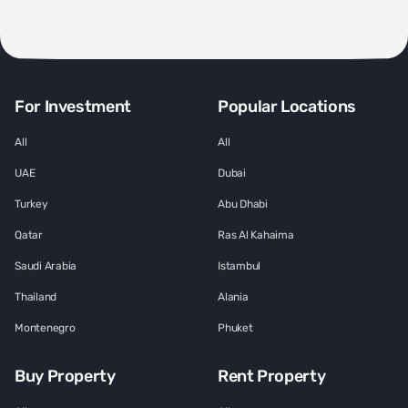
For Investment
Popular Locations
All
All
UAE
Dubai
Turkey
Abu Dhabi
Qatar
Ras Al Kahaima
Saudi Arabia
Istambul
Thailand
Alania
Montenegro
Phuket
Buy Property
Rent Property