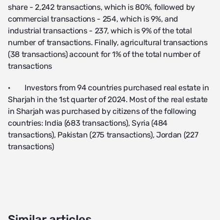
share - 2,242 transactions, which is 80%, followed by
commercial transactions - 254, which is 9%, and
industrial transactions - 237, which is 9% of the total
number of transactions. Finally, agricultural transactions
(38 transactions) account for 1% of the total number of
transactions
· Investors from 94 countries purchased real estate in
Sharjah in the 1st quarter of 2024. Most of the real estate
in Sharjah was purchased by citizens of the following
countries: India (683 transactions), Syria (484
transactions), Pakistan (275 transactions), Jordan (227
transactions)
Similar articles