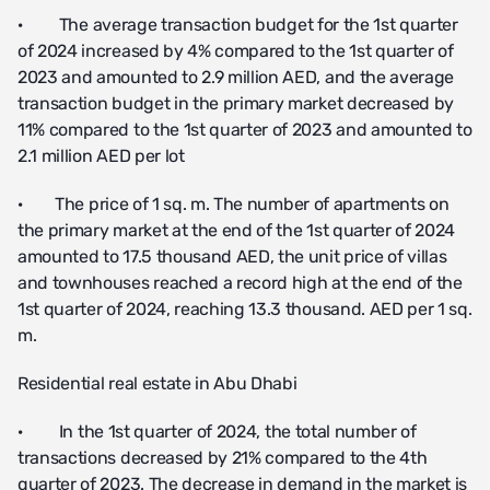
· The average transaction budget for the 1st quarter
of 2024 increased by 4% compared to the 1st quarter of
2023 and amounted to 2.9 million AED, and the average
transaction budget in the primary market decreased by
11% compared to the 1st quarter of 2023 and amounted to
2.1 million AED per lot
· The price of 1 sq. m. The number of apartments on
the primary market at the end of the 1st quarter of 2024
amounted to 17.5 thousand AED, the unit price of villas
and townhouses reached a record high at the end of the
1st quarter of 2024, reaching 13.3 thousand. AED per 1 sq.
m.
Residential real estate in Abu Dhabi
· In the 1st quarter of 2024, the total number of
transactions decreased by 21% compared to the 4th
quarter of 2023. The decrease in demand in the market is