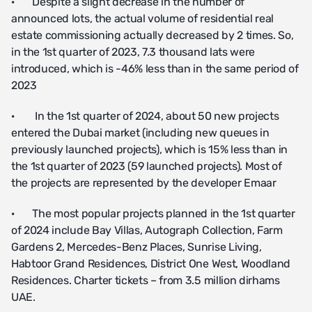
· Despite a slight decrease in the number of
announced lots, the actual volume of residential real
estate commissioning actually decreased by 2 times. So,
in the 1st quarter of 2023, 7.3 thousand lats were
introduced, which is -46% less than in the same period of
2023
· In the 1st quarter of 2024, about 50 new projects
entered the Dubai market (including new queues in
previously launched projects), which is 15% less than in
the 1st quarter of 2023 (59 launched projects). Most of
the projects are represented by the developer Emaar
· The most popular projects planned in the 1st quarter
of 2024 include Bay Villas, Autograph Collection, Farm
Gardens 2, Mercedes-Benz Places, Sunrise Living,
Habtoor Grand Residences, District One West, Woodland
Residences. Charter tickets – from 3.5 million dirhams
UAE.