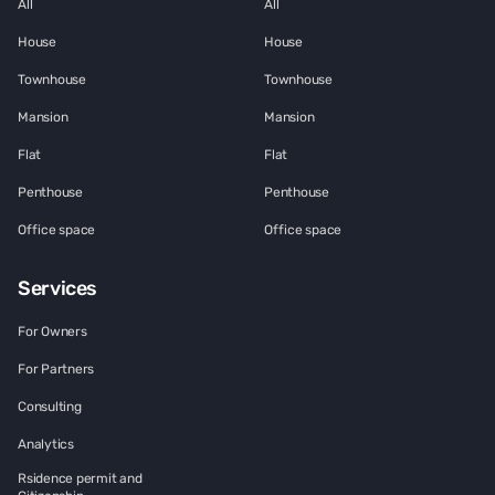
All
All
House
House
Townhouse
Townhouse
Mansion
Mansion
Flat
Flat
Penthouse
Penthouse
Office space
Office space
Services
For Owners
For Partners
Consulting
Analytics
Rsidence permit and