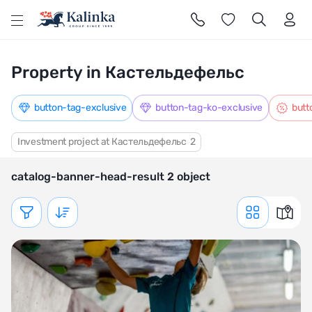
l
Property in Кастельдефельс
button-tag-exclusive
button-tag-ko-exclusive
butt
Investment project at Кастельдефельс
2
catalog-banner-head-result 2 object
Показать фильтр