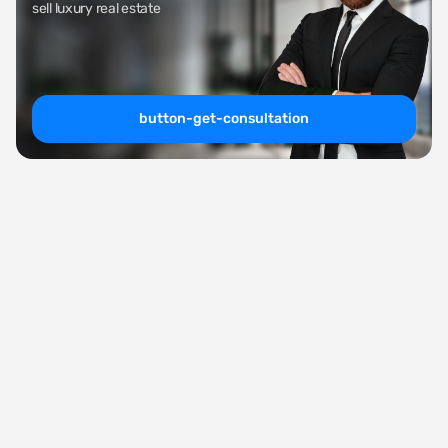
sell luxury real estate
button-get-consultation