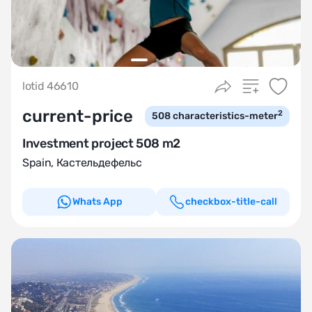
lotid 46610
current-price
2
508
characteristics-meter
Investment project 508 m2
Spain
,
Кастельдефельс
Whats App
checkbox-title-call