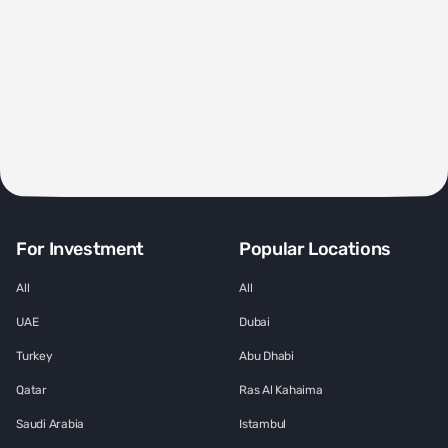
For Investment
Popular Locations
All
All
UAE
Dubai
Turkey
Abu Dhabi
Qatar
Ras Al Kahaima
Saudi Arabia
Istambul