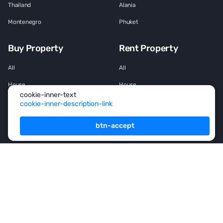
Thailand
Alania
Montenegro
Phuket
Buy Property
Rent Property
All
All
House
House
cookie-inner-text
Townhouse
Townhouse
cookie-inner-description-link
Mansion
Mansion
btn-accept
Flat
Flat
Penthouse
Penthouse
Office space
Office space
Services
For Owners