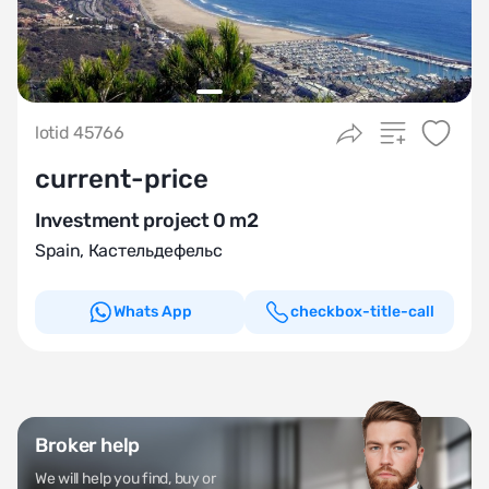
lotid 45766
current-price
Investment project 0 m2
Spain
,
Кастельдефельс
Whats App
checkbox-title-call
Broker help
We will help you find, buy or