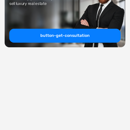
sell luxury real estate
button-get-consultation