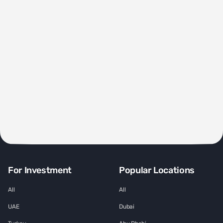
For Investment
Popular Locations
All
All
UAE
Dubai