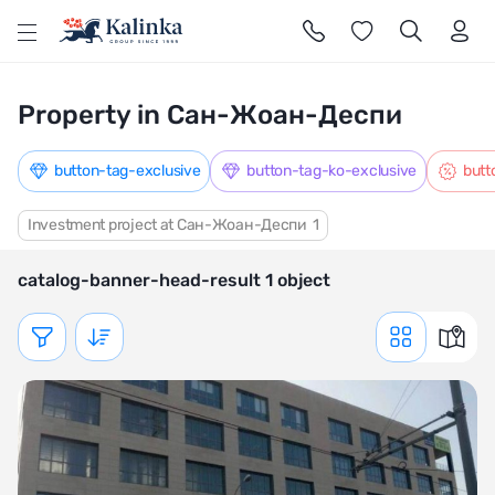
l
Property in Сан-Жоан-Деспи
button-tag-exclusive
button-tag-ko-exclusive
butt
Investment project at Сан-Жоан-Деспи
1
catalog-banner-head-result 1 object
Показать фильтр