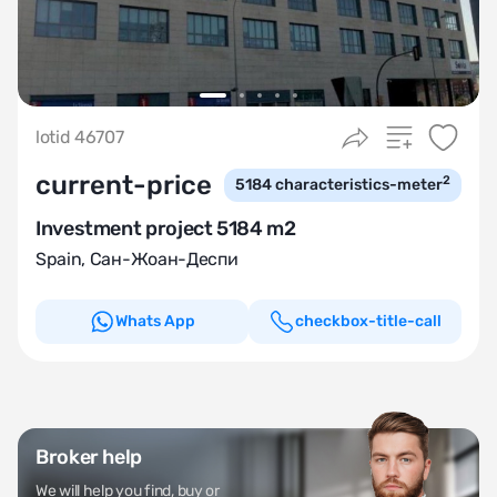
lotid 46707
current-price
2
5184
characteristics-meter
Investment project 5184 m2
Spain
,
Сан-Жоан-Деспи
Whats App
checkbox-title-call
Broker help
We will help you find, buy or