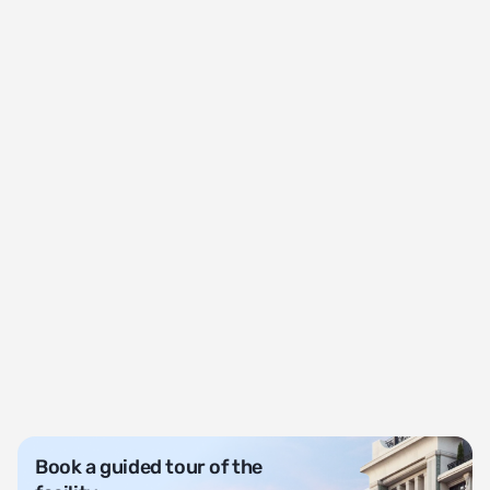
Book a guided tour of the