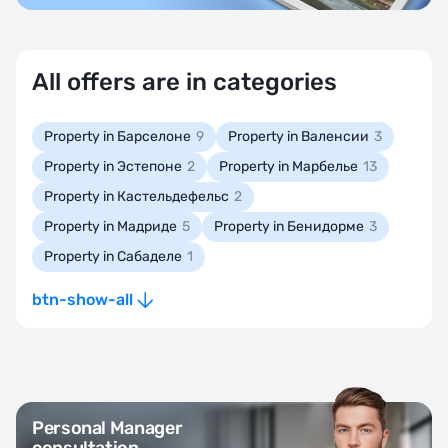
All offers are in categories
Property in Барселоне
9
Property in Валенсии
3
Property in Эстепоне
2
Property in Марбелье
13
Property in Кастельдефельс
2
Property in Мадриде
5
Property in Бенидорме
3
Property in Сабаделе
1
btn-show-all
Personal Manager