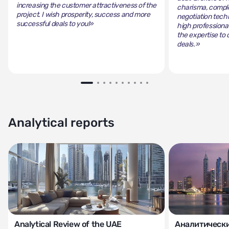
increasing the customer attractiveness of the
charisma, comple
project. I wish prosperity, success and more
negotiation tech
successful deals to you!»
high professiona
the expertise to 
deals.»
Analytical reports
Analytical Review of the UAE
Аналитически