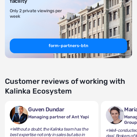
facility
Only 2 private viewings per
week
form-partners-btn
Customer reviews of working with
Kalinka Ecosystem
Guven Dundar
Mari
Managing partner of Ant Yapi
Manag
Grou
«Without a doubt, the Kalinka team has the
«Well-conducted 
best expertise not only in sales but also in
deal. Brokers of 