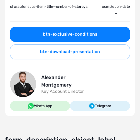
characteristics-item-title-number-of-storeys
completion-date
-
btn-exclusive-conditions
btn-download-presentation
Alexander
Montgomery
Key Account Director
Whats App
Telegram