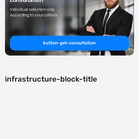
consultation
Individual selection only
according to your criteria
button-get-consultation
infrastructure-block-title