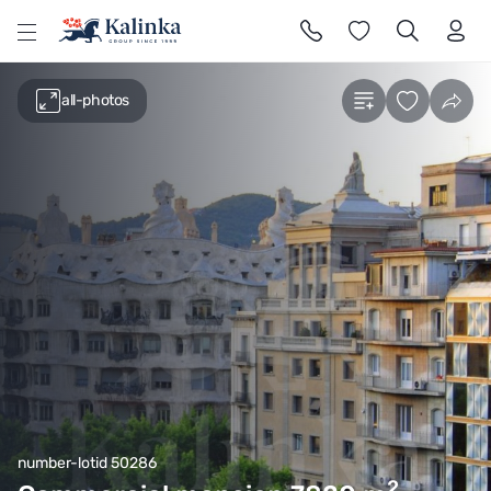
l
all-photos
number-lotid 50286
2