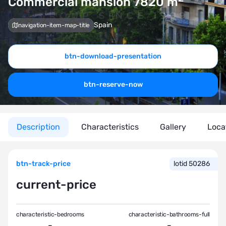
Commercial mansion 7820
m
Spain
navigation-item-map-title
btn-download-presentation
btn-reserve-now
Description
Characteristics
Gallery
Loca
btn-track-price
lotid 50286
current-price
characteristic-bedrooms
characteristic-bathrooms-full
-
-