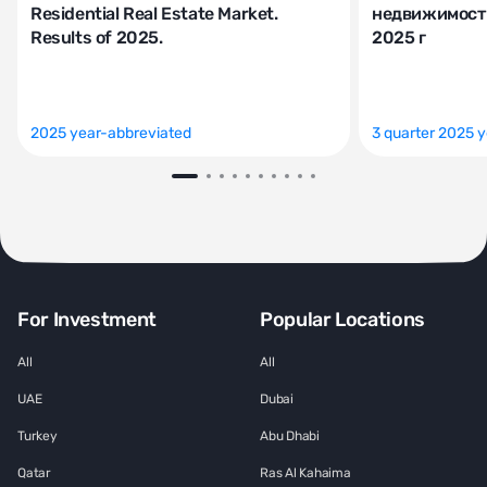
Residential Real Estate Market.
недвижимости
Results of 2025.
2025 г
2025 year-abbreviated
3 quarter 2025 
For Investment
Popular Locations
All
All
UAE
Dubai
Turkey
Abu Dhabi
Qatar
Ras Al Kahaima