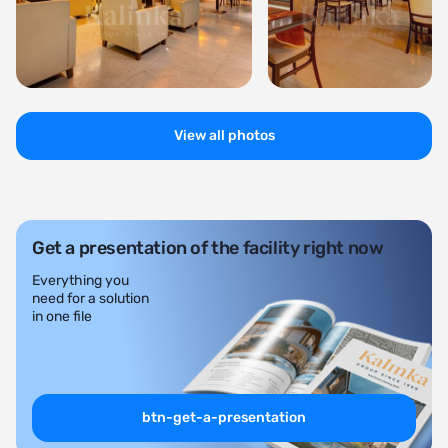
View all photos
Get a presentation of the facility right now
Everything you
need for a solution
in one file
btn-get-a-presentation