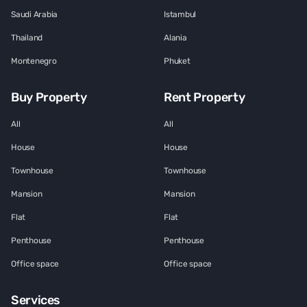
Saudi Arabia
Istambul
Thailand
Alania
Montenegro
Phuket
Buy Property
Rent Property
All
All
House
House
Townhouse
Townhouse
Mansion
Mansion
Flat
Flat
Penthouse
Penthouse
Office space
Office space
Services