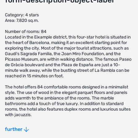
form-description-object-label
Category: 4 stars
Area: 7,820 sq.m.
Number of rooms: 84
Located in the Eixample district, this four-star hotel is situated in
the heart of Barcelona, making it an excellent starting point for
exploring the city. Most of the major tourist attractions, such as
Gaudi's Sagrada Familia, the Joan Miro Foundation, and the
Picasso Museum, are within walking distance. The famous Paseo
de Gràcia boulevard and the Plaza de España are just a 10-
minute walk away, while the bustling street of La Rambla can be
reached in 15 minutes on foot.
The hotel offers 84 comfortable rooms designed in a minimalist
style. The use of wood in the elegant parquet floors and panels
adds warmth to the ambiance of the rooms. The marble
bathrooms add a touch of true luxury. In addition to standard
rooms, the hotel also features duplex rooms and luxurious suites
with jacuzzis.
- Four-star hotel located in the heart of Barcelona's Eixample
further
district
- Prime location for exploring major tourist attractions