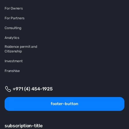
For Owners
For Partners
Consulting
Analytics
Rsidence permit and
Citizenship
Investment
Franshise
+971 (4) 454-1925
footer-button
subscription-title