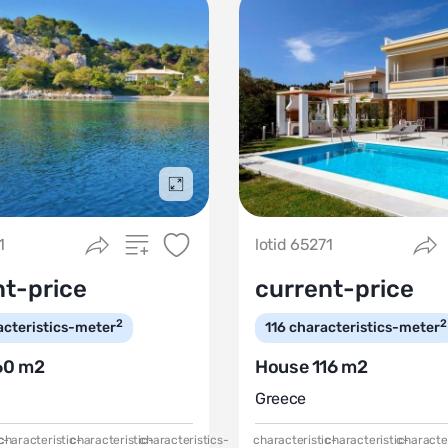
Подробнее
1
lotid 65271
nt-price
current-price
2
2
acteristics-meter
116
characteristics-meter
60 m2
House 116 m2
Greece
c-
characteristic-
characteristic-
characteristics-
characteristic-
characteristic-
character