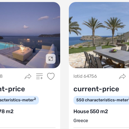
Подробнее
58
lotid 64756
nt-price
current-price
2
acteristics-meter
550
characteristics-meter
78 m2
House 550 m2
Greece