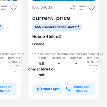
lotid 64800
current-price
2
2
465
characteristics-meter
House 465 m2
Greece
istic-
characteristics-
characteristic-
characteristic-
characteristic-
characteristics-
oom
item-title-
region
bedrooms
bathroom
item-title-
number-of-
number-of-
85
-
-
storeys
storeys
characteristic-
-
-
sot
eckbox-
checkbox-
Whats App
itle-call
title-call