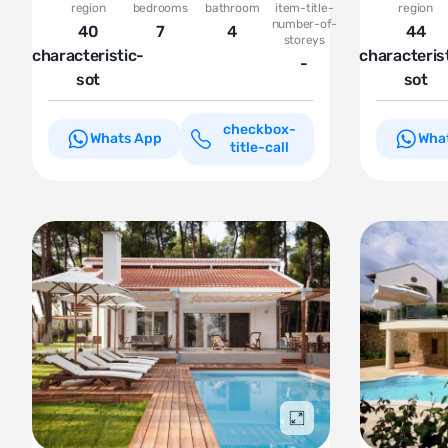
region
bedrooms
bathroom
item-title-
region
number-of-
40
7
4
44
storeys
characteristic-
characteris
-
sot
sot
checkbox-
Whats App
Wha
title-call
Подробнее