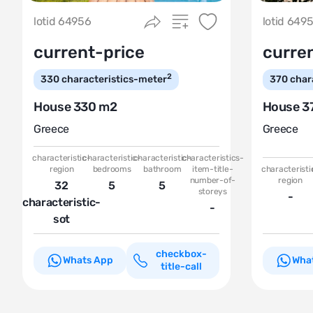
lotid 64956
lotid 649
current-price
curre
2
330
characteristics-meter
370
char
House 330 m2
House 3
Greece
Greece
characteristic-
characteristic-
characteristic-
characteristics-
region
bedrooms
bathroom
item-title-
characteristi
number-of-
region
32
5
5
storeys
-
characteristic-
-
sot
checkbox-
Whats App
Wha
title-call