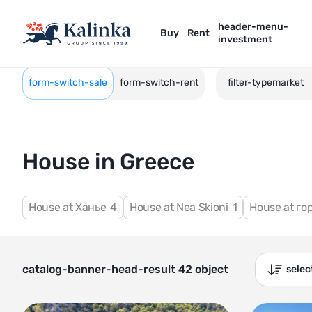
header-menu-
Buy
Rent
investment
form-switch-sale
form-switch-rent
filter-typemarket
House in Greece
House at Ханье
4
House at Nea Skioni
1
House at г
catalog-banner-head-result 42 object
sele