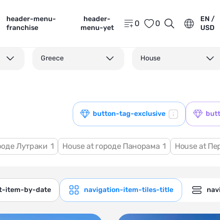
header-menu-
header-
EN /
0
0
franchise
menu-yet
USD
Greece
House
button-tag-exclusive
but
ороде Лутраки
1
House at городе Панорама
1
House at Пе
ct-item-by-date
navigation-item-tiles-title
navi