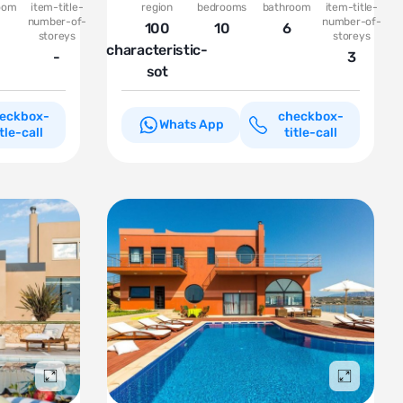
oom
item-title-
region
bedrooms
bathroom
item-title-
number-of-
number-of-
100
10
6
storeys
storeys
characteristic-
-
3
sot
eckbox-
checkbox-
Whats App
itle-call
title-call
Подробнее
Подробн