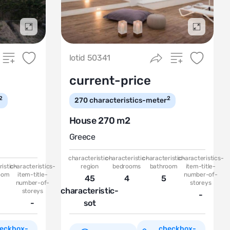
Подробнее
Подробн
lotid 50341
current-price
2
2
270
characteristics-meter
House 270 m2
Greece
characteristic-
characteristic-
characteristic-
characteristics-
istic-
characteristics-
region
bedrooms
bathroom
item-title-
oom
item-title-
number-of-
45
4
5
number-of-
storeys
characteristic-
storeys
-
-
sot
eckbox-
checkbox-