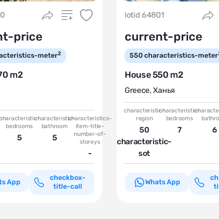
50
lotid 64801
nt-price
current-price
2
acteristics-meter
550
characteristics-meter
70 m2
House 550 m2
Greece
,
Ханья
characteristic-
characteristic-
character
c-
characteristic-
characteristic-
characteristics-
region
bedrooms
bathr
bedrooms
bathroom
item-title-
50
7
6
number-of-
5
5
characteristic-
storeys
-
sot
checkbox-
ch
ts App
Whats App
title-call
t