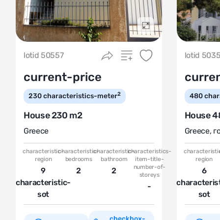
Подробнее
lotid 50557
lotid 503
current-price
curre
2
230
characteristics-meter
480
char
House 230 m2
House 4
Greece
Greece
,
г
characteristic-
characteristic-
characteristic-
characteristics-
characteristi
region
bedrooms
bathroom
item-title-
region
number-of-
9
2
2
6
storeys
characteristic-
characteris
-
sot
sot
checkbox-