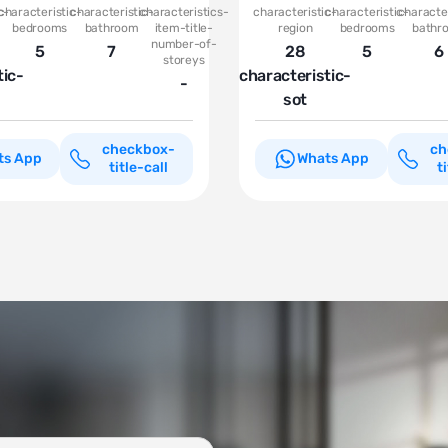
c-
characteristic-
characteristic-
characteristics-
characteristic-
characteristic-
character
bedrooms
bathroom
item-title-
region
bedrooms
bathr
number-of-
5
7
28
5
6
storeys
tic-
characteristic-
-
sot
checkbox-
ch
ts App
Whats App
title-call
t