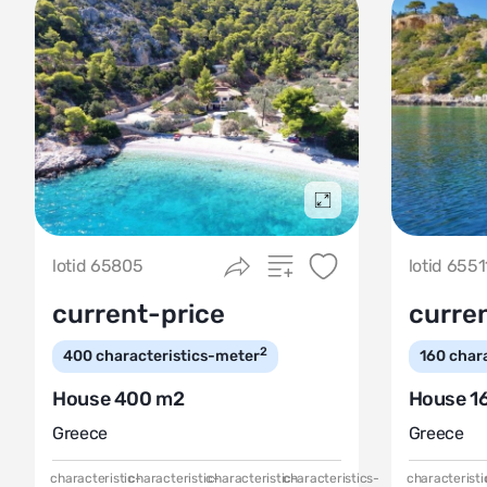
Подробнее
lotid 65805
lotid 6551
current-price
curre
2
400
characteristics-meter
160
char
House 400 m2
House 1
Greece
Greece
characteristic-
characteristic-
characteristic-
characteristics-
characteristi