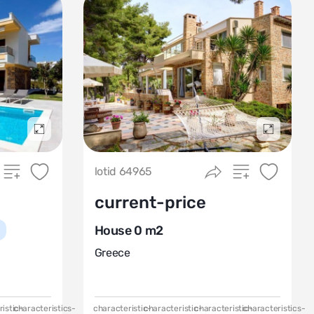
Подробнее
Подробн
lotid 64965
current-price
House 0 m2
Greece
istic-
characteristics-
characteristic-
characteristic-
characteristic-
characteristics-