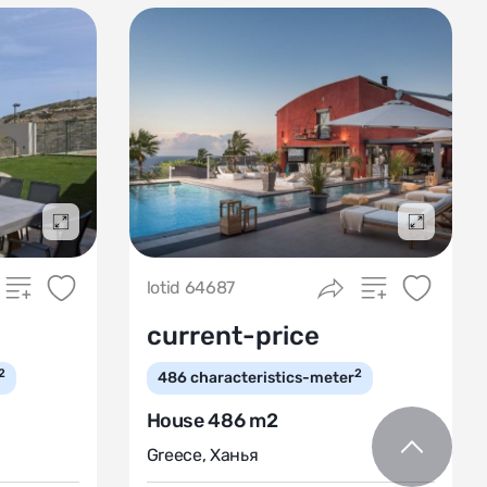
Подробнее
Подробн
lotid 64687
current-price
2
2
486
characteristics-meter
House 486 m2
Greece
,
Ханья