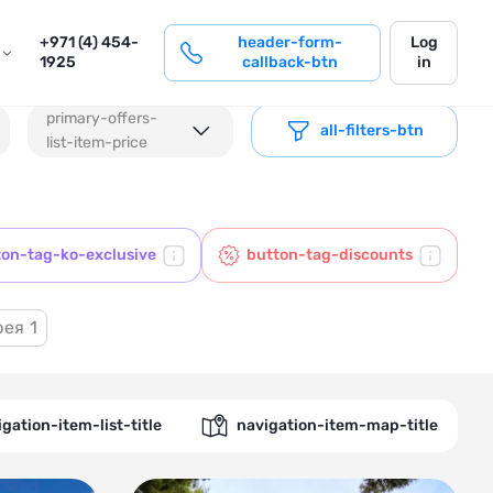
login
+971 (4) 454-
header-form-
Log
1925
callback-btn
in
primary-offers-
all-filters-btn
list-item-price
ton-tag-ko-exclusive
button-tag-discounts
рея
1
gation-item-list-title
navigation-item-map-title