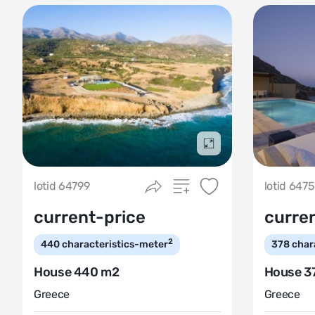
Подробнее
lotid 64799
lotid 647
current-price
curre
2
440
characteristics-meter
378
char
House 440 m2
House 3
Greece
Greece