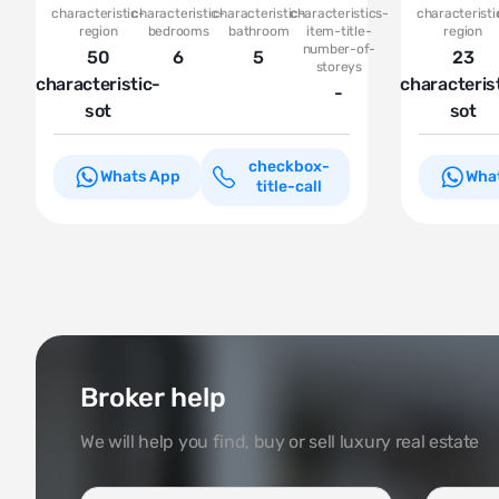
characteristic-
characteristic-
characteristic-
characteristics-
characteristi
region
bedrooms
bathroom
item-title-
region
number-of-
50
6
5
23
storeys
characteristic-
characteris
-
sot
sot
checkbox-
Whats App
Wha
title-call
Broker help
We will help you find, buy or sell luxury real estate