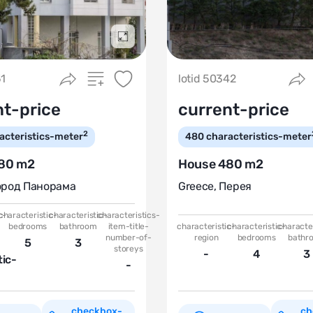
Подробнее
51
lotid 50342
nt-price
current-price
2
acteristics-meter
480
characteristics-meter
80 m2
House 480 m2
ород Панорама
Greece
,
Перея
c-
characteristic-
characteristic-
characteristics-
bedrooms
bathroom
item-title-
characteristic-
characteristic-
character
number-of-
region
bedrooms
bathr
5
3
storeys
-
4
3
tic-
-
checkbox-
ch