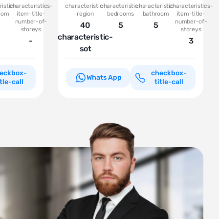
istic-
characteristics-
characteristic-
characteristic-
characteristic-
characteristics-
oom
item-title-
region
bedrooms
bathroom
item-title-
number-of-
number-of-
40
5
5
storeys
storeys
characteristic-
-
3
sot
eckbox-
checkbox-
Whats App
itle-call
title-call