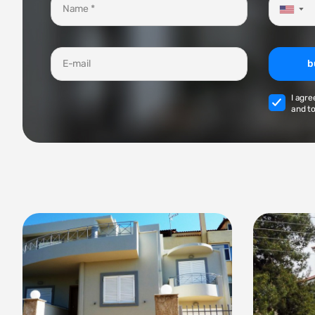
▼
b
I agre
and to