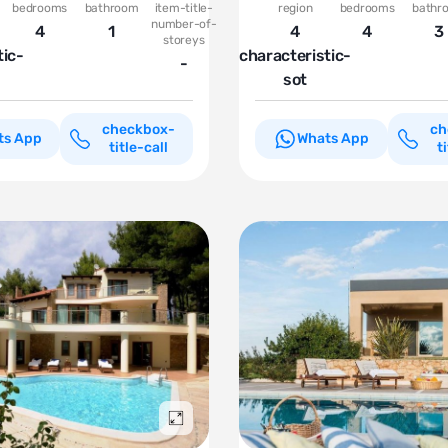
bedrooms
bathroom
item-title-
region
bedrooms
bathr
number-of-
4
1
4
4
3
storeys
tic-
characteristic-
-
sot
checkbox-
ch
ts App
Whats App
title-call
t
Подробнее