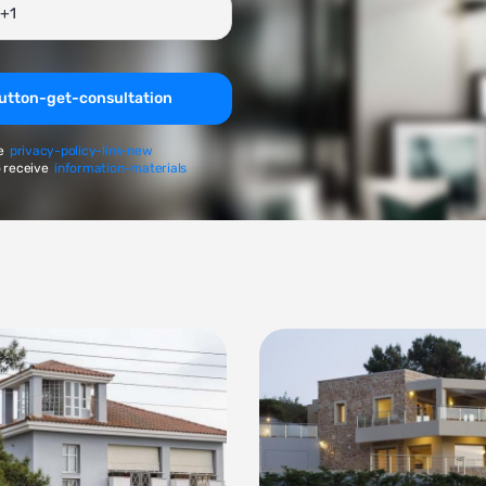
utton-get-consultation
e
privacy-policy-link-new
 receive
information-materials