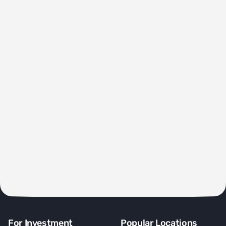
For Investment
Popular Locations