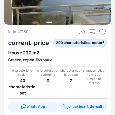
lotid 47130
current-price
2
200
characteristics-meter
House 200 m2
Greece
,
город Лутраки
characteristic-
characteristic-
characteristic-
characteristics-
region
bedrooms
bathroom
item-title-
number-of-
40
3
3
storeys
characteristic-
-
sot
Whats App
checkbox-title-call