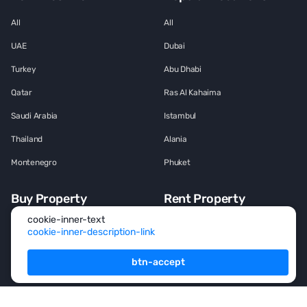
All
All
UAE
Dubai
Turkey
Abu Dhabi
Qatar
Ras Al Kahaima
Saudi Arabia
Istambul
Thailand
Alania
Montenegro
Phuket
Buy Property
Rent Property
cookie-inner-text
All
All
cookie-inner-description-link
House
House
btn-accept
Townhouse
Townhouse
Mansion
Mansion