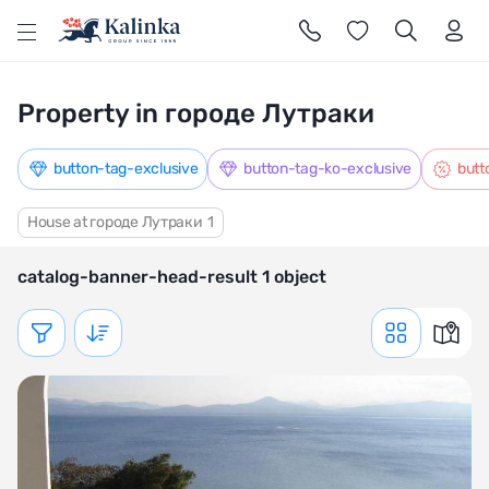
l
Property in городе Лутраки
button-tag-exclusive
button-tag-ko-exclusive
butt
House at городе Лутраки
1
catalog-banner-head-result 1 object
Показать фильтр