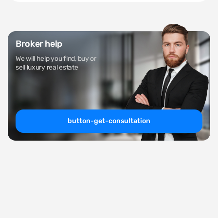
Broker help
We will help you find, buy or
sell luxury real estate
button-get-consultation