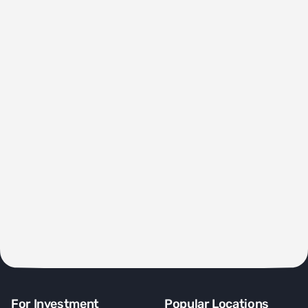
For Investment
Popular Locations