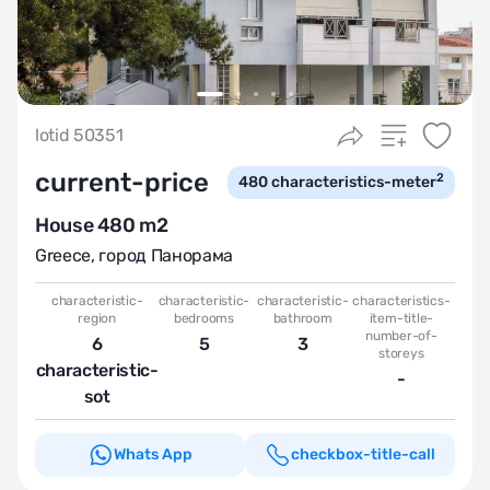
lotid 50351
current-price
2
480
characteristics-meter
House 480 m2
Greece
,
город Панорама
characteristic-
characteristic-
characteristic-
characteristics-
region
bedrooms
bathroom
item-title-
number-of-
6
5
3
storeys
characteristic-
-
sot
Whats App
checkbox-title-call