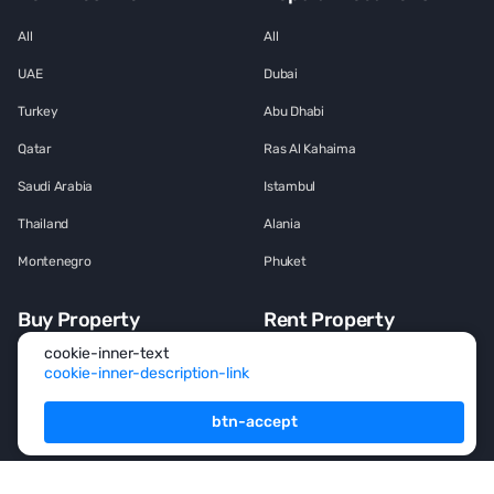
All
All
UAE
Dubai
Turkey
Abu Dhabi
Qatar
Ras Al Kahaima
Saudi Arabia
Istambul
Thailand
Alania
Montenegro
Phuket
Buy Property
Rent Property
cookie-inner-text
All
All
cookie-inner-description-link
House
House
btn-accept
Townhouse
Townhouse
Mansion
Mansion