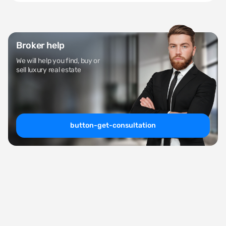
Broker help
We will help you find, buy or
sell luxury real estate
button-get-consultation