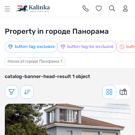
l
Property in городе Панорама
button-tag-exclusive
button-tag-ko-exclusive
butt
House at городе Панорама
1
catalog-banner-head-result 1 object
Показать фильтр