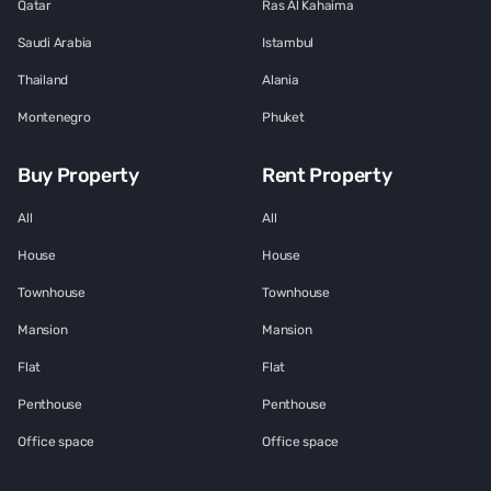
Qatar
Ras Al Kahaima
Saudi Arabia
Istambul
Thailand
Alania
Montenegro
Phuket
Buy Property
Rent Property
All
All
House
House
Townhouse
Townhouse
Mansion
Mansion
Flat
Flat
Penthouse
Penthouse
Office space
Office space