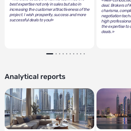
«Well-conducted 
best expertise not only in sales but also in
deal. Brokers of 
increasing the customer attractiveness of the
charisma, comple
project. I wish prosperity, success and more
negotiation tech
successful deals to you!»
high professiona
the expertise to 
deals.»
Analytical reports