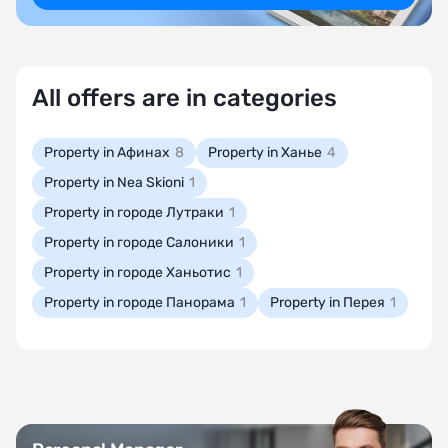
All offers are in categories
Property in Афинах
8
Property in Ханье
4
Property in Nea Skioni
1
Property in городе Лутраки
1
Property in городе Салоники
1
Property in городе Ханьотис
1
Property in городе Панорама
1
Property in Перея
1