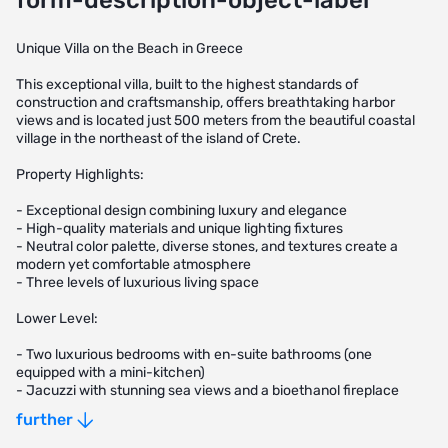
form-description-object-label
Unique Villa on the Beach in Greece
This exceptional villa, built to the highest standards of
construction and craftsmanship, offers breathtaking harbor
views and is located just 500 meters from the beautiful coastal
village in the northeast of the island of Crete.
Property Highlights:
- Exceptional design combining luxury and elegance
- High-quality materials and unique lighting fixtures
- Neutral color palette, diverse stones, and textures create a
modern yet comfortable atmosphere
- Three levels of luxurious living space
Lower Level:
- Two luxurious bedrooms with en-suite bathrooms (one
equipped with a mini-kitchen)
- Jacuzzi with stunning sea views and a bioethanol fireplace
- Sauna area, perfect for relaxation, complete with a shower and
further
dressing room
- Fully equipped gym and game room with a billiard table