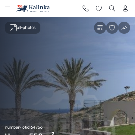
l
all-photos
number-lotid 64756
2