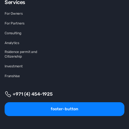
Services
For Owners
For Partners
Consulting
Analytics
Rsidence permit and
Citizenship
Investment
Franshise
+971 (4) 454-1925
footer-button