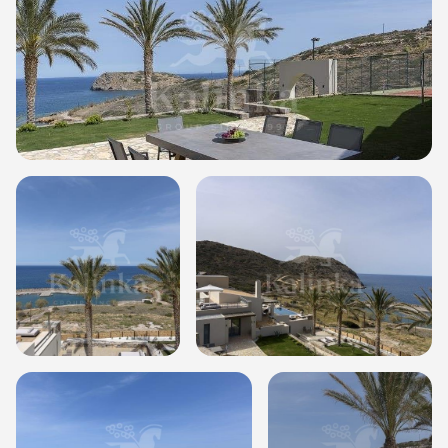
landscaped gardens, BBQ area with a dining terrace
Additional Amenities:
- Full central heating, double-glazed windows, and electric
shutters throughout
- Well-insulated walls and roof
- High levels of security with substantial walls and metal fences,
with the option to easily add additional security features
- Ideal for year-round living
Distances:
- Sea - 100 meters
- Airport - 1 hour 25 minutes
- Village - 500 meters
- Heraklion Port - 1 hour 30 minutes
- City Center of Heraklion - 1 hour 30 minutes
- City Center of Agios Nikolaos - 45 minutes
Don't miss out on this truly unique residence that offers
exceptional amenities and a prime location on the beach in
Greece.