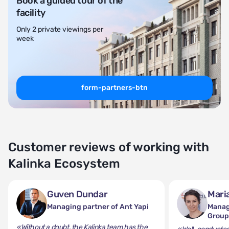
Book a guided tour of the
facility
Only 2 private viewings per
week
form-partners-btn
Customer reviews of working with
Kalinka Ecosystem
Guven Dundar
Mari
Managing partner of Ant Yapi
Manag
Grou
«Without a doubt, the Kalinka team has the