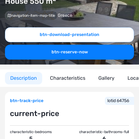
House 550
m
Greece
navigation-item-map-title
btn-download-presentation
btn-reserve-now
Description
Characteristics
Gallery
Loca
btn-track-price
lotid 64756
current-price
characteristic-bedrooms
characteristic-bathrooms-full
5
6