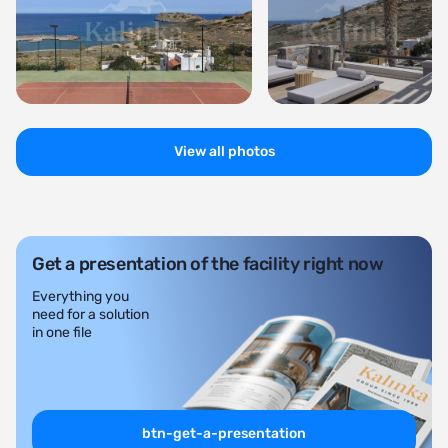
View all photos
Get a presentation of the facility right now
Everything you
need for a solution
in one file
btn-get-a-presentation