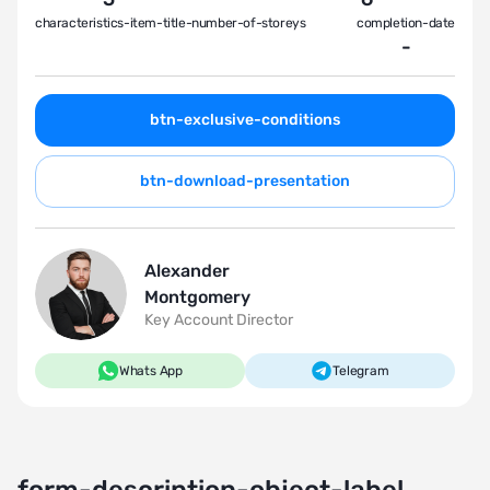
characteristics-item-title-number-of-storeys
completion-date
-
btn-exclusive-conditions
btn-download-presentation
Alexander
Montgomery
Key Account Director
Whats App
Telegram