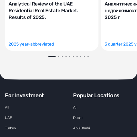
Analytical Review of the UAE
Аналитически
Residential Real Estate Market.
недвижимости
Results of 2025.
2025 г
2025 year-abbreviated
3 quarter 2025 
For Investment
Popular Locations
All
All
UAE
Dubai
Turkey
Abu Dhabi