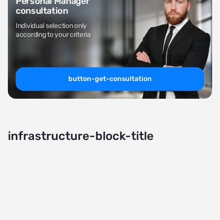
Personal Manager
consultation
Individual selection only
according to your criteria
button-get-consultation
infrastructure-block-title