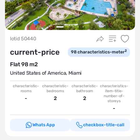
lotid 50440
current-price
2
98
characteristics-meter
Flat 98 m2
United States of America
,
Miami
characteristic-
characteristic-
characteristic-
characteristics-
rooms
bedrooms
bathroom
item-title-
number-of-
-
2
2
storeys
-
Whats App
checkbox-title-call