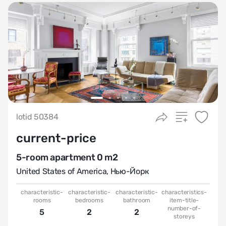
lotid 50384
current-price
5-room apartment 0 m2
United States of America
,
Нью-Йорк
characteristic-
characteristic-
characteristic-
characteristics-
rooms
bedrooms
bathroom
item-title-
number-of-
5
2
2
storeys