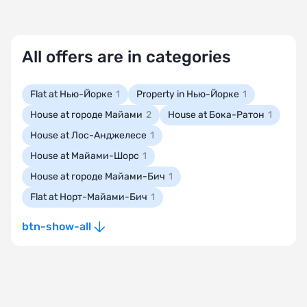
All offers are in categories
Flat at Нью-Йорке
1
Property in Нью-Йорке
1
House at городе Майами
2
House at Бока-Ратон
1
House at Лос-Анджелесе
1
House at Майами-Шорс
1
House at городе Майами-Бич
1
Flat at Норт-Майами-Бич
1
btn-show-all