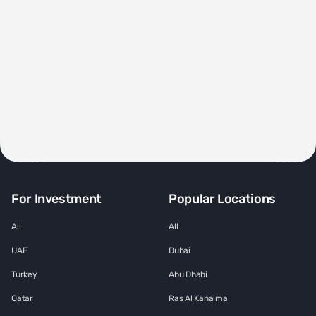
For Investment
Popular Locations
All
All
UAE
Dubai
Turkey
Abu Dhabi
Qatar
Ras Al Kahaima