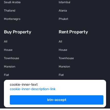
Saudi Arabia
Istambul
Thailand
Alania
Montenegro
Phuket
Buy Property
Rent Property
All
All
House
House
Townhouse
Townhouse
Mansion
Mansion
Flat
Flat
Penthouse
Penthouse
cookie-inner-text
cookie-inner-description-link
Office space
Office space
btn-accept
Services