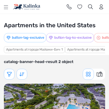
l
Apartments in the United States
button-tag-exclusive
button-tag-ko-exclusive
butt
Apartments at городе Майами-Бич
1
Apartments at городе Май
catalog-banner-head-result 2 object
Показать фильтр