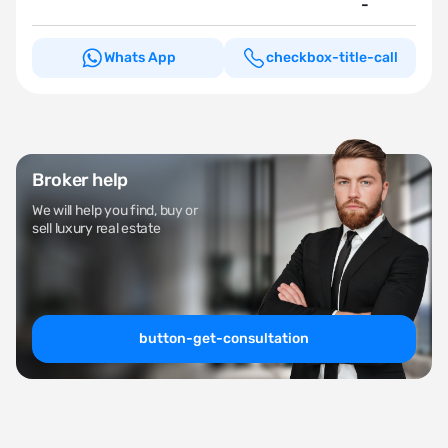
-
Whats App
checkbox-title-call
Broker help
We will help you find, buy or
sell luxury real estate
button-get-consultation