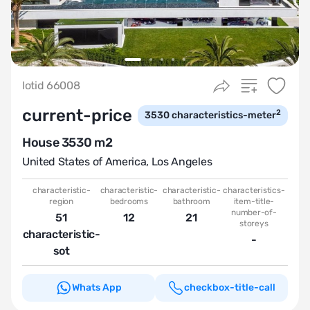
lotid 66008
current-price
2
3530
characteristics-meter
House 3530 m2
United States of America
,
Los Angeles
characteristic-
characteristic-
characteristic-
characteristics-
region
bedrooms
bathroom
item-title-
number-of-
51
12
21
storeys
characteristic-
-
sot
Whats App
checkbox-title-call