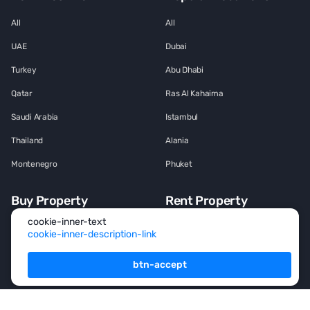
All
All
UAE
Dubai
Turkey
Abu Dhabi
Qatar
Ras Al Kahaima
Saudi Arabia
Istambul
Thailand
Alania
Montenegro
Phuket
Buy Property
Rent Property
cookie-inner-text
All
All
cookie-inner-description-link
House
House
btn-accept
Townhouse
Townhouse
Mansion
Mansion