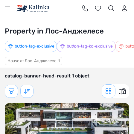
l
Property in Лос-Анджелесе
button-tag-exclusive
button-tag-ko-exclusive
butt
House at Лос-Анджелесе
1
catalog-banner-head-result 1 object
Показать фильтр