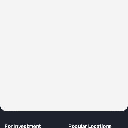
For Investment
Popular Locations