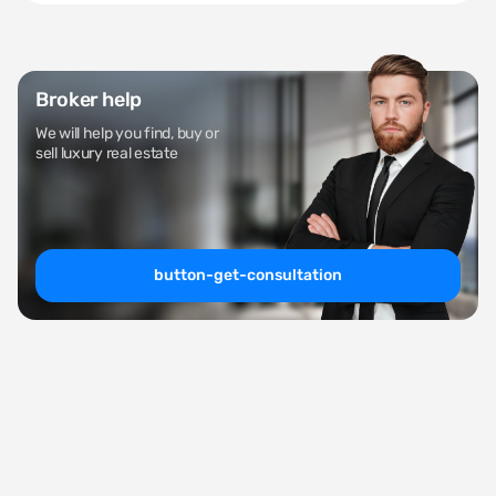
Broker help
We will help you find, buy or
sell luxury real estate
button-get-consultation