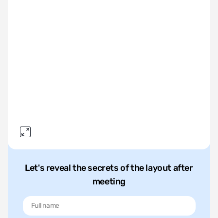
Let's reveal the secrets of the layout after
meeting