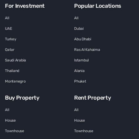
For Investment
Popular Locations
All
All
UAE
Dubai
Turkey
Abu Dhabi
Qatar
Ras Al Kahaima
Saudi Arabia
Istambul
Thailand
Alania
Montenegro
Phuket
Buy Property
Rent Property
All
All
House
House
Townhouse
Townhouse