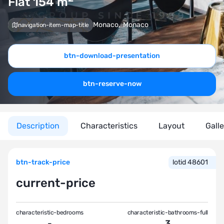
Flat 154
m
Monaco
,
Monaco
navigation-item-map-title
btn-download-presentation
btn-reserve-now
Description
Characteristics
Layout
Gall
btn-track-price
lotid 48601
current-price
characteristic-bedrooms
characteristic-bathrooms-full
-
3