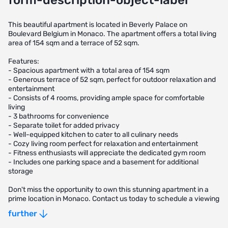
form-description-object-label
This beautiful apartment is located in Beverly Palace on
Boulevard Belgium in Monaco. The apartment offers a total living
area of 154 sqm and a terrace of 52 sqm.
Features:
- Spacious apartment with a total area of 154 sqm
- Generous terrace of 52 sqm, perfect for outdoor relaxation and
entertainment
- Consists of 4 rooms, providing ample space for comfortable
living
- 3 bathrooms for convenience
- Separate toilet for added privacy
- Well-equipped kitchen to cater to all culinary needs
- Cozy living room perfect for relaxation and entertainment
- Fitness enthusiasts will appreciate the dedicated gym room
- Includes one parking space and a basement for additional
storage
Don't miss the opportunity to own this stunning apartment in a
prime location in Monaco. Contact us today to schedule a viewing
and make this your new home.
further