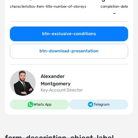
characteristics-item-title-number-of-storeys
completion-date
-
btn-exclusive-conditions
btn-download-presentation
Alexander
Montgomery
Key Account Director
Whats App
Telegram