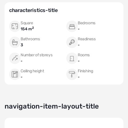
characteristics-title
Square
Bedrooms
2
154 m
-
Bathrooms
Readiness
3
-
Number of storeys
Rooms
-
-
Ceiling height
Finishing
-
-
navigation-item-layout-title