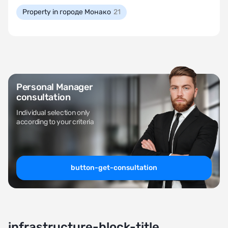
Property in городе Монако
21
Personal Manager
consultation
Individual selection only
according to your criteria
button-get-consultation
infrastructure-block-title