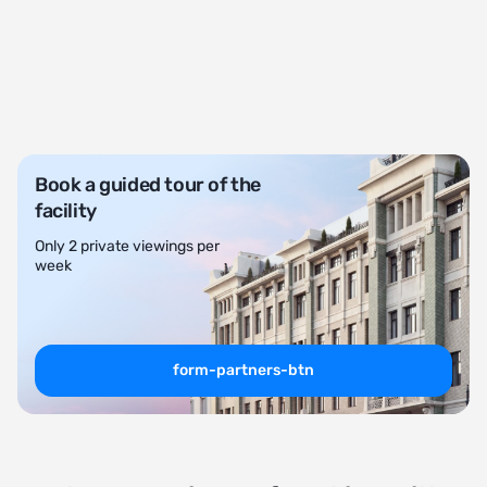
Book a guided tour of the
facility
Only 2 private viewings per
week
form-partners-btn