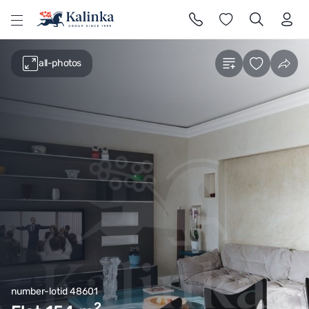
l
all-photos
number-lotid 48601
2