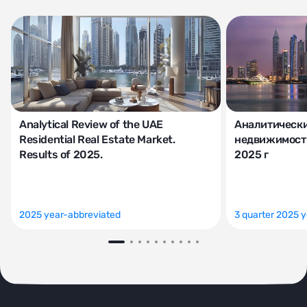
Analytical Review of the UAE
Аналитически
Residential Real Estate Market.
недвижимости
Results of 2025.
2025 г
2025 year-abbreviated
3 quarter 2025 