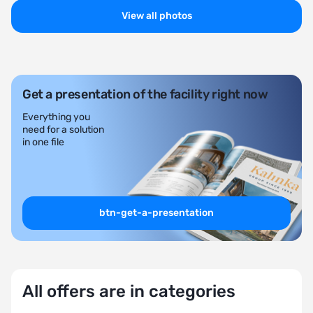
View all photos
Get a presentation of the facility right now
Everything you
need for a solution
in one file
btn-get-a-presentation
All offers are in categories