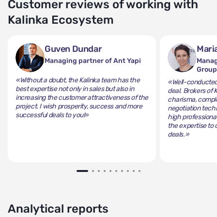
Customer reviews of working with
Kalinka Ecosystem
Guven Dundar
Mari
Managing partner of Ant Yapi
Manag
Grou
«Without a doubt, the Kalinka team has the
«Well-conducted 
best expertise not only in sales but also in
deal. Brokers of 
increasing the customer attractiveness of the
charisma, comple
project. I wish prosperity, success and more
negotiation tech
successful deals to you!»
high professiona
the expertise to 
deals.»
Analytical reports