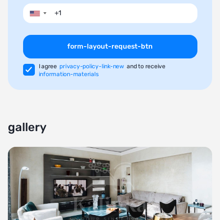
▼
form-layout-request-btn
I agree
privacy-policy-link-new
and to receive
information-materials
gallery