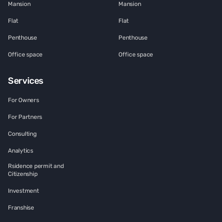
Mansion
Mansion
Flat
Flat
Penthouse
Penthouse
Office space
Office space
Services
For Owners
For Partners
Consulting
Analytics
Rsidence permit and
Citizenship
Investment
Franshise