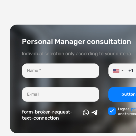
Personal Manager consultation
Individual selection only according to your criteria
▼
button
I agree
pr
form-broker-request-
and to rec
text-connection