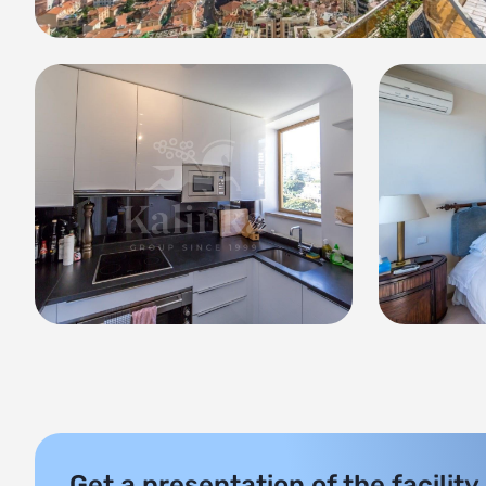
Get a presentation of the facility