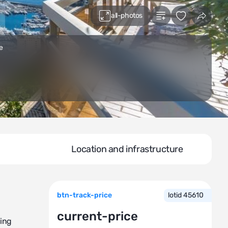
all-photos
e
Location and infrastructure
btn-track-price
lotid 45610
current-price
king