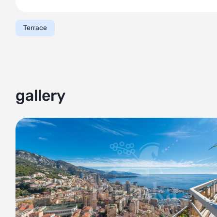
- Four spacious bedrooms, each offering comfort and pri
- Four well-appointed bathrooms with contemporary fixtu
Terrace
Outdoor areas:
- Generously sized terrace spanning over 500 sqm on both 
Monaco
- The perfect place to unwind and relax, while taking in 
- Landscaped with lush greenery, creating a peaceful oasis
gallery
Additional features:
- Tenants of this penthouse have access to various amenit
sauna.
- 24-hour security provided for peace of mind
- Two parking spaces and two storage rooms, ensuring a
Don't miss out on the opportunity to own this exquisite pe
Monaco. Contact us now for more information or to schedu