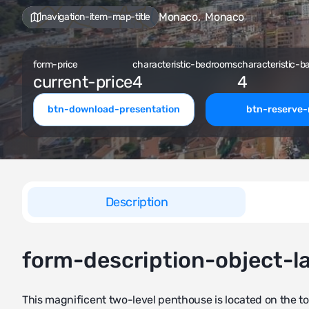
Monaco
,
Monaco
navigation-item-map-title
form-price
characteristic-bedrooms
characteristic-b
current-price
4
4
btn-download-presentation
btn-reserve
Description
form-description-object-l
This magnificent two-level penthouse is located on the to