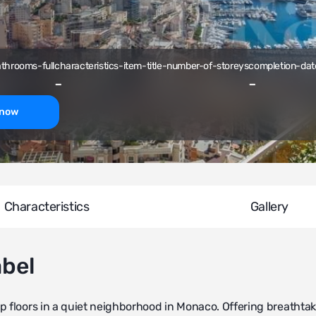
athrooms-full
characteristics-item-title-number-of-storeys
completion-dat
-
-
-now
Characteristics
Gallery
abel
p floors in a quiet neighborhood in Monaco. Offering breathta