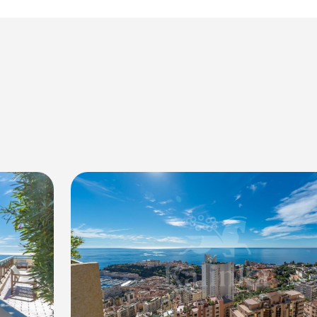
vacy
res and fittings
levels, ideal for outdoor entertaining and enjoying the scenic
the picturesque surroundings
 in the bustling city
ies, such as tennis courts, a swimming pool, a fitness center, 
mple storage and convenience
nthouse, offering luxury, tranquility, and breathtaking views o
le a viewing.