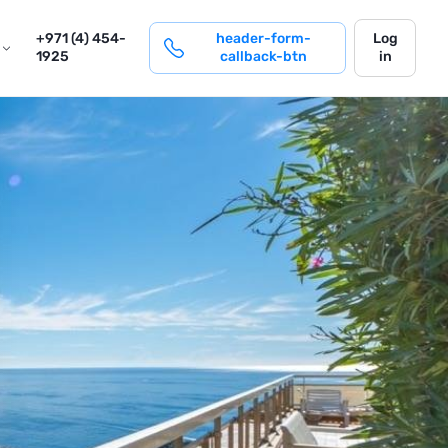
login
+971 (4) 454-
header-form-
Log
1925
callback-btn
in