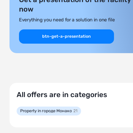
now
Everything you need for a solution in one file
btn-get-a-presentation
All offers are in categories
Property in городе Монако
21