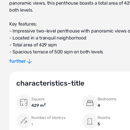
panoramic views, this penthouse boasts a total area of 
both levels.
Key features:
- Impressive two-level penthouse with panoramic views 
- Located in a tranquil neighborhood
- Total area of 429 sqm
- Spacious terrace of 500 sqm on both levels
- 4 bedrooms and 4 bathrooms
further
- 2 parking spaces and 2 storage rooms included
The penthouse showcases luxurious living spaces, includ
characteristics-title
Living areas:
Square
Bedrooms
- Expansive open-plan living room with large windows pr
2
429 m
4
- Stylishly designed dining area perfect for entertaining 
- Modern and fully equipped kitchen with high-end appli
Number of storeys
Rooms
-
5
Bedrooms and bathrooms: