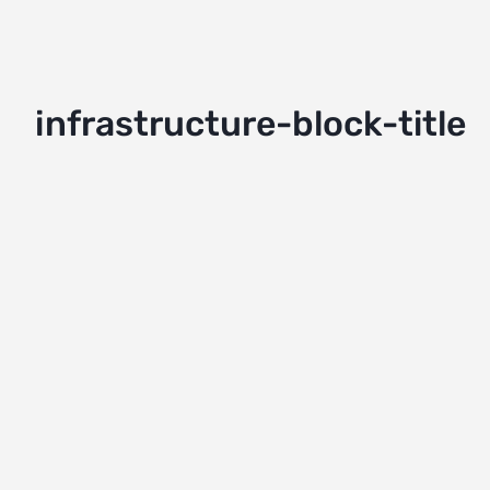
infrastructure-block-title