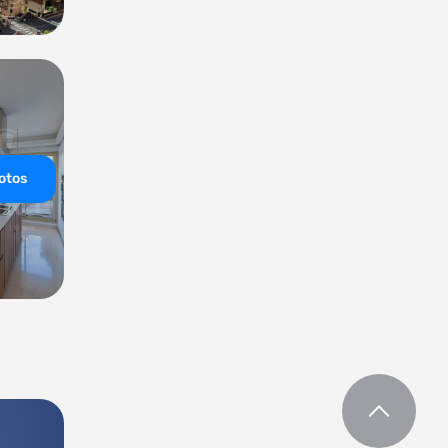
hotos