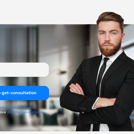
-get-consultation
ivacy-policy-link-new
eive
information-materials