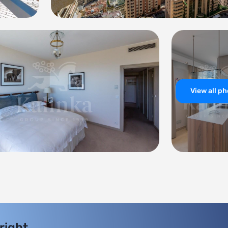
View all p
 right