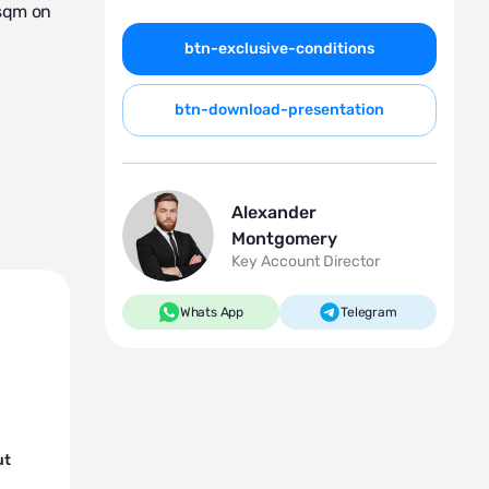
 sqm on
btn-exclusive-conditions
btn-download-presentation
Alexander
Montgomery
Key Account Director
Whats App
Telegram
ut