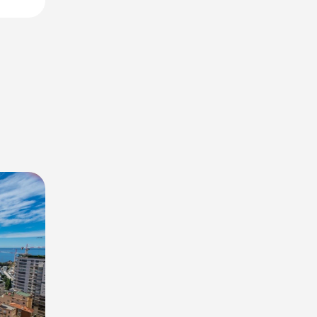
 views of
and
f