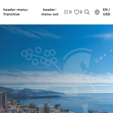
header-menu-
header-
EN /
0
0
franchise
menu-yet
USD