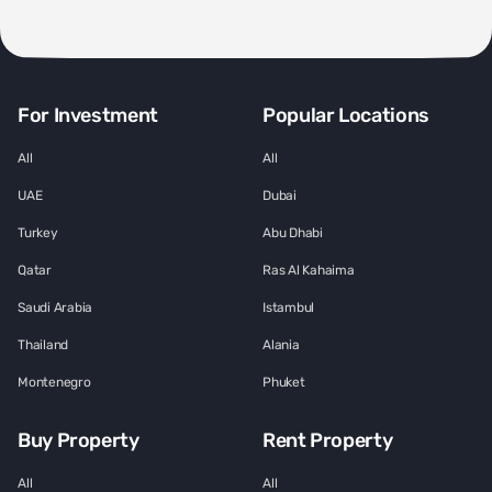
For Investment
Popular Locations
All
All
UAE
Dubai
Turkey
Abu Dhabi
Qatar
Ras Al Kahaima
Saudi Arabia
Istambul
Thailand
Alania
Montenegro
Phuket
Buy Property
Rent Property
All
All