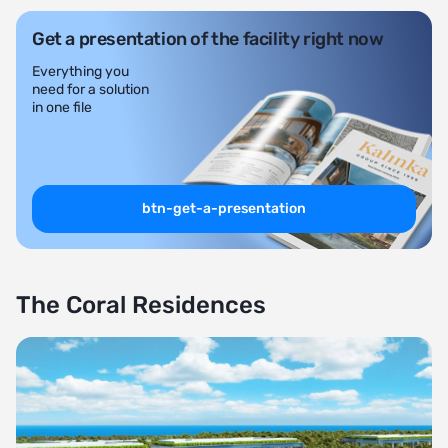
Get a presentation of the facility right now
Everything you
need for a solution
in one file
btn-get-a-presentation
The Coral Residences