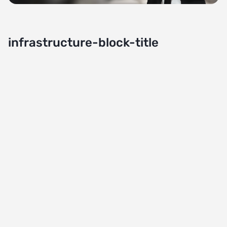
infrastructure-block-title