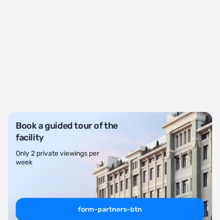
Book a guided tour of the
facility
Only 2 private viewings per
week
form-partners-btn