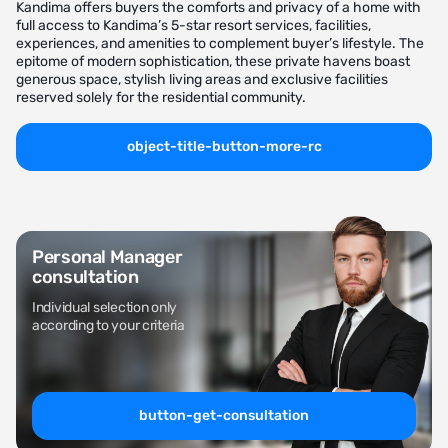
Kandima offers buyers the comforts and privacy of a home with
full access to Kandima’s 5-star resort services, facilities,
experiences, and amenities to complement buyer’s lifestyle. The
epitome of modern sophistication, these private havens boast
generous space, stylish living areas and exclusive facilities
reserved solely for the residential community.
object-title-button-more-rc
Personal Manager
consultation
Individual selection only
according to your criteria
button-get-consultation