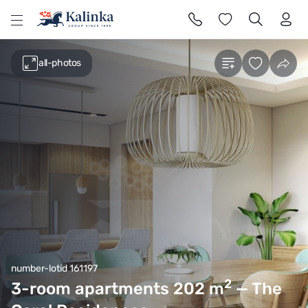
l
all-photos
number-lotid 161197
2
3-room apartments 202
m
— The