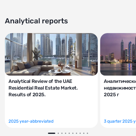
Analytical reports
Analytical Review of the UAE
Аналитически
Residential Real Estate Market.
недвижимости
Results of 2025.
2025 г
2025 year-abbreviated
3 quarter 2025 