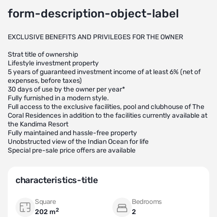
form-description-object-label
EXCLUSIVE BENEFITS AND PRIVILEGES FOR THE OWNER
Strat title of ownership
Lifestyle investment property
5 years of guaranteed investment income of at least 6% (net of
expenses, before taxes)
30 days of use by the owner per year*
Fully furnished in a modern style.
Full access to the exclusive facilities, pool and clubhouse of The
Coral Residences in addition to the facilities currently available at
the Kandima Resort
Fully maintained and hassle-free property
Unobstructed view of the Indian Ocean for life
Special pre-sale price offers are available
characteristics-title
Square
Bedrooms
2
202 m
2