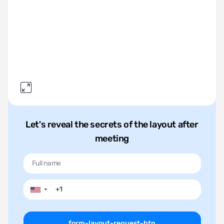
Let's reveal the secrets of the layout after
meeting
▼
form-layout-request-btn