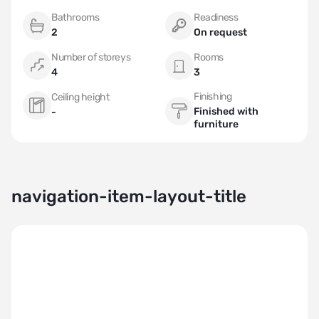
Bathrooms
Readiness
2
On request
Number of storeys
Rooms
4
3
Finishing
Ceiling height
Finished with
-
furniture
navigation-item-layout-title