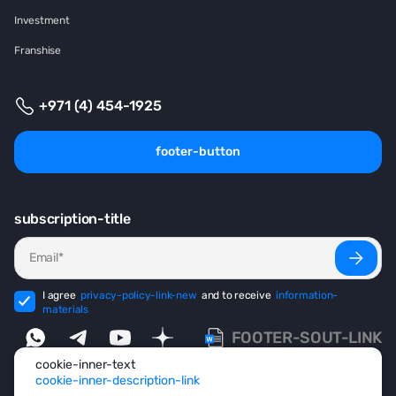
Investment
Franshise
+971 (4) 454-1925
footer-button
subscription-title
I agree
privacy-policy-link-new
and to receive
information-
materials
FOOTER-SOUT-LINK
cookie-inner-text
cookie-inner-description-link
footer-copyright