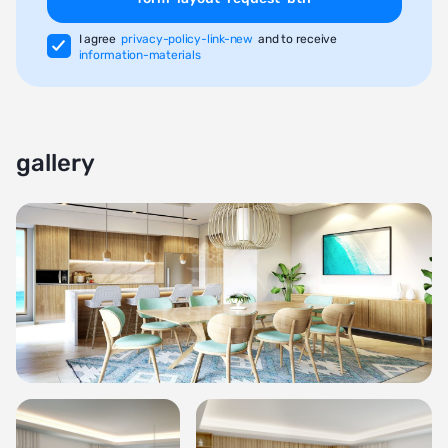
I agree
privacy-policy-link-new
and to receive
information-materials
gallery