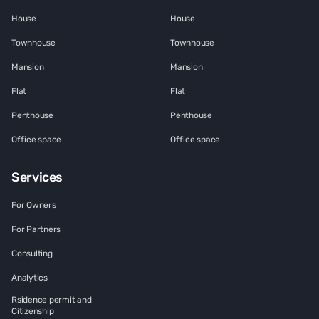
House
House
Townhouse
Townhouse
Mansion
Mansion
Flat
Flat
Penthouse
Penthouse
Office space
Office space
Services
For Owners
For Partners
Consulting
Analytics
Rsidence permit and
Citizenship