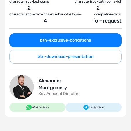
characteristic-bedrooms
characteristic-bathrooms-full
2
2
characteristics-item-title-number-of-storeys
completion-date
4
for-request
btn-exclusive-conditions
btn-download-presentation
Alexander
Montgomery
Key Account Director
Whats App
Telegram