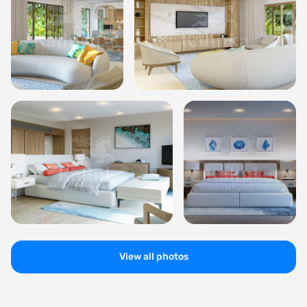
View all photos