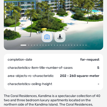
completion-date
for-request
characteristics-item-title-number-of-cases
5
area-objects-rc-characteristic
202 - 260 square-meter
characteristics-ceiling-height
-
The Coral Residences, Kandima is a spectacular collection of 40
two and three bedroom luxury apartments located on the
northern side of the Kandima Island. The Coral Residences,