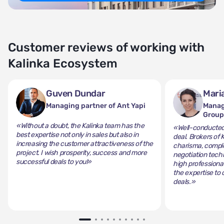
Customer reviews of working with
Kalinka Ecosystem
Guven Dundar
Mari
Managing partner of Ant Yapi
Manag
Grou
«Without a doubt, the Kalinka team has the
«Well-conducted 
best expertise not only in sales but also in
deal. Brokers of 
increasing the customer attractiveness of the
charisma, comple
project. I wish prosperity, success and more
negotiation tech
successful deals to you!»
high professiona
the expertise to 
deals.»