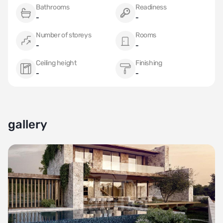
Bathrooms
Readiness
-
-
Number of storeys
Rooms
-
-
Ceiling height
Finishing
-
-
gallery