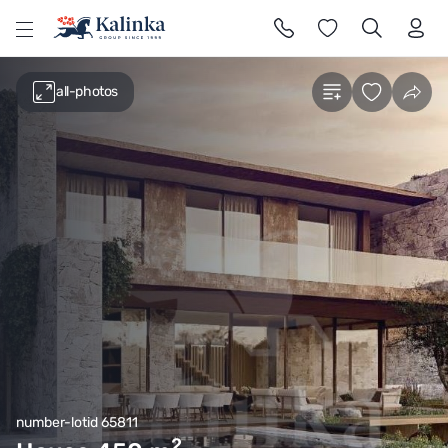
l
all-photos
number-lotid 65811
2