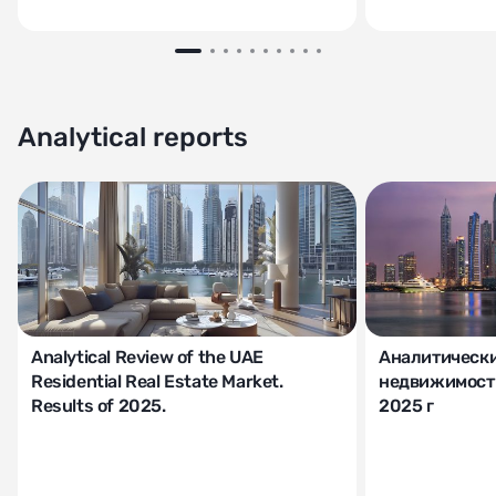
Analytical reports
Analytical Review of the UAE
Аналитически
Residential Real Estate Market.
недвижимости
Results of 2025.
2025 г