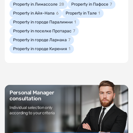
Property in Лимассоле
28
Property in Пафосе
7
Property in Айя-Напа
6
Property in Тале
1
Property in городе Паралимни
1
Property in поселке Протарас
7
Property in городе Ларнака
7
Property in городе Кирения
1
Personal Manager
consultation
Individual selection only
according to your criteria