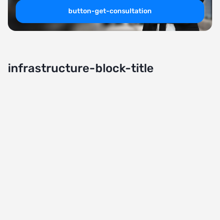
button-get-consultation
infrastructure-block-title