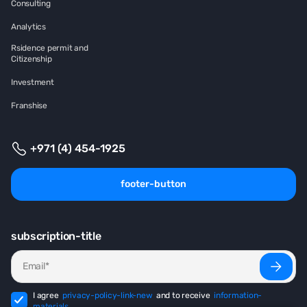
Consulting
Analytics
Rsidence permit and
Citizenship
Investment
Franshise
+971 (4) 454-1925
footer-button
subscription-title
I agree
privacy-policy-link-new
and to receive
information-
materials