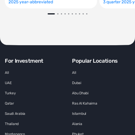
2025 year-abbreviated
3 quarter 2025 
For Investment
Popular Locations
All
All
UAE
Dubai
Turkey
Abu Dhabi
Qatar
Ras Al Kahaima
Saudi Arabia
Istambul
Thailand
Alania
Montenegro
Phuket