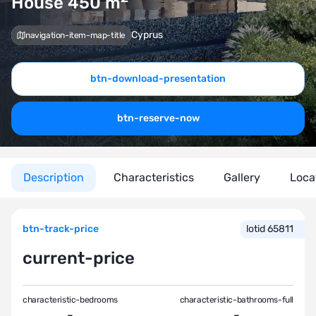
House 450
m
Cyprus
navigation-item-map-title
btn-download-presentation
btn-reserve-now
Description
Characteristics
Gallery
Loca
btn-track-price
lotid 65811
current-price
characteristic-bedrooms
characteristic-bathrooms-full
-
-