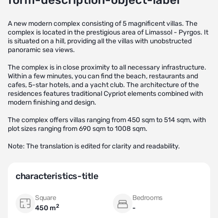
form-description-object-label
A new modern complex consisting of 5 magnificent villas. The
complex is located in the prestigious area of Limassol - Pyrgos. It
is situated on a hill, providing all the villas with unobstructed
panoramic sea views.
The complex is in close proximity to all necessary infrastructure.
Within a few minutes, you can find the beach, restaurants and
cafes, 5-star hotels, and a yacht club. The architecture of the
residences features traditional Cypriot elements combined with
modern finishing and design.
The complex offers villas ranging from 450 sqm to 514 sqm, with
plot sizes ranging from 690 sqm to 1008 sqm.
Note: The translation is edited for clarity and readability.
characteristics-title
Square
Bedrooms
2
450 m
-