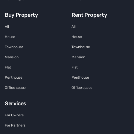
Buy Property
Rent Property
All
All
House
House
Townhouse
Townhouse
Mansion
Mansion
Flat
Flat
Penthouse
Penthouse
Office space
Office space
Services
For Owners
For Partners