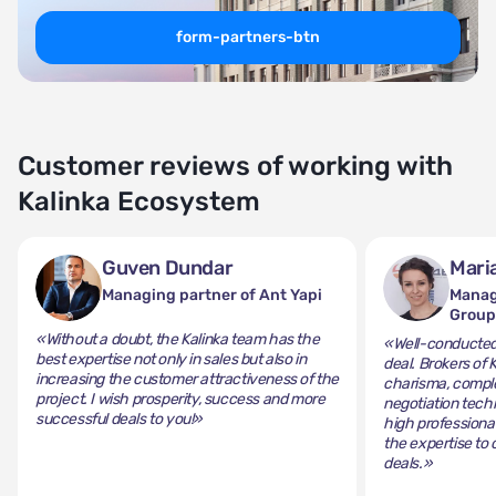
form-partners-btn
Customer reviews of working with
Kalinka Ecosystem
Guven Dundar
Mari
Managing partner of Ant Yapi
Manag
Grou
«Without a doubt, the Kalinka team has the
«Well-conducted 
best expertise not only in sales but also in
deal. Brokers of 
increasing the customer attractiveness of the
charisma, comple
project. I wish prosperity, success and more
negotiation tech
successful deals to you!»
high professiona
the expertise to 
deals.»