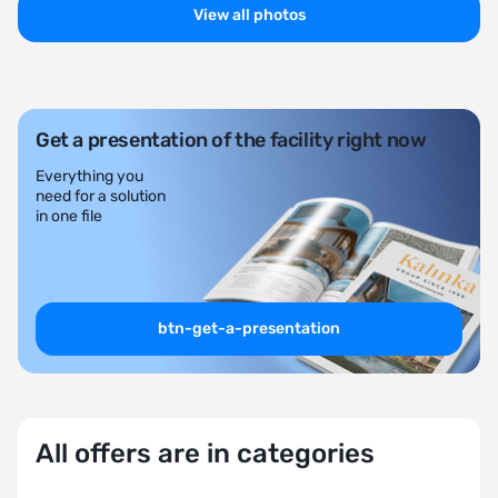
View all photos
Get a presentation of the facility right now
Everything you
need for a solution
in one file
btn-get-a-presentation
All offers are in categories