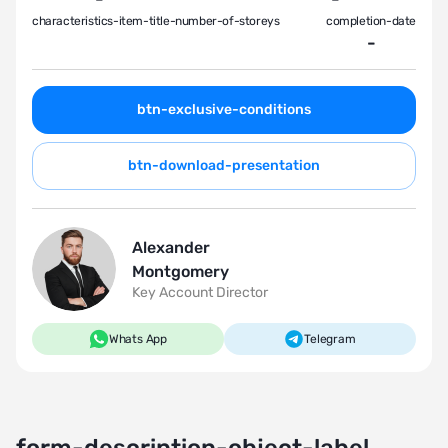
characteristics-item-title-number-of-storeys
completion-date
-
btn-exclusive-conditions
btn-download-presentation
Alexander
Montgomery
Key Account Director
Whats App
Telegram