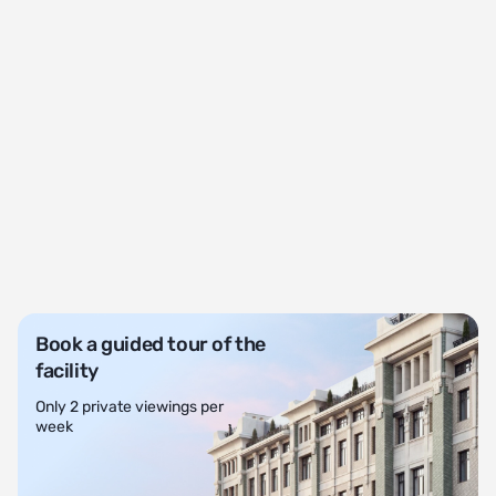
Book a guided tour of the
facility
Only 2 private viewings per
week