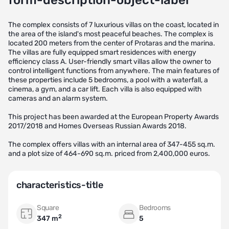
form-description-object-label
The complex consists of 7 luxurious villas on the coast, located in
the area of the island's most peaceful beaches. The complex is
located 200 meters from the center of Protaras and the marina.
The villas are fully equipped smart residences with energy
efficiency class A. User-friendly smart villas allow the owner to
control intelligent functions from anywhere. The main features of
these properties include 5 bedrooms, a pool with a waterfall, a
cinema, a gym, and a car lift. Each villa is also equipped with
cameras and an alarm system.
This project has been awarded at the European Property Awards
2017/2018 and Homes Overseas Russian Awards 2018.
The complex offers villas with an internal area of 347-455 sq.m.
and a plot size of 464-690 sq.m. priced from 2,400,000 euros.
characteristics-title
Square
Bedrooms
2
347 m
5