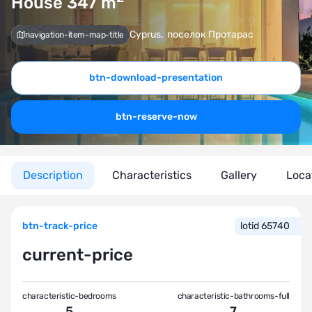
House 347
m
Cyprus
,
поселок Протарас
navigation-item-map-title
btn-download-presentation
btn-reserve-now
Description
Characteristics
Gallery
Loca
btn-track-price
lotid 65740
current-price
characteristic-bedrooms
characteristic-bathrooms-full
5
7