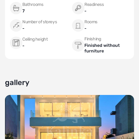
Bathrooms
Readiness
7
-
Number of storeys
Rooms
-
-
Finishing
Ceiling height
Finished without
-
furniture
gallery