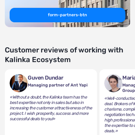
form-partners-btn
Customer reviews of working with
Kalinka Ecosystem
Guven Dundar
Mari
Managing partner of Ant Yapi
Manag
Grou
«Without a doubt, the Kalinka team has the
«Well-conducted 
best expertise not only in sales but also in
deal. Brokers of 
increasing the customer attractiveness of the
charisma, comple
project. I wish prosperity, success and more
negotiation tech
successful deals to you!»
high professiona
the expertise to 
deals.»