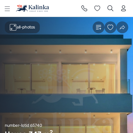
l
all-photos
number-lotid 65740
2