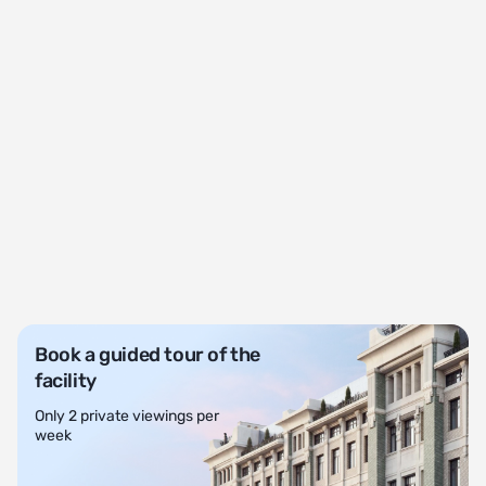
Book a guided tour of the
facility
Only 2 private viewings per
week