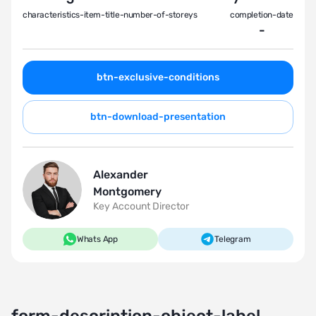
characteristics-item-title-number-of-storeys
completion-date
-
btn-exclusive-conditions
btn-download-presentation
Alexander
Montgomery
Key Account Director
Whats App
Telegram