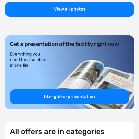
View all photos
Get a presentation of the facility right now
Everything you
need for a solution
in one file
btn-get-a-presentation
All offers are in categories