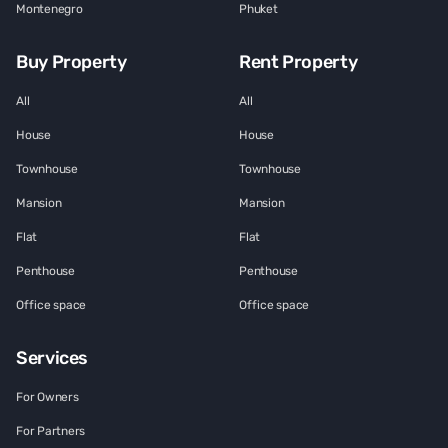
Montenegro
Phuket
Buy Property
Rent Property
All
All
House
House
Townhouse
Townhouse
Mansion
Mansion
Flat
Flat
Penthouse
Penthouse
Office space
Office space
Services
For Owners
For Partners