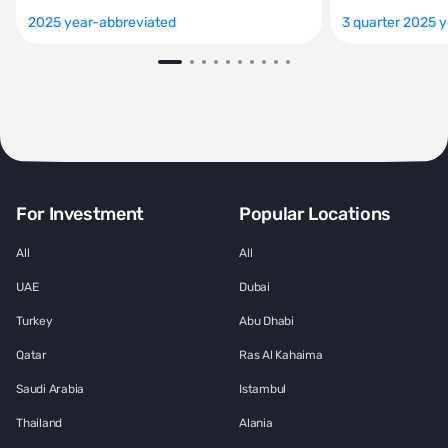
2025 year-abbreviated
3 quarter 2025 
For Investment
Popular Locations
All
All
UAE
Dubai
Turkey
Abu Dhabi
Qatar
Ras Al Kahaima
Saudi Arabia
Istambul
Thailand
Alania