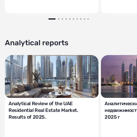
Analytical reports
Analytical Review of the UAE
Аналитически
Residential Real Estate Market.
недвижимости
Results of 2025.
2025 г