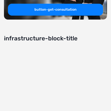
button-get-consultation
infrastructure-block-title