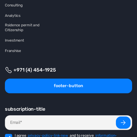
Consulting
Analytics
Rsidence permit and
Citizenship
Investment
Franshise
+971 (4) 454-1925
footer-button
subscription-title
I agree
privacy-policy-link-new
and to receive
information-