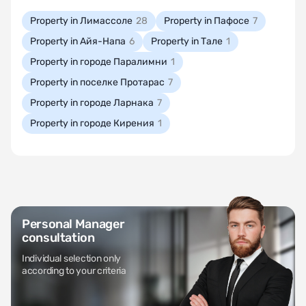
Property in Лимассоле
28
Property in Пафосе
7
Property in Айя-Напа
6
Property in Тале
1
Property in городе Паралимни
1
Property in поселке Протарас
7
Property in городе Ларнака
7
Property in городе Кирения
1
Personal Manager
consultation
Individual selection only
according to your criteria