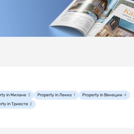
rty in Милане
3
Property in Лекко
1
Property in Венеции
4
rty in Триесте
2