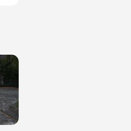
lla
 this
lake and
ing in
o 5 cars.
 to your
a falls
lend of
nce on