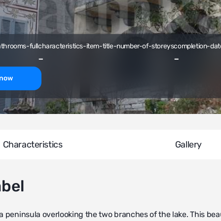
athrooms-full
characteristics-item-title-number-of-storeys
completion-dat
-
-
-now
Characteristics
Gallery
abel
a peninsula overlooking the two branches of the lake. This beau