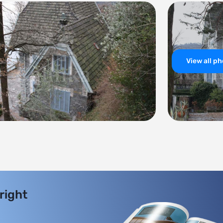
View all p
 right