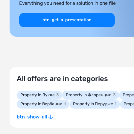
Everything you need for a solution in one file
btn-get-a-presentation
All offers are in categories
Property in Лукке
3
Property in Флоренции
3
Prope
Property in Вербании
1
Property in Перудже
1
Prope
btn-show-all