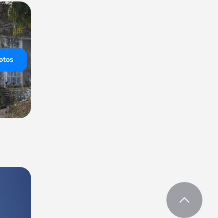
hotos