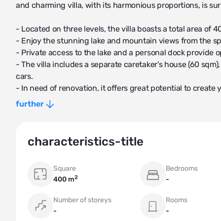
and charming villa, with its harmonious proportions, is 
- Located on three levels, the villa boasts a total area of 
- Enjoy the stunning lake and mountain views from the s
- Private access to the lake and a personal dock provide o
- The villa includes a separate caretaker's house (60 sqm),
cars.
- In need of renovation, it offers great potential to create
further
Key Features:
- Panoramic views of the lake
- Private garden
characteristics-title
- Autonomous heating system
Square
Bedrooms
Additional Information:
2
400 m
-
- Category: Villa
- Balconies/Terraces: 1
Number of storeys
Rooms
- Balcony/Terrace Area: 100 sqm
-
-