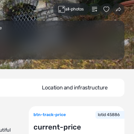
all-photos
e
Location and infrastructure
btn-track-price
lotid 45886
current-price
tiful