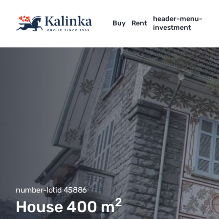
header-menu-
Buy
Rent
investment
number-lotid 45886
2
House 400
m