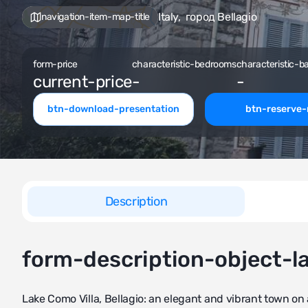
Italy
,
город Bellagio
navigation-item-map-title
form-price
characteristic-bedrooms
characteristic-b
current-price
-
-
btn-download-presentation
btn-reserve
Description
form-description-object-l
Lake Como Villa, Bellagio: an elegant and vibrant town on 