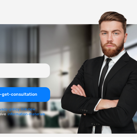
-get-consultation
ivacy-policy-link-new
eive
information-materials