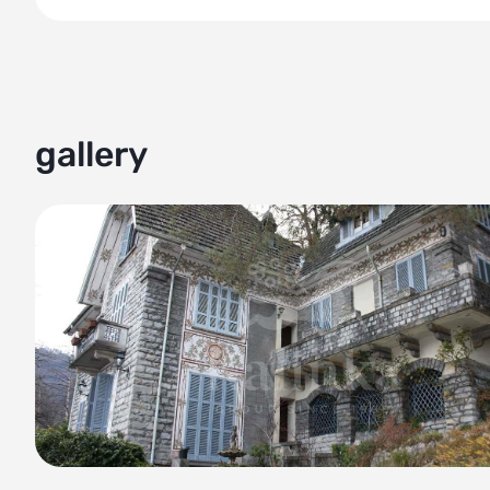
Immerse yourself in the beauty of Lake Como with this magn
combines elegance and liveliness against the backdrop of
stunning property features a beautifully proportioned villa
Take in the breathtaking views from the spacious 100 sqm
gallery
mountains. Boating enthusiasts will appreciate the villa's 
leisurely activities on the water.
Additional amenities include a caretaker's house spanning
While the villa requires renovation, it holds immense potent
unique taste.
Key features of this property include panoramic lake view
under the category of a bespoke villa, reflecting its exclus
Take advantage of this incredible opportunity to own a pie
elegance, natural splendor, and convenient location in Bel
the shores of Lake Como.