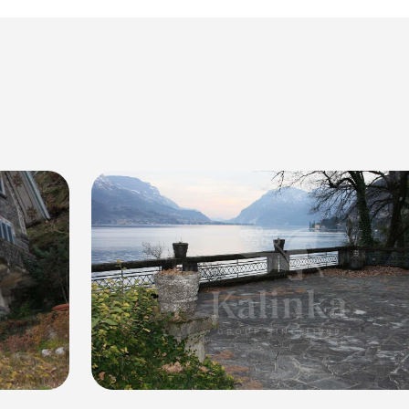
ificent villa. Located in the charming town of Bellagio, the vi
 the lake's two branches. Surrounded by a vast 5000 sqm park,
 on three levels, offering a total area of 400 sqm.
 terrace, where you can enjoy the picturesque scenery of the 
private access to the lake and a private dock, perfect for indulg
 60 sqm, a large garage for one car, and parking space for up t
ial to be transformed into a luxurious lakeside retreat tailored
s, a private garden, and an autonomous heating system. The vill
ivity and prestige.
ce of Lake Como's beauty with this exceptional villa. With its b
lagio, this property offers a truly unmatched lifestyle experie