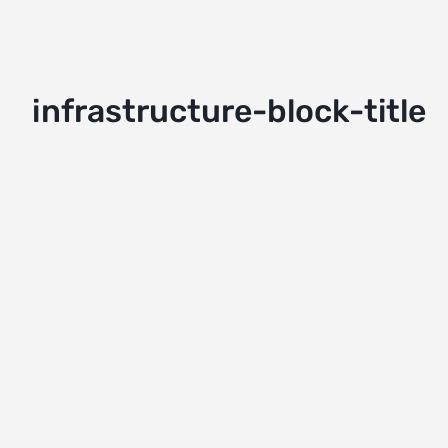
infrastructure-block-title