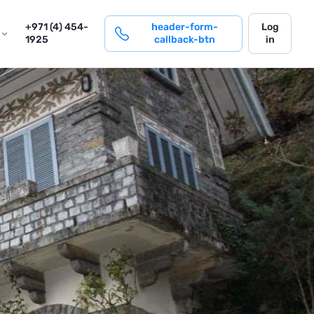
login
+971 (4) 454-
header-form-
Log
1925
callback-btn
in