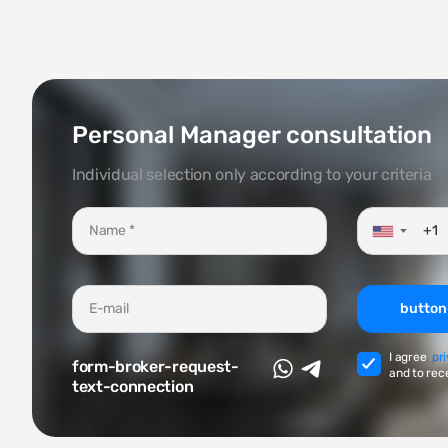
Personal Manager consultation
Individual selection only according to your criteria
▼
button
I agree
pr
form-broker-request-
and to rec
text-connection