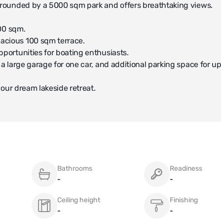
surrounded by a 5000 sqm park and offers breathtaking views.
400 sqm.
pacious 100 sqm terrace.
pportunities for boating enthusiasts.
 a large garage for one car, and additional parking space for up
 your dream lakeside retreat.
Bathrooms
Readiness
-
-
Ceiling height
Finishing
-
-