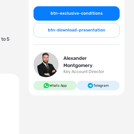
btn-exclusive-conditions
btn-download-presentation
 to 5
Alexander
Montgomery
Key Account Director
Whats App
Telegram