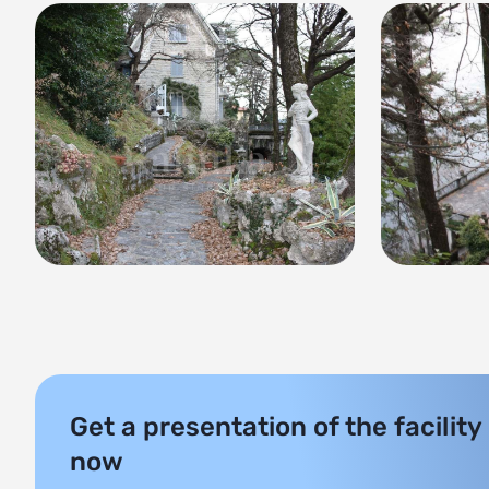
Get a presentation of the facility
now