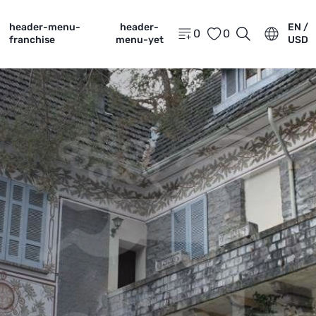
header-menu-
header-
EN /
0
0
franchise
menu-yet
USD