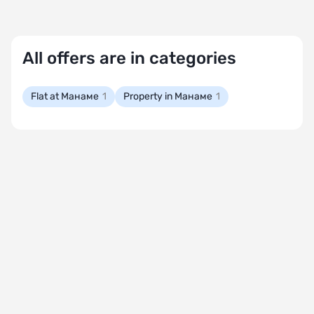
All offers are in categories
Flat at Манаме
1
Property in Манаме
1