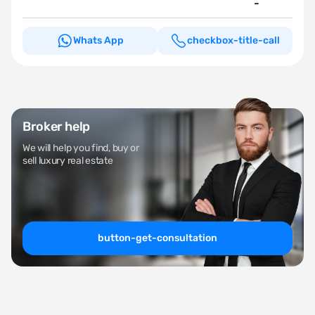
-
Whats App
checkbox-title-call
Broker help
We will help you find, buy or
sell luxury real estate
button-get-consultation