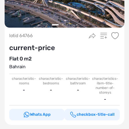
lotid 64766
current-price
Flat 0 m2
Bahrain
characteristic-
characteristic-
characteristic-
characteristics-
rooms
bedrooms
bathroom
item-title-
number-of-
-
-
-
storeys
-
Whats App
checkbox-title-call