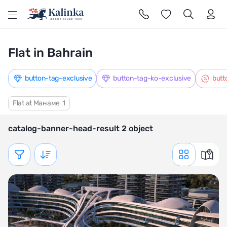
l
Flat in Bahrain
button-tag-exclusive
button-tag-ko-exclusive
butt
Flat at Манаме
1
catalog-banner-head-result 2 object
Показать фильтр