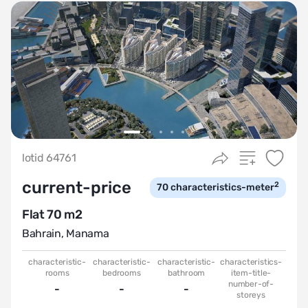
lotid 64761
current-price
2
70
characteristics-meter
Flat 70 m2
Bahrain
,
Manama
characteristic-
characteristic-
characteristic-
characteristics-
rooms
bedrooms
bathroom
item-title-
number-of-
-
-
-
storeys