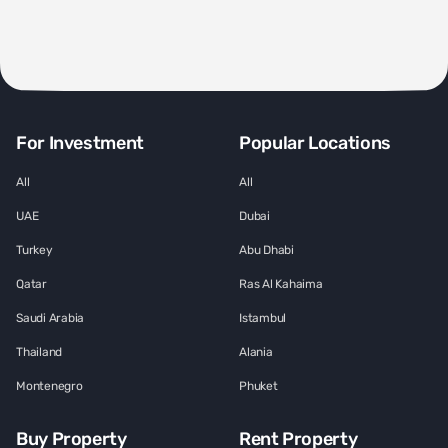
For Investment
Popular Locations
All
All
UAE
Dubai
Turkey
Abu Dhabi
Qatar
Ras Al Kahaima
Saudi Arabia
Istambul
Thailand
Alania
Montenegro
Phuket
Buy Property
Rent Property