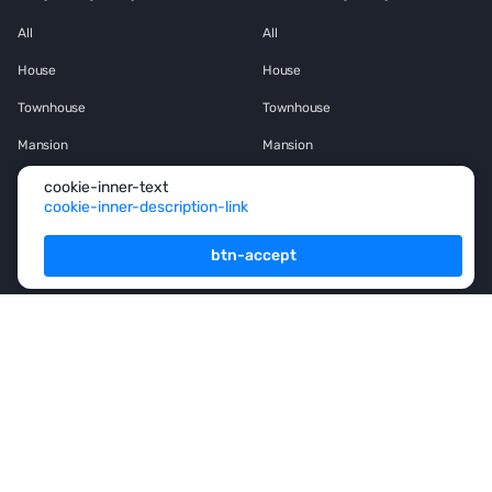
All
All
House
House
Townhouse
Townhouse
Mansion
Mansion
Flat
Flat
cookie-inner-text
cookie-inner-description-link
Penthouse
Penthouse
btn-accept
Office space
Office space
Services
For Owners
For Partners
Consulting
Analytics