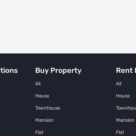
tions
Buy Property
Rent 
All
All
House
House
Townhouse
Townhou
Mansion
Mansion
Flat
Flat