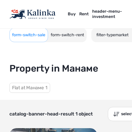
header-menu-
Buy
Rent
investment
form-switch-sale
form-switch-rent
filter-typemarket
Property in Манаме
Flat at Манаме
1
catalog-banner-head-result 1 object
sele