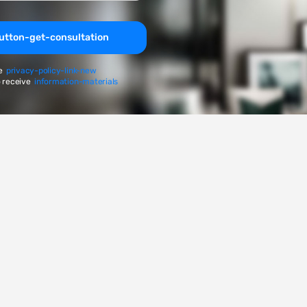
utton-get-consultation
e
privacy-policy-link-new
 receive
information-materials