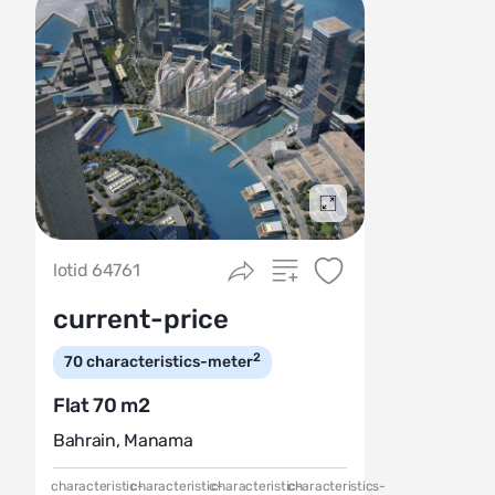
Подробнее
lotid 64761
current-price
2
70
characteristics-meter
Flat 70 m2
Bahrain
,
Manama
characteristic-
characteristic-
characteristic-
characteristics-