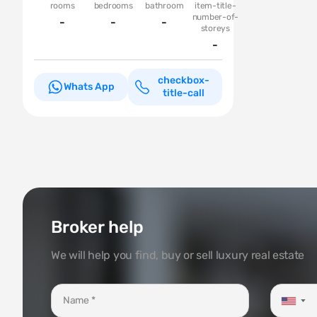
rooms
bedrooms
bathroom
item-title-
number-of-
-
-
-
storeys
-
checkbox-
Whats App
title-call
Broker help
We will help you find, buy or sell luxury real estate
▼