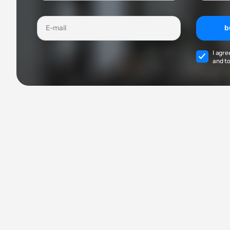
b
I agre
and to