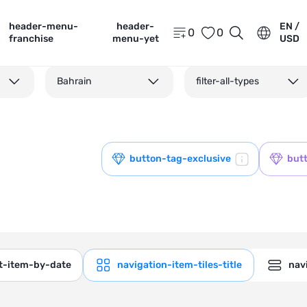
header-menu-
header-
EN /
0
0
franchise
menu-yet
USD
Bahrain
filter-all-types
button-tag-exclusive
but
ct-item-by-date
navigation-item-tiles-title
navi