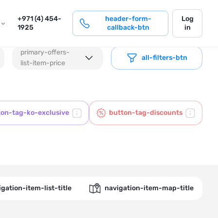
login
+971 (4) 454-
header-form-
Log
1925
callback-btn
in
primary-offers-
all-filters-btn
list-item-price
ton-tag-ko-exclusive
button-tag-discounts
gation-item-list-title
navigation-item-map-title