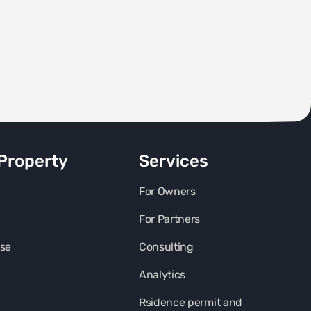
Property
Services
For Owners
For Partners
se
Consulting
Analytics
Rsidence permit and