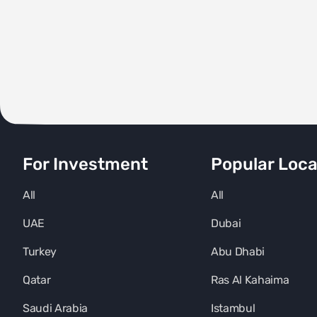
For Investment
Popular Loca
All
All
UAE
Dubai
Turkey
Abu Dhabi
Qatar
Ras Al Kahaima
Saudi Arabia
Istambul