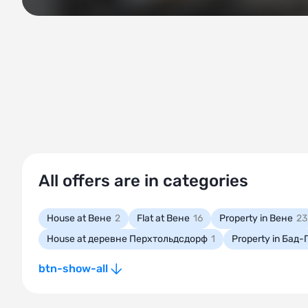
All offers are in categories
House at Вене
2
Flat at Вене
16
Property in Вене
23
House at деревне Перхтольдсдорф
1
Property in Бад
btn-show-all