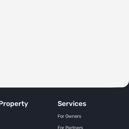
Property
Services
For Owners
For Partners