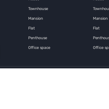
Townhouse
Townhou
Mansion
Mansion
Flat
Flat
Penthouse
Penthou
Office space
Office s
Kalinka Ecosystem in social media
FOOTER-SOUT-LINK