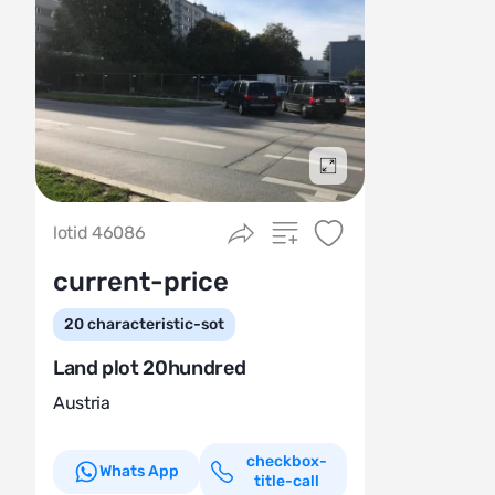
Подробнее
lotid 46086
current-price
20
characteristic-sot
Land plot 20hundred
Austria
checkbox-
Whats App
title-call