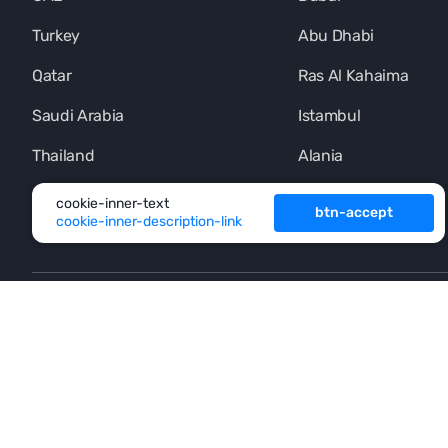
Turkey
Abu Dhabi
Qatar
Ras Al Kahaima
Saudi Arabia
Istambul
Thailand
Alania
Montenegro
Phuket
cookie-inner-text
btn-accept
cookie-inner-description-link
+971 (4) 454-1925
footer-button