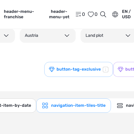
header-menu-
header-
EN /
0
0
franchise
menu-yet
USD
Austria
Land plot
button-tag-exclusive
but
ct-item-by-date
navigation-item-tiles-title
navi