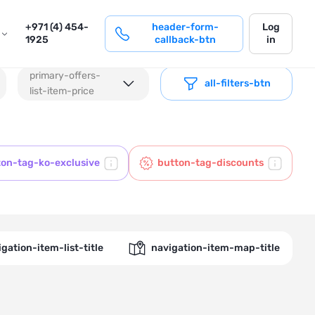
login
+971 (4) 454-
header-form-
Log
1925
callback-btn
in
primary-offers-
all-filters-btn
list-item-price
ton-tag-ko-exclusive
button-tag-discounts
gation-item-list-title
navigation-item-map-title