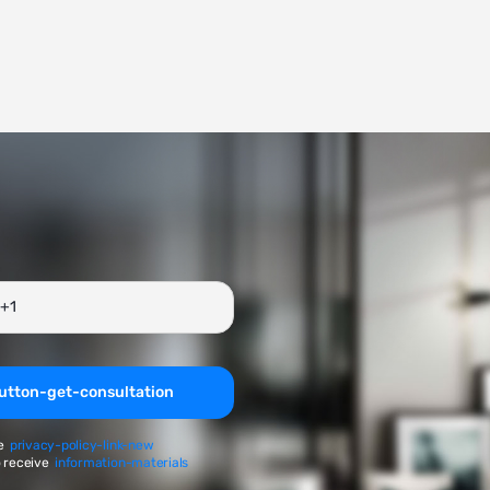
utton-get-consultation
e
privacy-policy-link-new
 receive
information-materials