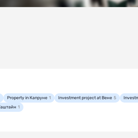
Property in Капруне
1
Investment project at Вене
5
Invest
-Гаштайн
1