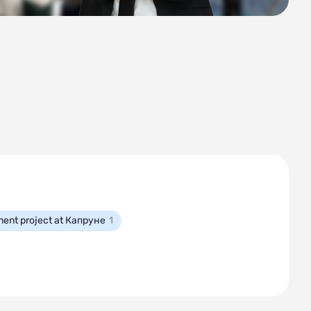
ment project at Капруне
1