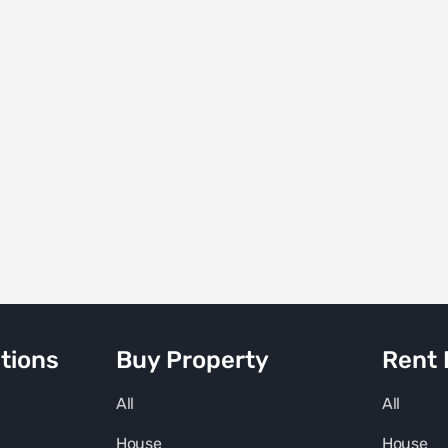
tions
Buy Property
Rent 
All
All
House
House