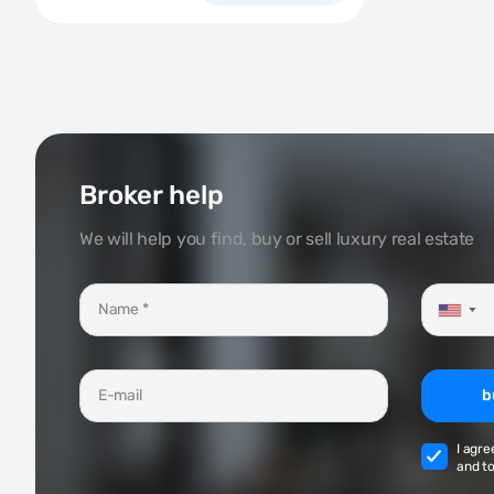
Broker help
We will help you find, buy or sell luxury real estate
▼
b
I agre
and to