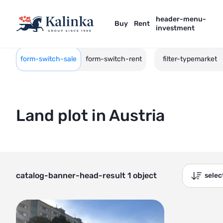
header-menu-
Buy
Rent
investment
form-switch-sale
form-switch-rent
filter-typemarket
Land plot in Austria
catalog-banner-head-result 1 object
sele