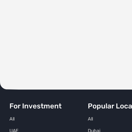
For Investment
Popular Loca
All
All
UAE
Dubai