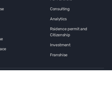
se
Consulting
Analytics
Rsidence permit and
Citizenship
se
Investment
pace
Franshise
subscription-title
I agree
privacy-policy-link-new
and to receive
information-materials
footer-copyright