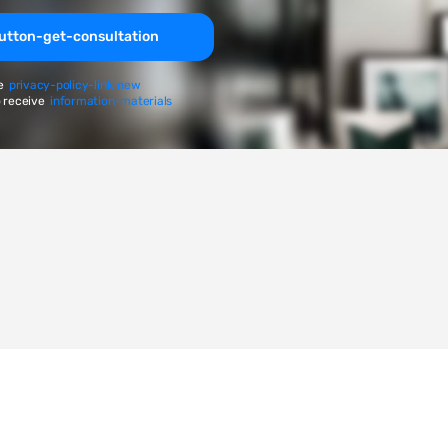
utton-get-consultation
e
privacy-policy-link-new
 receive
information-materials