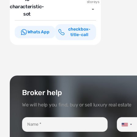
storeys
characteristic-
-
sot
checkbox-
Whats App
title-call
Broker help
We will help you find, buy or sell luxury real estate
▼