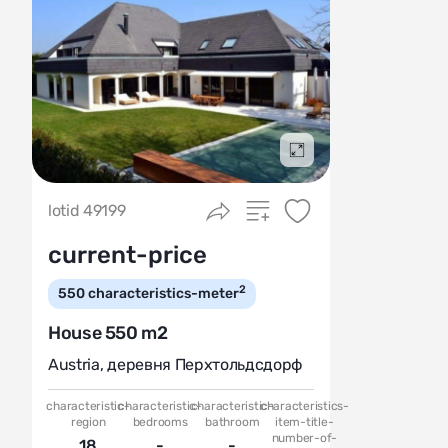
Подробнее
lotid 49199
current-price
2
550
characteristics-meter
House 550 m2
Austria
,
деревня Перхтольдсдорф
characteristic-
characteristic-
characteristic-
characteristics-
region
bedrooms
bathroom
item-title-
number-of-
18
-
-