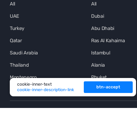
All
All
UAE
Dubai
Turkey
Abu Dhabi
Qatar
Ras Al Kahaima
Saudi Arabia
Istambul
Thailand
Alania
Montenegro
Phuket
cookie-inner-text
btn-accept
cookie-inner-description-link
+971 (4) 454-1925
footer-button