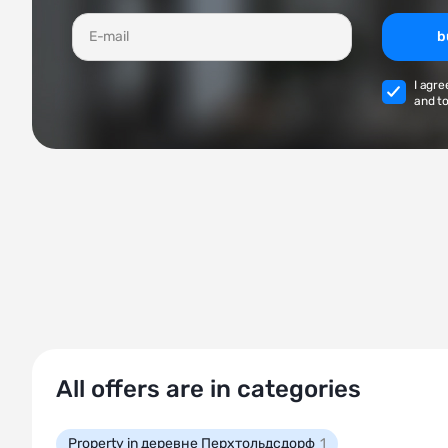
b
I agre
and to
All offers are in categories
Property in деревне Перхтольдсдорф
1