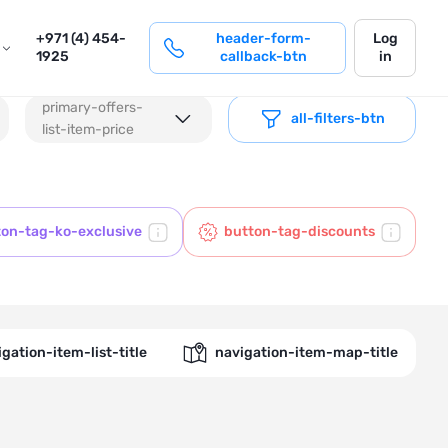
login
+971 (4) 454-
header-form-
Log
1925
callback-btn
in
primary-offers-
all-filters-btn
list-item-price
ton-tag-ko-exclusive
button-tag-discounts
gation-item-list-title
navigation-item-map-title