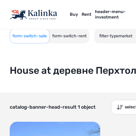
header-menu-
Buy
Rent
investment
form-switch-sale
form-switch-rent
filter-typemarket
House at деревне Перхто
catalog-banner-head-result 1 object
sele