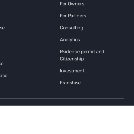
For Owners
For Partners
se
Consulting
Analytics
Rsidence permit and
Citizenship
se
Investment
pace
Franshise
subscription-title