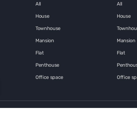
All
All
House
House
Townhouse
Townhou
Mansion
Mansion
Flat
Flat
Penthouse
Penthou
Office space
Office s
Kalinka Ecosystem in social media
FOOTER-SOUT-LINK