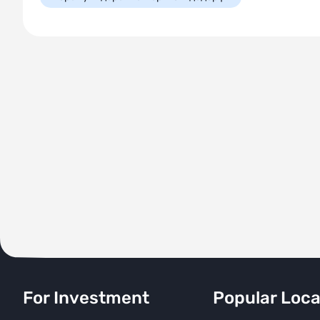
For Investment
Popular Loca