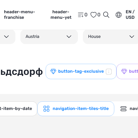
header-menu-
header-
EN /
0
0
franchise
menu-yet
USD
Austria
House
льдсдорф
button-tag-exclusive
but
ct-item-by-date
navigation-item-tiles-title
navi