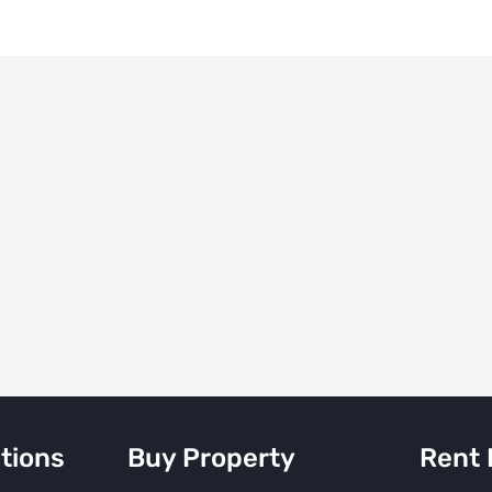
tions
Buy Property
Rent 