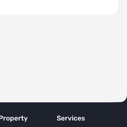
Property
Services