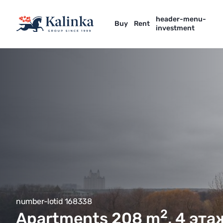
header-menu-
Buy
Rent
investment
number-lotid 168338
2
Apartments 208
m
, 4 эт