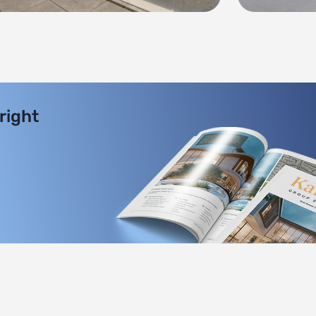
 right