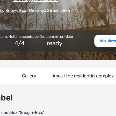
ki
,
Snowy Eco
,
Minskaya Street, 2Вк6
ooms-full
characteristics-floor
completion-date
btn-down
4
/
4
ready
Gallery
About the residential complex
abel
l complex "Snegiri-Eco."