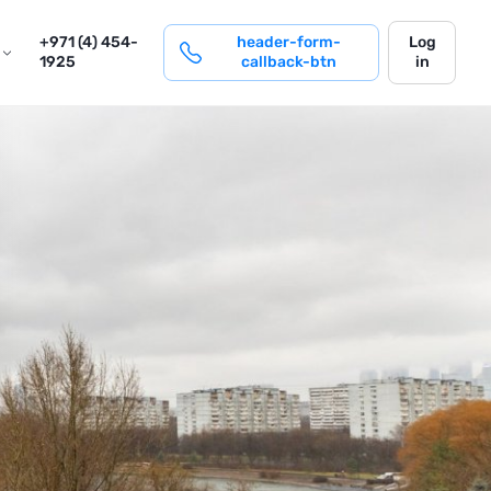
login
+971 (4) 454-
header-form-
Log
1925
callback-btn
in