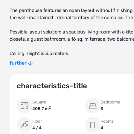
The penthouse features an open layout without finishing,
the well-maintained internal territory of the complex. The
Possible layout solution: a spacious living room with a k
closets, a guest bathroom, a 16 sq. m terrace, two balconi
Ceiling height is 3.5 meters.
further
The property includes 2 parking spaces and a large stora
characteristics-title
Square
Bedrooms
2
208.7 m
3
Floor
Rooms
4 / 4
4