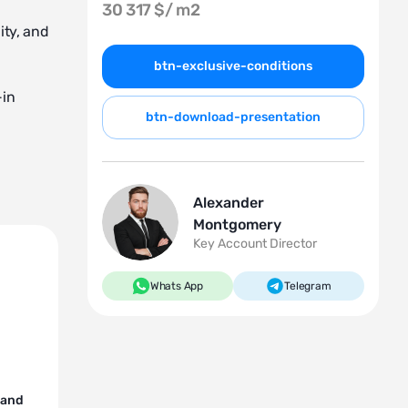
30 317 $/
m2
ity, and
btn-exclusive-conditions
-in
btn-download-presentation
Alexander
Montgomery
Key Account Director
Whats App
Telegram
 and