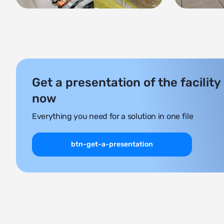
Get a presentation of the facility
now
Everything you need for a solution in one file
btn-get-a-presentation