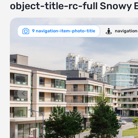
object-title-rc-full Snowy 
9 navigation-item-photo-title
navigation