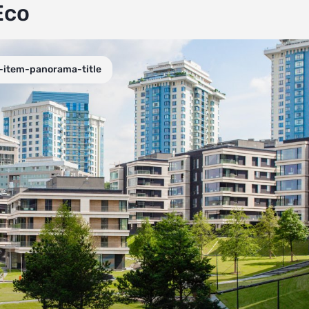
Eco
-item-panorama-title