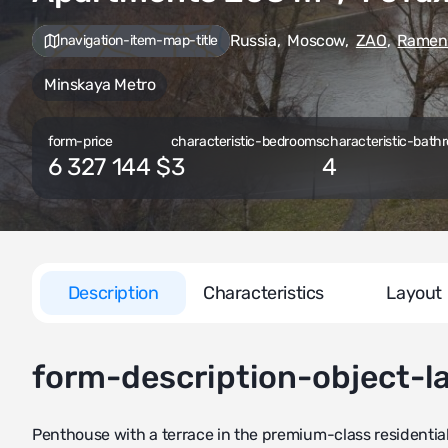
Russia
,
Moscow
,
ZAO
,
Ramen
navigation-item-map-title
Minskaya Metro
form-price
characteristic-bedrooms
characteristic-bathr
6 327 144 $
3
4
Description
Characteristics
Layout
form-description-object-l
Penthouse with a terrace in the premium-class residentia