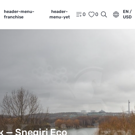
header-menu-
header-
EN /
0
0
franchise
menu-yet
USD
аж —
Snegiri Eco