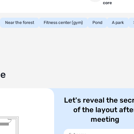
core
Near the forest
Fitness center (gym)
Pond
A park
le
Let's reveal the sec
of the layout afte
meeting