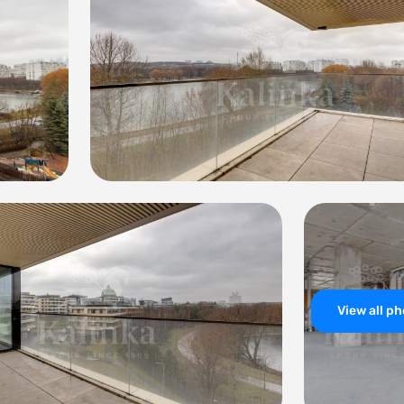
View all p