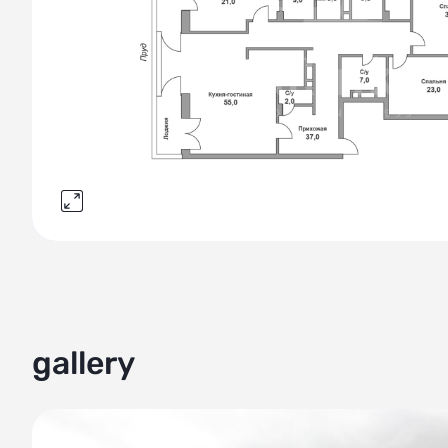
gallery