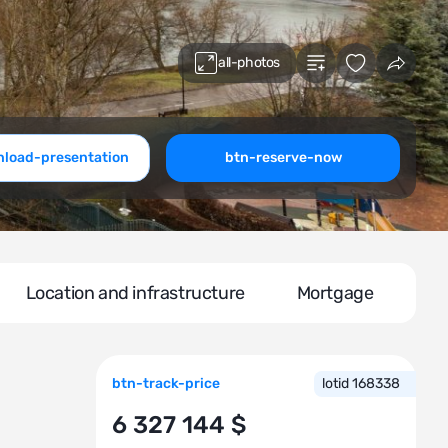
all-photos
load-presentation
btn-reserve-now
Location and infrastructure
Mortgage
btn-track-price
lotid 168338
6 327 144 $