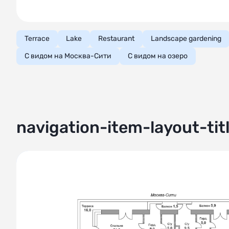
Terrace
Lake
Restaurant
Landscape gardening
С видом на Москва-Сити
С видом на озеро
navigation-item-layout-tit