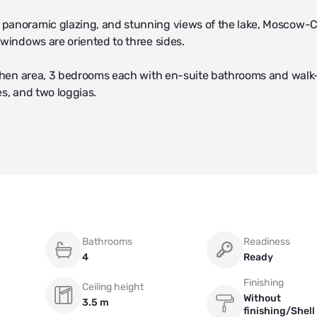
 panoramic glazing, and stunning views of the lake, Moscow-C
 windows are oriented to three sides.
itchen area, 3 bedrooms each with en-suite bathrooms and walk
es, and two loggias.
ge room in the underground parking.
Bathrooms
Readiness
4
Ready
Finishing
Ceiling height
Without
3.5 m
finishing/Shell