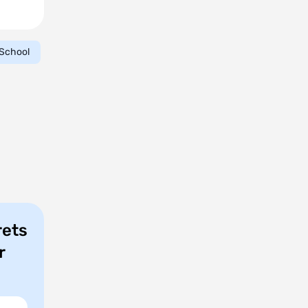
School
rets
r