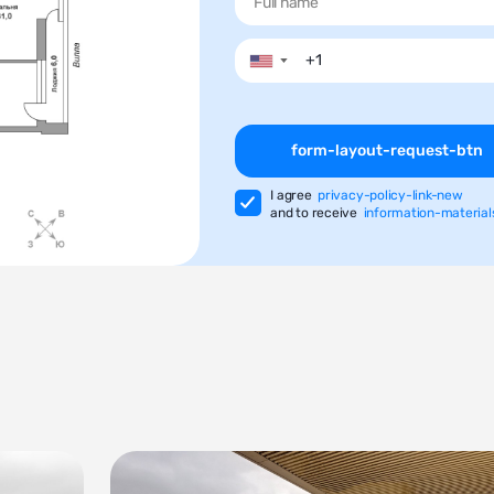
▼
form-layout-request-btn
I agree
privacy-policy-link-new
and to receive
information-material