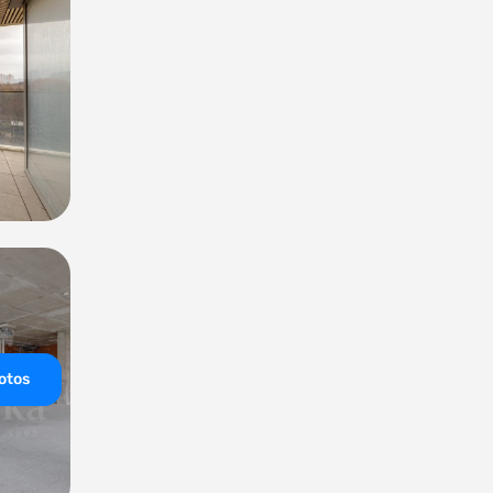
hotos