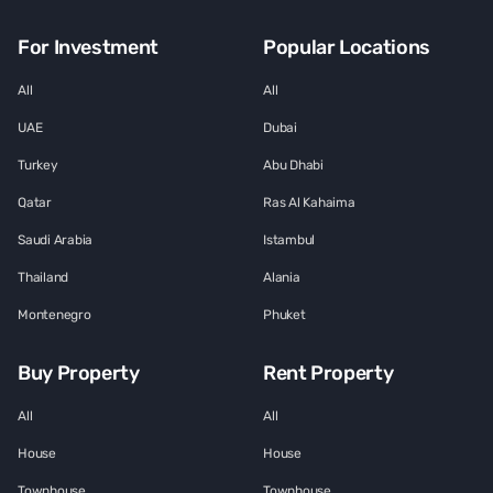
For Investment
Popular Locations
All
All
UAE
Dubai
Turkey
Abu Dhabi
Qatar
Ras Al Kahaima
Saudi Arabia
Istambul
Thailand
Alania
Montenegro
Phuket
Buy Property
Rent Property
All
All
House
House
Townhouse
Townhouse