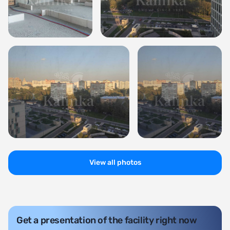
View all photos
Get a presentation of the facility right now