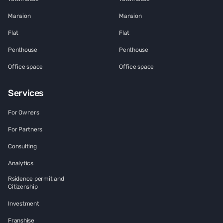
Mansion
Mansion
Flat
Flat
Penthouse
Penthouse
Office space
Office space
Services
For Owners
For Partners
Consulting
Analytics
Rsidence permit and
Citizenship
Investment
Franshise