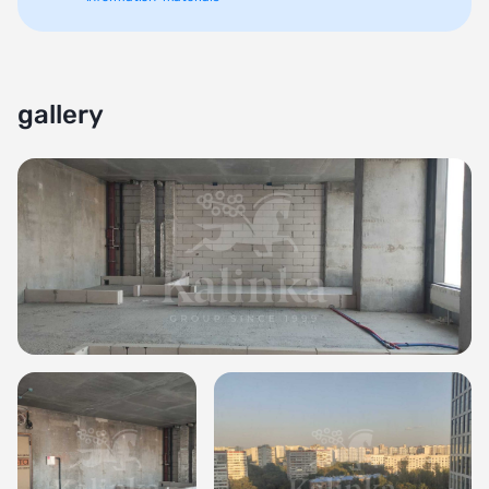
gallery