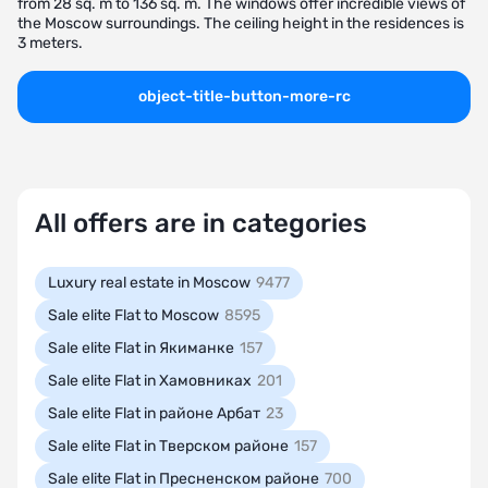
from 28 sq. m to 136 sq. m. The windows offer incredible views of
the Moscow surroundings. The ceiling height in the residences is
3 meters.
object-title-button-more-rc
All offers are in categories
Luxury real estate in Moscow
9477
Sale elite Flat to Moscow
8595
Sale elite Flat in Якиманке
157
Sale elite Flat in Хамовниках
201
Sale elite Flat in районе Арбат
23
Sale elite Flat in Тверском районе
157
Sale elite Flat in Пресненском районе
700