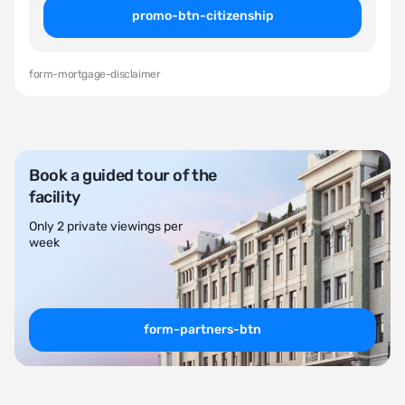
promo-btn-citizenship
form-mortgage-disclaimer
Book a guided tour of the
facility
Only 2 private viewings per
week
form-partners-btn