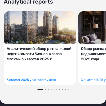
Analytical reports
Аналитический обзор рынка жилой
Обзор рынка 
недвижимости бизнес-класса
недвижимости
Москвы 3 квартал 2025 г
2025 года
3 quarter 2025 year-abbreviated
3 quarter 2025 