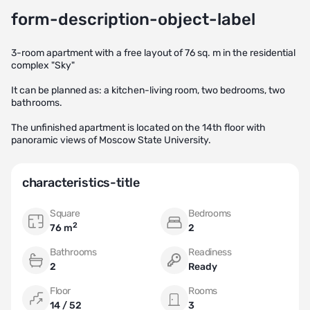
form-description-object-label
3-room apartment with a free layout of 76 sq. m in the residential
complex "Sky"
It can be planned as: a kitchen-living room, two bedrooms, two
bathrooms.
The unfinished apartment is located on the 14th floor with
panoramic views of Moscow State University.
characteristics-title
Square
Bedrooms
2
76 m
2
Bathrooms
Readiness
2
Ready
Floor
Rooms
14 / 52
3