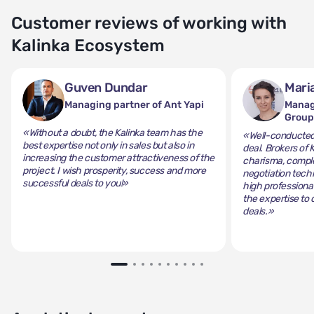
Customer reviews of working with
Kalinka Ecosystem
Guven Dundar
Mari
Managing partner of Ant Yapi
Manag
Grou
«Without a doubt, the Kalinka team has the
«Well-conducted 
best expertise not only in sales but also in
deal. Brokers of 
increasing the customer attractiveness of the
charisma, comple
project. I wish prosperity, success and more
negotiation tech
successful deals to you!»
high professiona
the expertise to 
deals.»