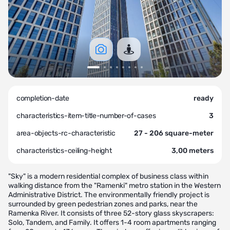
completion-date
ready
characteristics-item-title-number-of-cases
3
area-objects-rc-characteristic
27 - 206 square-meter
characteristics-ceiling-height
3,00 meters
"Sky" is a modern residential complex of business class within
walking distance from the "Ramenki" metro station in the Western
Administrative District. The environmentally friendly project is
surrounded by green pedestrian zones and parks, near the
Ramenka River. It consists of three 52-story glass skyscrapers:
Solo, Tandem, and Family. It offers 1-4 room apartments ranging