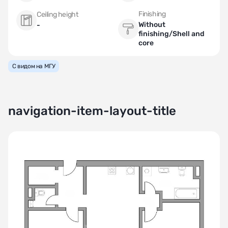
Finishing
Ceiling height
Without
-
finishing/Shell and
core
С видом на МГУ
navigation-item-layout-title