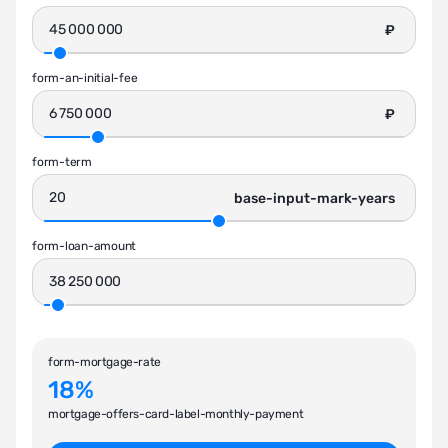
₽
form-an-initial-fee
₽
form-term
base-input-mark-years
form-loan-amount
form-mortgage-rate
18%
mortgage-offers-card-label-monthly-payment