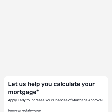
Let us help you calculate your
mortgage*
Apply Early to Increase Your Chances of Mortgage Approval
form-real-estate-value