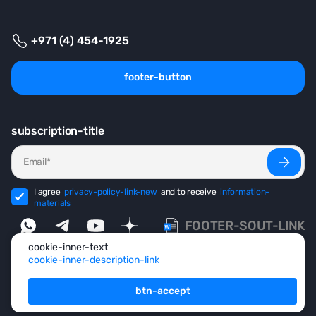
+971 (4) 454-1925
footer-button
subscription-title
I agree
privacy-policy-link-new
and to receive
information-
materials
FOOTER-SOUT-LINK
cookie-inner-text
cookie-inner-description-link
footer-copyright
© 1999-2026 footer-ecosystem
btn-accept