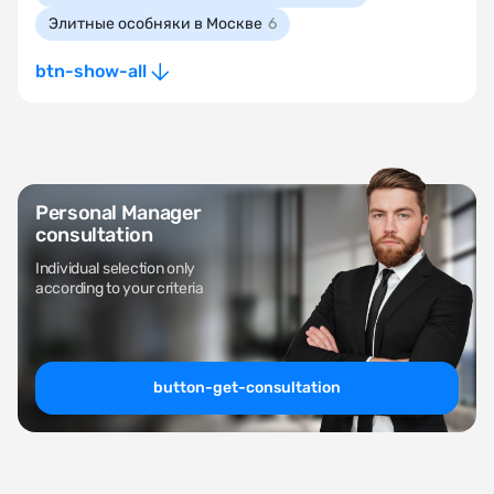
Элитные особняки в Москве
6
btn-show-all
Personal Manager
consultation
Individual selection only
according to your criteria
button-get-consultation