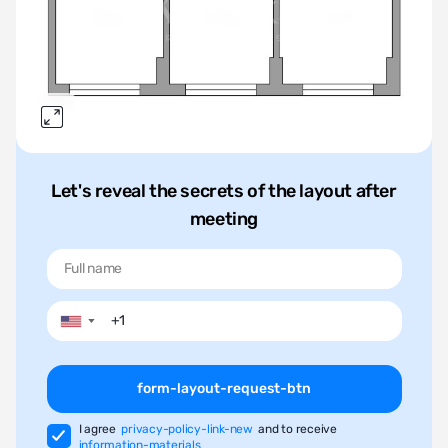
Let's reveal the secrets of the layout after
meeting
▼
form-layout-request-btn
I agree
privacy-policy-link-new
and to receive
information-materials