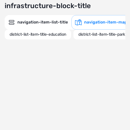
infrastructure-block-title
navigation-item-list-title
navigation-item-map-t
district-list-item-title-education
district-list-item-title-park