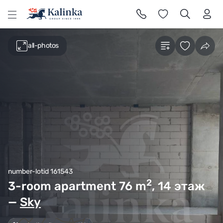
l
all-photos
number-lotid 161543
2
3-room apartment 76
m
, 14 этаж
—
Sky