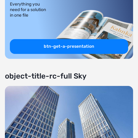
Everything you
need for a solution
in one file
btn-get-a-presentation
object-title-rc-full Sky