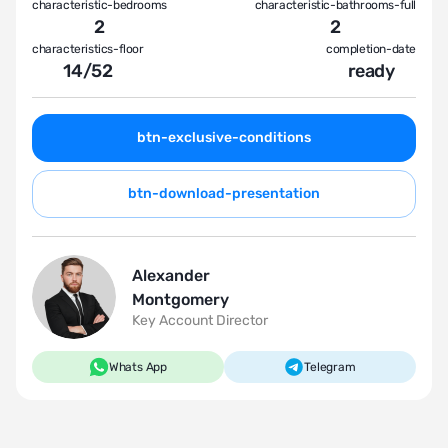
characteristic-bedrooms
characteristic-bathrooms-full
2
2
characteristics-floor
completion-date
14
/
52
ready
btn-exclusive-conditions
btn-download-presentation
Alexander
Montgomery
Key Account Director
Whats App
Telegram