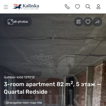
l
all-photos
number-lotid 129012
2
3-room apartment 82
m
, 5 этаж —
Quartal Redside
navigation-item-map-title