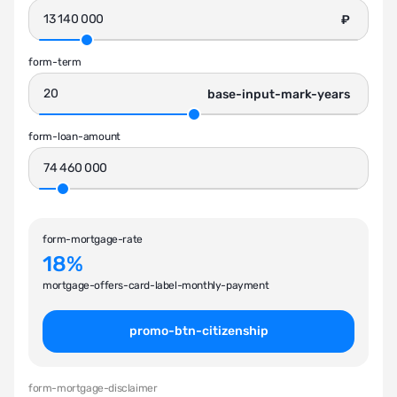
₽
form-term
base-input-mark-years
form-loan-amount
form-mortgage-rate
18%
mortgage-offers-card-label-monthly-payment
promo-btn-citizenship
form-mortgage-disclaimer