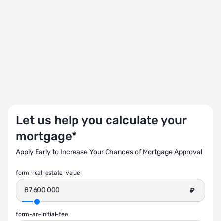
Let us help you calculate your
mortgage*
Apply Early to Increase Your Chances of Mortgage Approval
form-real-estate-value
₽
form-an-initial-fee