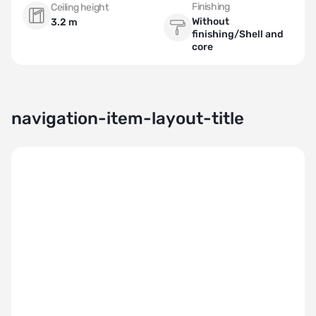
Finishing
Ceiling height
Without
3.2 m
finishing/Shell and
core
navigation-item-layout-title