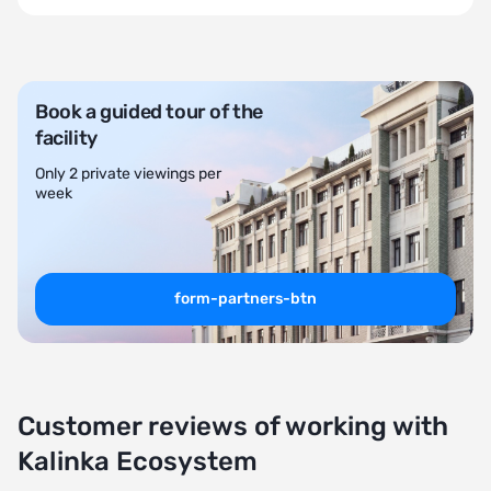
Book a guided tour of the
facility
Only 2 private viewings per
week
form-partners-btn
Customer reviews of working with
Kalinka Ecosystem