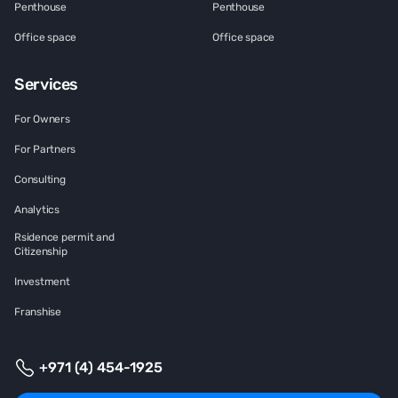
Penthouse
Penthouse
Office space
Office space
Services
For Owners
For Partners
Consulting
Analytics
Rsidence permit and
Citizenship
Investment
Franshise
+971 (4) 454-1925