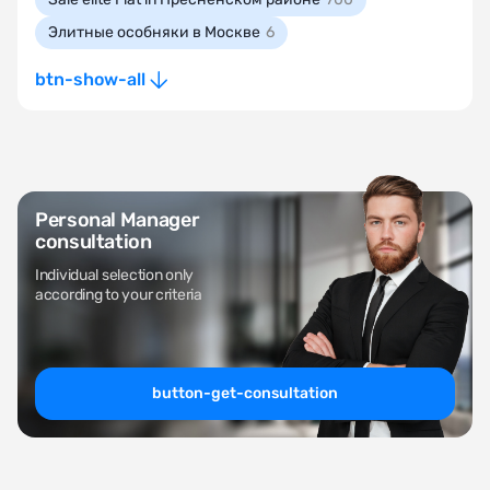
Элитные особняки в Москве
6
btn-show-all
Personal Manager
consultation
Individual selection only
according to your criteria
button-get-consultation