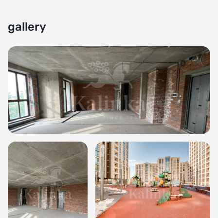
gallery