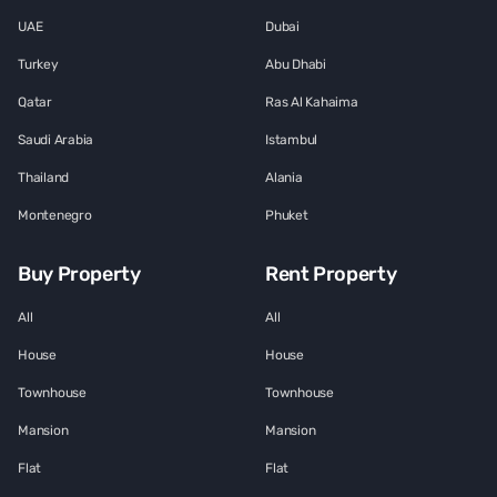
UAE
Dubai
Turkey
Abu Dhabi
Qatar
Ras Al Kahaima
Saudi Arabia
Istambul
Thailand
Alania
Montenegro
Phuket
Buy Property
Rent Property
All
All
House
House
Townhouse
Townhouse
Mansion
Mansion
Flat
Flat