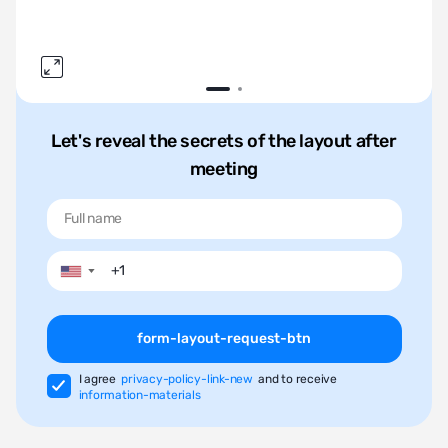
Let's reveal the secrets of the layout after
meeting
▼
form-layout-request-btn
I agree
privacy-policy-link-new
and to receive
information-materials