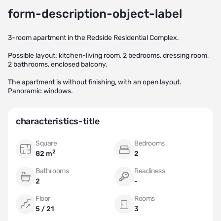
form-description-object-label
3-room apartment in the Redside Residential Complex.
Possible layout: kitchen-living room, 2 bedrooms, dressing room,
2 bathrooms, enclosed balcony.
The apartment is without finishing, with an open layout.
Panoramic windows.
characteristics-title
Square
Bedrooms
2
82 m
2
Bathrooms
Readiness
2
-
Floor
Rooms
5 / 21
3