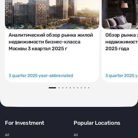
Аналитический обзор рынка жилой
Обзор рынка 
недвижимости бизнес-класса
недвижимости
Москвы 3 квартал 2025 г
2025 года
3 quarter 2025 year-abbreviated
3 quarter 2025 
For Investment
Popular Locations
All
All