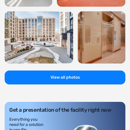
View all photos
Get a presentation of the facility right now
Everything you
need for a solution
in one file