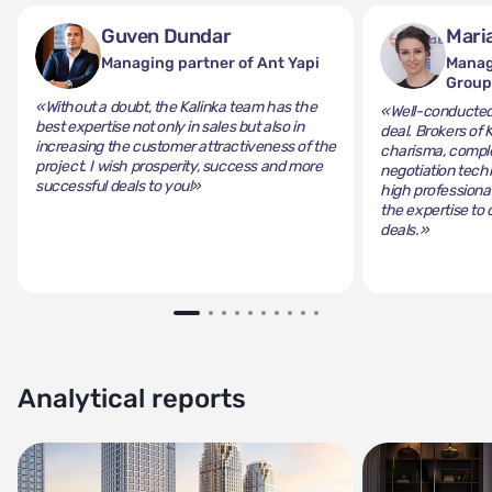
Guven Dundar
Mari
Managing partner of Ant Yapi
Manag
Grou
«Without a doubt, the Kalinka team has the
«Well-conducted 
best expertise not only in sales but also in
deal. Brokers of 
increasing the customer attractiveness of the
charisma, comple
project. I wish prosperity, success and more
negotiation tech
successful deals to you!»
high professiona
the expertise to 
deals.»
Analytical reports