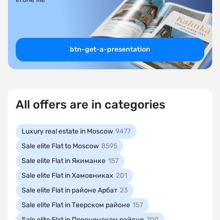
btn-get-a-presentation
All offers are in categories
Luxury real estate in Moscow
9477
Sale elite Flat to Moscow
8595
Sale elite Flat in Якиманке
157
Sale elite Flat in Хамовниках
201
Sale elite Flat in районе Арбат
23
Sale elite Flat in Тверском районе
157
Sale elite Flat in Пресненском районе
700