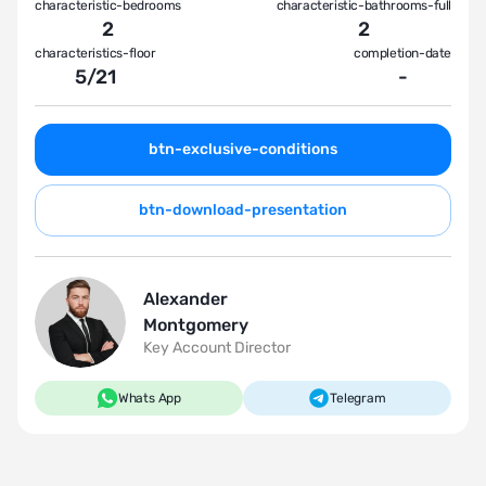
characteristic-bedrooms
characteristic-bathrooms-full
2
2
characteristics-floor
completion-date
5
/
21
-
btn-exclusive-conditions
btn-download-presentation
Alexander
Montgomery
Key Account Director
Whats App
Telegram