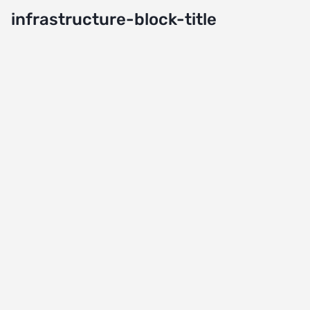
infrastructure-block-title