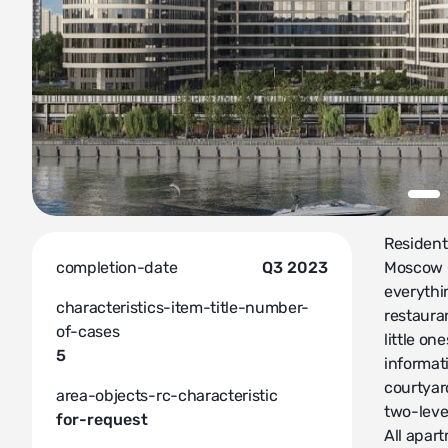
Resident
completion-date
Q3 2023
Moscow C
everythi
characteristics-item-title-number-
restauran
of-cases
little o
5
informati
courtyar
area-objects-rc-characteristic
two-leve
for-request
All apart