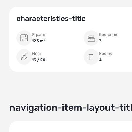
characteristics-title
Square
Bedrooms
2
123 m
3
Floor
Rooms
15 / 20
4
navigation-item-layout-tit