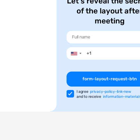
Let's reveal the sec
of the layout afte
meeting
▼
form-layout-request-btn
I agree
privacy-policy-link-new
and to receive
information-material