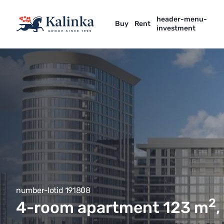
header-menu-
Buy
Rent
investment
number-lotid 191808
2
4-room apartment 123
m
,