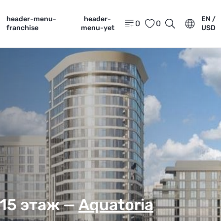
header-menu-
header-
EN /
0
0
franchise
menu-yet
USD
 15 этаж —
Aquatoria