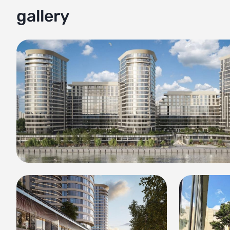
gallery