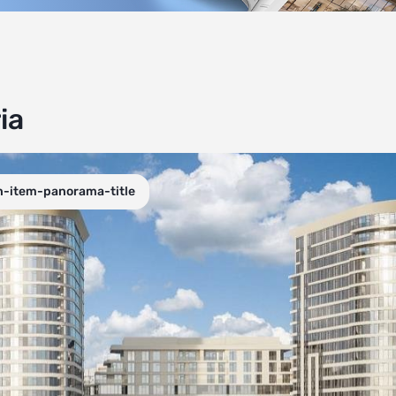
ia
n-item-panorama-title