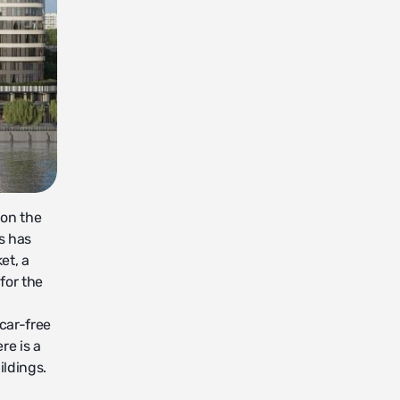
 on the
s has
et, a
for the
 car-free
re is a
ildings.