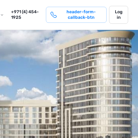
login
+971 (4) 454-
header-form-
Log
1925
callback-btn
in