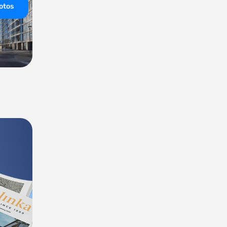
hotos