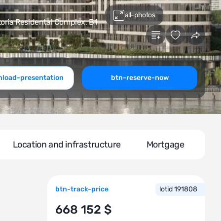
all-photos
oria Residental Сomplex, В1
load-presentation
btn-reserve-now
Location and infrastructure
Mortgage
btn-track-price
lotid 191808
668 152 $