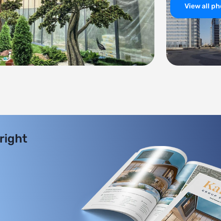
View all p
 right