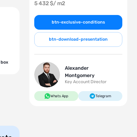
5 432 $/
m2
btn-exclusive-conditions
btn-download-presentation
 box
Alexander
Montgomery
Key Account Director
Whats App
Telegram