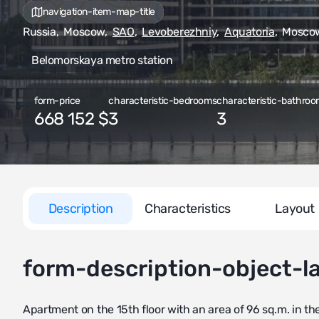
navigation-item-map-title
Russia
,
Moscow
,
SAO
,
Levoberezhniy
,
Aquatoria
,
Moscow,
Belomorskaya metro station
form-price
characteristic-bedrooms
characteristic-bathroo
668 152 $
3
3
Description
Characteristics
Layout
form-description-object-l
Apartment on the 15th floor with an area of 96 sq.m. in th