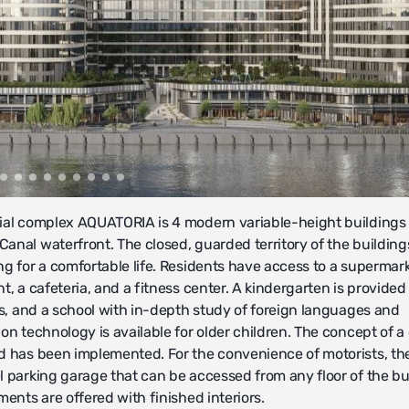
ial complex AQUATORIA is 4 modern variable-height buildings
anal waterfront. The closed, guarded territory of the building
ng for a comfortable life. Residents have access to a supermark
t, a cafeteria, and a fitness center. A kindergarten is provided 
nes, and a school with in-depth study of foreign languages and
on technology is available for older children. The concept of a
d has been implemented. For the convenience of motorists, the
l parking garage that can be accessed from any floor of the bu
ments are offered with finished interiors.