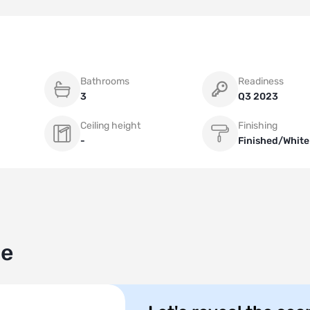
Bathrooms
Readiness
3
Q3 2023
Ceiling height
Finishing
-
Finished/White
le