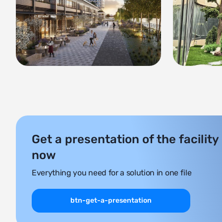
Get a presentation of the facility
now
Everything you need for a solution in one file
btn-get-a-presentation