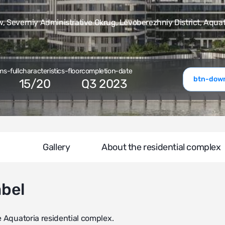
 Severniy Administrative Okrug, Levoberezhniy District, Aquat
ms-full
characteristics-floor
completion-date
btn-down
15
/
20
Q3 2023
Gallery
About the residential complex
abel
e Aquatoria residential complex.