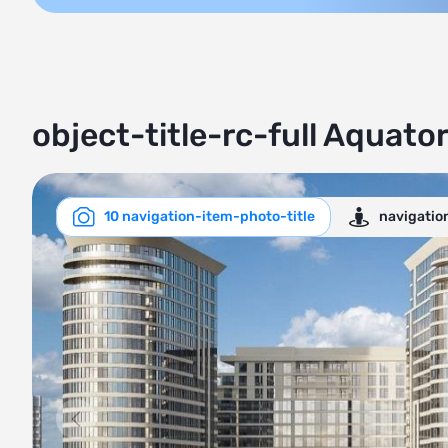
object-title-rc-full Aquator
10 navigation-item-photo-title
navigatio