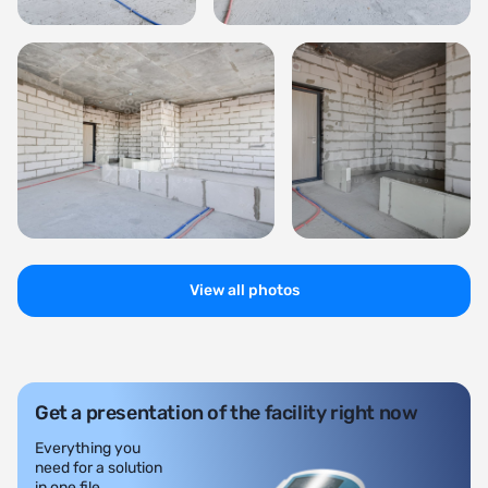
View all photos
Get a presentation of the facility right now
Everything you
need for a solution
in one file