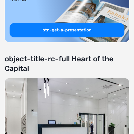
btn-get-a-presentation
object-title-rc-full Heart of the
Capital