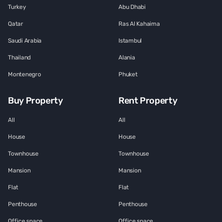
Turkey
Abu Dhabi
Qatar
Ras Al Kahaima
Saudi Arabia
Istambul
Thailand
Alania
Montenegro
Phuket
Buy Property
Rent Property
All
All
House
House
Townhouse
Townhouse
Mansion
Mansion
Flat
Flat
Penthouse
Penthouse
Office space
Office space