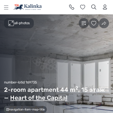
l
all-photos
number-lotid 169735
2
2-room apartment 44
m
, 15 этаж
—
Heart of the Capital
navigation-item-map-title