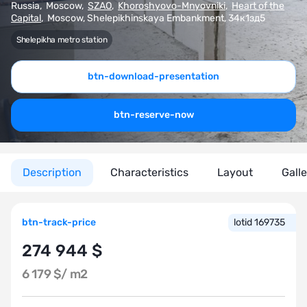
Russia
,
Moscow
,
SZAO
,
Khoroshyovo-Mnyovniki
,
Heart of the
Capital
,
Moscow, Shelepikhinskaya Embankment, 34к1зд5
Shelepikha metro station
btn-download-presentation
btn-reserve-now
Description
Characteristics
Layout
Gall
btn-track-price
lotid 169735
274 944 $
6 179 $/
m2