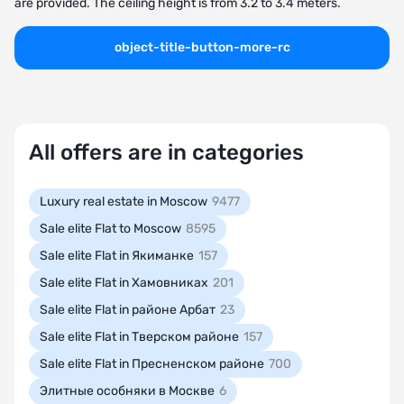
are provided. The ceiling height is from 3.2 to 3.4 meters.
object-title-button-more-rc
All offers are in categories
Luxury real estate in Moscow
9477
Sale elite Flat to Moscow
8595
Sale elite Flat in Якиманке
157
Sale elite Flat in Хамовниках
201
Sale elite Flat in районе Арбат
23
Sale elite Flat in Тверском районе
157
Sale elite Flat in Пресненском районе
700
Элитные особняки в Москве
6