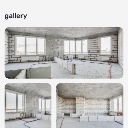
gallery