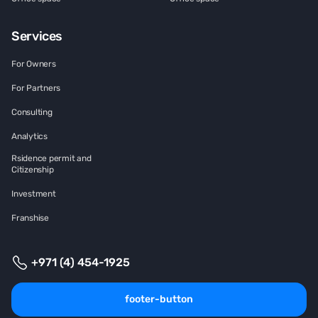
Services
For Owners
For Partners
Consulting
Analytics
Rsidence permit and
Citizenship
Investment
Franshise
+971 (4) 454-1925
footer-button