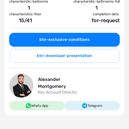
characteristic-bedrooms
characteristic-bathrooms-full
1
1
characteristics-floor
completion-date
15
/
41
for-request
btn-exclusive-conditions
btn-download-presentation
Alexander
Montgomery
Key Account Director
Whats App
Telegram