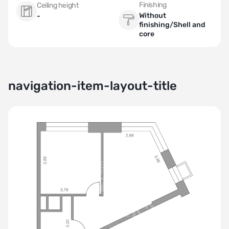
Finishing
Ceiling height
Without
-
finishing/Shell and
core
navigation-item-layout-title