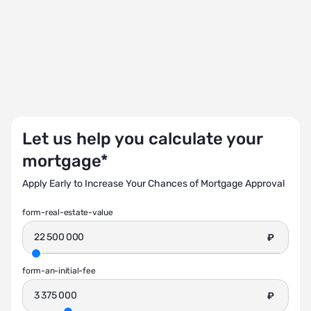
Let us help you calculate your
mortgage*
Apply Early to Increase Your Chances of Mortgage Approval
form-real-estate-value
₽
form-an-initial-fee
₽