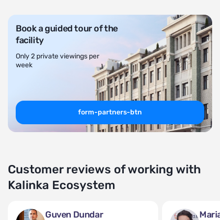
Book a guided tour of the
facility
Only 2 private viewings per
week
form-partners-btn
Customer reviews of working with
Kalinka Ecosystem
Guven Dundar
Mari