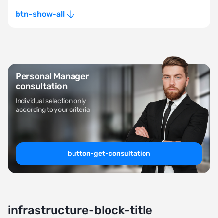
btn-show-all
Personal Manager
consultation
Individual selection only
according to your criteria
button-get-consultation
infrastructure-block-title