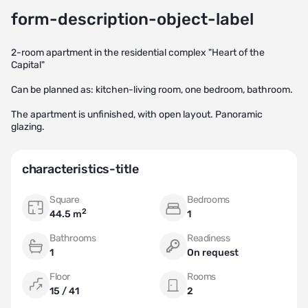
form-description-object-label
2-room apartment in the residential complex "Heart of the
Capital"
Can be planned as: kitchen-living room, one bedroom, bathroom.
The apartment is unfinished, with open layout. Panoramic
glazing.
characteristics-title
Square
Bedrooms
2
44.5 m
1
Bathrooms
Readiness
1
On request
Floor
Rooms
15 / 41
2