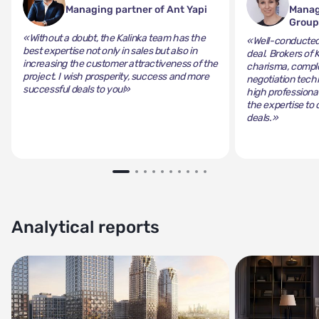
Managing partner of Ant Yapi
Manag
Grou
«Without a doubt, the Kalinka team has the
«Well-conducted 
best expertise not only in sales but also in
deal. Brokers of 
increasing the customer attractiveness of the
charisma, comple
project. I wish prosperity, success and more
negotiation tech
successful deals to you!»
high professiona
the expertise to 
deals.»
Analytical reports