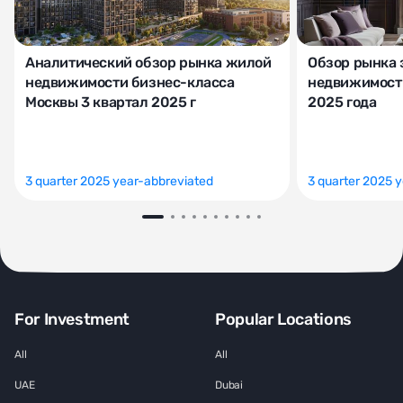
Аналитический обзор рынка жилой
Обзор рынка 
недвижимости бизнес-класса
недвижимости
Москвы 3 квартал 2025 г
2025 года
3 quarter 2025 year-abbreviated
3 quarter 2025 
For Investment
Popular Locations
All
All
UAE
Dubai