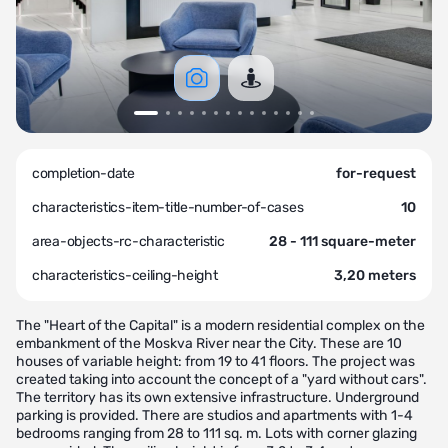
completion-date
for-request
characteristics-item-title-number-of-cases
10
area-objects-rc-characteristic
28 - 111 square-meter
characteristics-ceiling-height
3,20 meters
The "Heart of the Capital" is a modern residential complex on the
embankment of the Moskva River near the City. These are 10
houses of variable height: from 19 to 41 floors. The project was
created taking into account the concept of a "yard without cars".
The territory has its own extensive infrastructure. Underground
parking is provided. There are studios and apartments with 1-4
bedrooms ranging from 28 to 111 sq. m. Lots with corner glazing