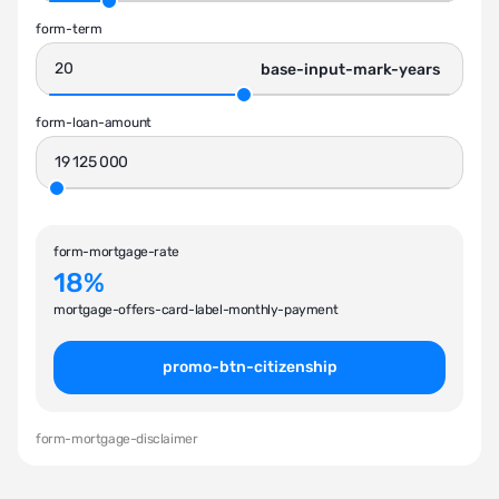
form-term
base-input-mark-years
form-loan-amount
form-mortgage-rate
18%
mortgage-offers-card-label-monthly-payment
promo-btn-citizenship
form-mortgage-disclaimer