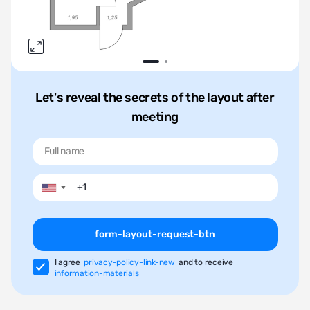
Let's reveal the secrets of the layout after
meeting
▼
form-layout-request-btn
I agree
privacy-policy-link-new
and to receive
information-materials