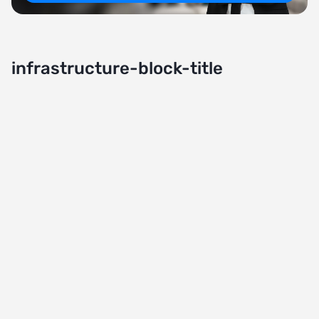
infrastructure-block-title