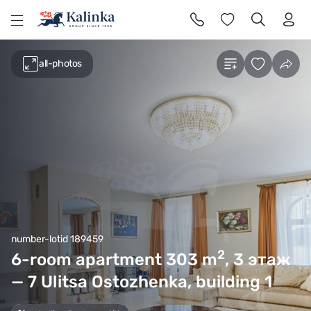
l
all-photos
number-lotid 189459
2
6-room apartment 303
m
, 3 этаж
— 7 Ulitsa Ostozhenka, building 1