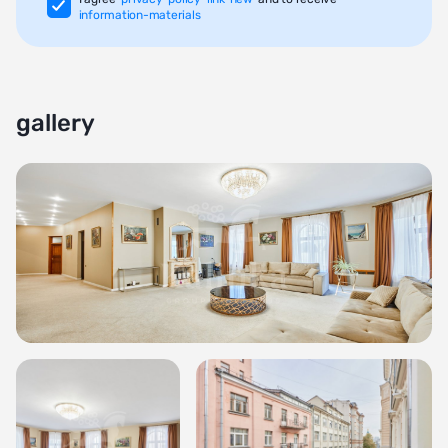
information-materials
gallery