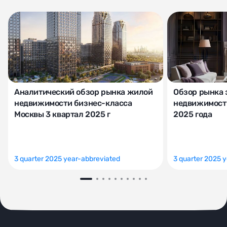
Аналитический обзор рынка жилой
Обзор рынка 
недвижимости бизнес-класса
недвижимости
Москвы 3 квартал 2025 г
2025 года
3 quarter 2025 year-abbreviated
3 quarter 2025 