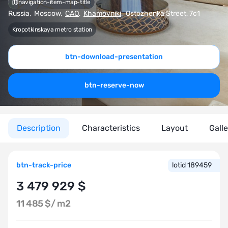
navigation-item-map-title
Russia
,
Moscow
,
CAO
,
Khamovniki
,
Ostozhenka Street, 7с1
Kropotkinskaya metro station
btn-download-presentation
btn-reserve-now
Description
Characteristics
Layout
Gall
btn-track-price
lotid 189459
3 479 929 $
11 485 $/
m2