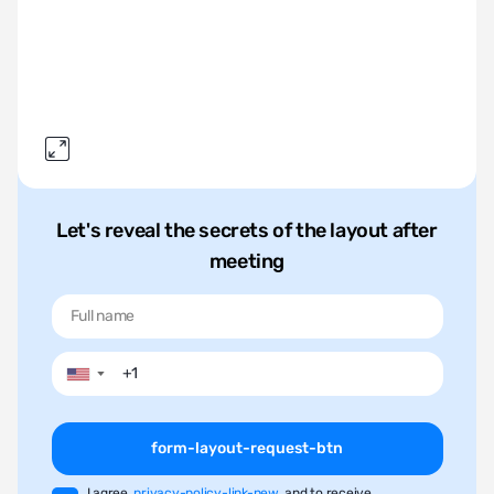
Let's reveal the secrets of the layout after
meeting
▼
form-layout-request-btn
I agree
privacy-policy-link-new
and to receive