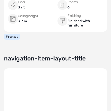
Floor
Rooms
3 / 5
6
Finishing
Ceiling height
Finished with
3.7 m
furniture
Fireplace
navigation-item-layout-title