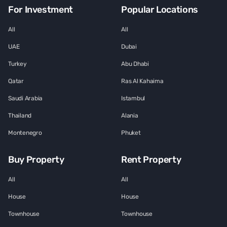
For Investment
Popular Locations
All
All
UAE
Dubai
Turkey
Abu Dhabi
Qatar
Ras Al Kahaima
Saudi Arabia
Istambul
Thailand
Alania
Montenegro
Phuket
Buy Property
Rent Property
All
All
House
House
Townhouse
Townhouse