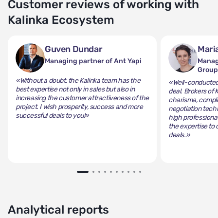
Customer reviews of working with
Kalinka Ecosystem
Guven Dundar
Mari
Managing partner of Ant Yapi
Manag
Grou
«Without a doubt, the Kalinka team has the
«Well-conducted 
best expertise not only in sales but also in
deal. Brokers of 
increasing the customer attractiveness of the
charisma, comple
project. I wish prosperity, success and more
negotiation tech
successful deals to you!»
high professiona
the expertise to 
deals.»
Analytical reports