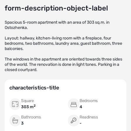
form-description-object-label
Spacious 5-room apartment with an area of 303 sq.m. in
Ostozhenka.
Layout: hallway, kitchen-living room with a fireplace, four
bedrooms, two bathrooms, laundry area, guest bathroom, three
balconies.
The windows in the apartment are oriented towards three sides
of the world. The renovation is done in light tones. Parking in a
closed courtyard.
characteristics-title
Square
Bedrooms
2
303 m
4
Bathrooms
Readiness
3
-