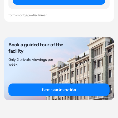
form-mortgage-disclaimer
Book a guided tour of the
facility
Only 2 private viewings per
week
form-partners-btn