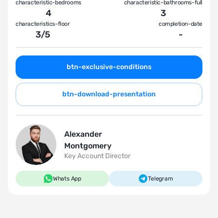
characteristic-bedrooms
characteristic-bathrooms-full
4
3
characteristics-floor
completion-date
3
/
5
-
btn-exclusive-conditions
btn-download-presentation
Alexander
Montgomery
Key Account Director
Whats App
Telegram