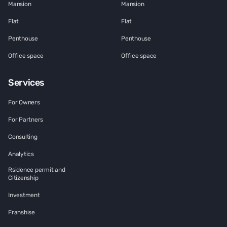
Mansion
Mansion
Flat
Flat
Penthouse
Penthouse
Office space
Office space
Services
For Owners
For Partners
Consulting
Analytics
Rsidence permit and
Citizenship
Investment
Franshise