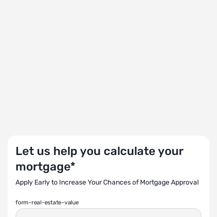
Let us help you calculate your
mortgage*
Apply Early to Increase Your Chances of Mortgage Approval
form-real-estate-value