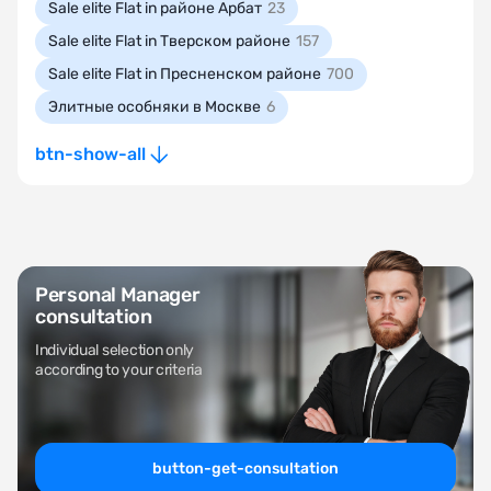
Sale elite Flat in районе Арбат
23
Sale elite Flat in Тверском районе
157
Sale elite Flat in Пресненском районе
700
Элитные особняки в Москве
6
btn-show-all
Personal Manager
consultation
Individual selection only
according to your criteria
button-get-consultation