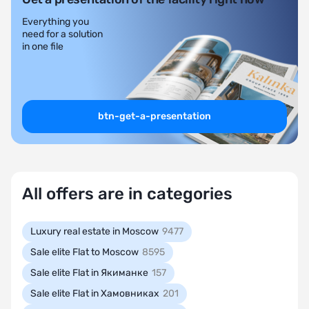
Everything you
need for a solution
in one file
btn-get-a-presentation
All offers are in categories
Luxury real estate in Moscow
9477
Sale elite Flat to Moscow
8595
Sale elite Flat in Якиманке
157
Sale elite Flat in Хамовниках
201