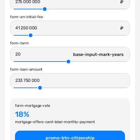
₽
form-an-initial-fee
₽
form-term
base-input-mark-years
form-loan-amount
form-mortgage-rate
18%
mortgage-offers-card-label-monthly-payment
promo-btn-citizenship