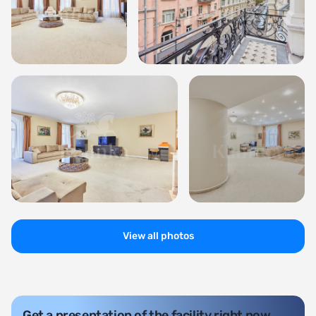
View all photos
Get a presentation of the facility right now