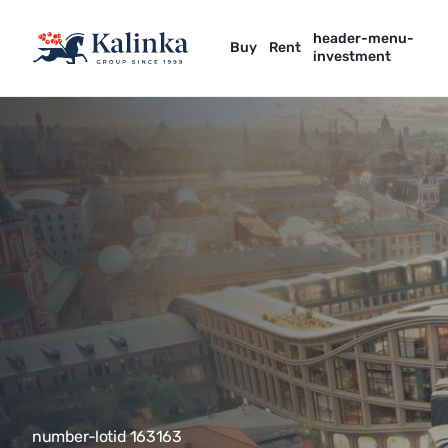
header-menu-
Buy
Rent
investment
number-lotid 163163