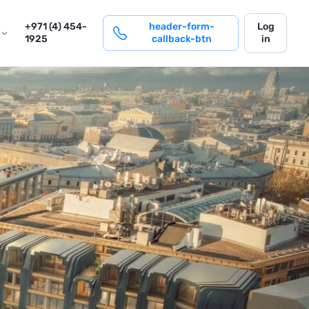
login
+971 (4) 454-
header-form-
Log
1925
callback-btn
in