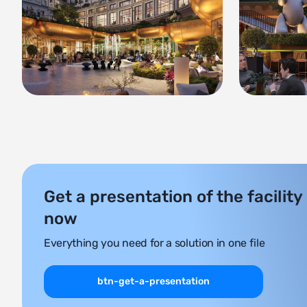
Get a presentation of the facility
now
Everything you need for a solution in one file
btn-get-a-presentation