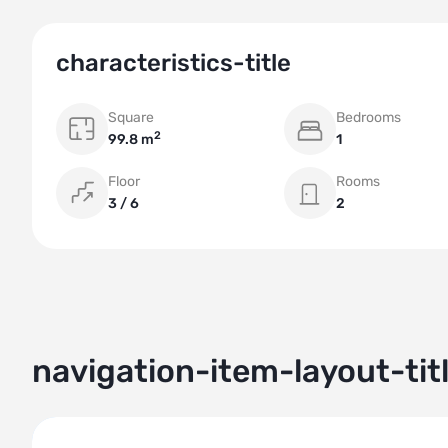
characteristics-title
Square
Bedrooms
2
99.8 m
1
Floor
Rooms
3 / 6
2
navigation-item-layout-tit