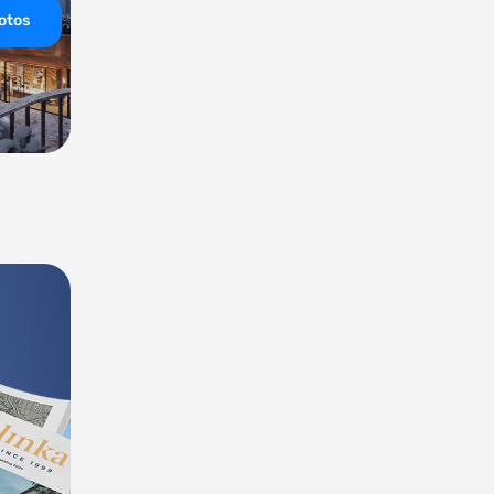
hotos