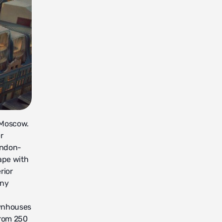
f Moscow.
r
ondon-
ape with
rior
any
ownhouses
from 250