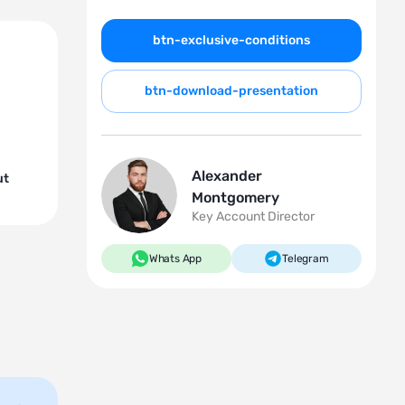
btn-exclusive-conditions
btn-download-presentation
Alexander
ut
Montgomery
Key Account Director
Whats App
Telegram