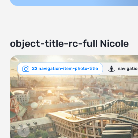
object-title-rc-full Nicole
22 navigation-item-photo-title
navigati