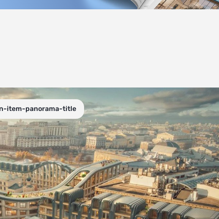
on-item-panorama-title