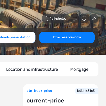
all-photos
load-presentation
btn-reserve-now
Location and infrastructure
Mortgage
btn-track-price
lotid 163163
current-price