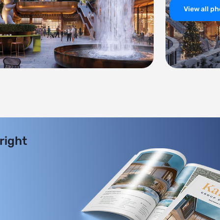
View all p
 right