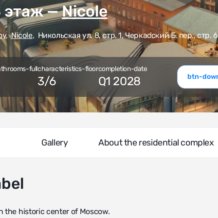
3 этаж —
Nicole
oy
,
Nicole
,
Никольская ул. 8, стр. 1, Черкасский Б. пер., стр. 6
athrooms-full
characteristics-floor
completion-date
btn-down
3
/
6
Q1 2028
Gallery
About the residential complex
abel
n the historic center of Moscow.