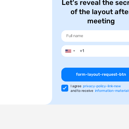
Let's reveal the sec
of the layout afte
meeting
▼
form-layout-request-btn
I agree
privacy-policy-link-new
and to receive
information-material