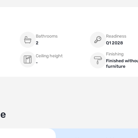
Bathrooms
Readiness
2
Q1 2028
Finishing
Ceiling height
Finished witho
-
furniture
le