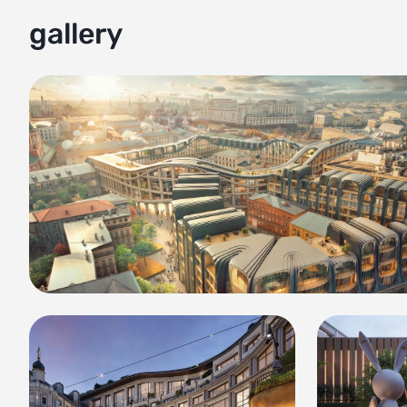
gallery