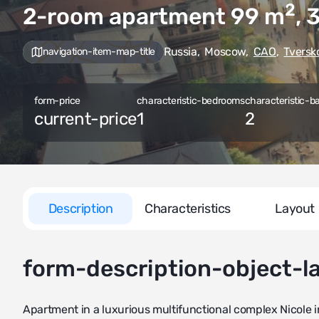
2
2-room apartment 99
m
, 
Russia
,
Moscow
,
CAO
,
Tversk
navigation-item-map-title
form-price
characteristic-bedrooms
characteristic-b
current-price
1
2
Description
Characteristics
Layout
form-description-object-l
Apartment in a luxurious multifunctional complex Nicole i