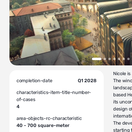
Nicole is
completion-date
Q1 2028
The wind
landscap
characteristics-item-title-number-
based He
of-cases
its unco
4
design o
internati
area-objects-rc-characteristic
The deve
40 - 700 square-meter
starting