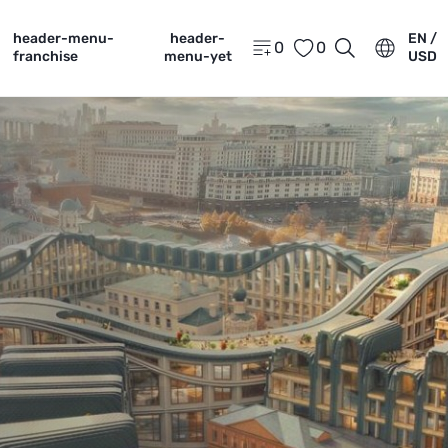
header-menu-
header-
EN /
0
0
franchise
menu-yet
USD