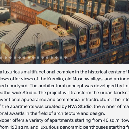
 a luxurious multifunctional complex in the historical center o
ows offer views of the Kremlin, old Moscow alleys, and an inne
ed courtyard. The architectural concept was developed by L
atherwick Studio. The project will transform the urban landsc
nventional appearance and commercial infrastructure. The inte
f the apartments was created by NVА Studio, the winner of m
onal awards in the field of architecture and design.
loper offers a variety of apartments starting from 40 sq.m, t
 from 160 sq.m, and luxurious panoramic penthouses starting 