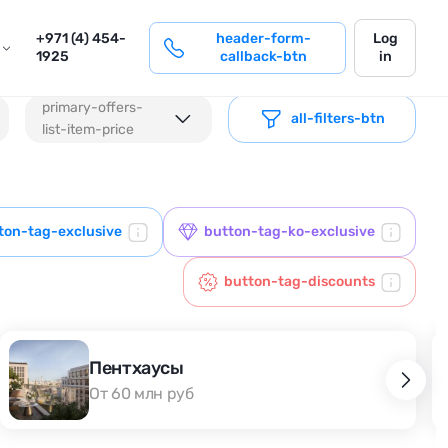
login
+971 (4) 454-
header-form-
Log
1925
callback-btn
in
primary-offers-
all-filters-btn
list-item-price
ton-tag-exclusive
button-tag-ko-exclusive
button-tag-discounts
Пентхаусы
От 60 млн руб