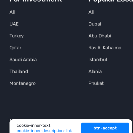
All
All
UAE
Dubai
Turkey
Abu Dhabi
Qatar
Ras Al Kahaima
Saudi Arabia
Istambul
Thailand
Alania
Montenegro
Phuket
+971 (4) 454-1925
cookie-inner-text
btn-accept
cookie-inner-description-link