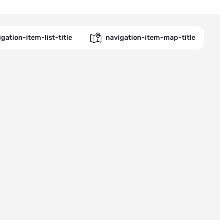
gation-item-list-title
navigation-item-map-title