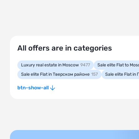
All offers are in categories
Luxury real estate in Moscow
9477
Sale elite Flat to M
Sale elite Flat in Тверском районе
157
Sale elite Flat 
btn-show-all