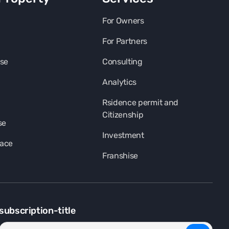
For Owners
For Partners
se
Consulting
Analytics
Rsidence permit and
Citizenship
se
Investment
pace
Franshise
subscription-title