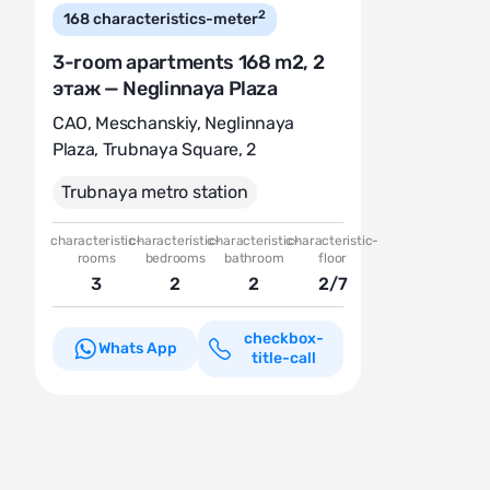
2
168
characteristics-meter
3-room apartments 168 m2, 2
этаж — Neglinnaya Plaza
CAO
,
Meschanskiy
,
Neglinnaya
Plaza
,
Trubnaya Square, 2
Trubnaya metro station
characteristic-
characteristic-
characteristic-
characteristic-
rooms
bedrooms
bathroom
floor
3
2
2
2/7
checkbox-
Whats App
title-call