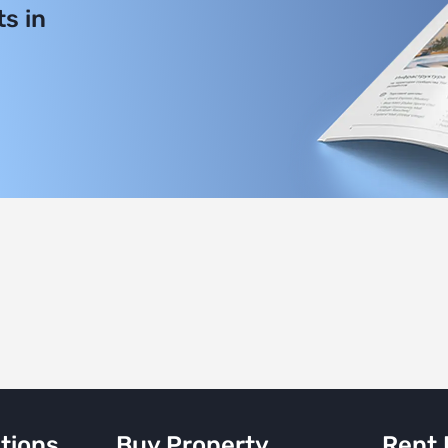
s in
tions
Buy Property
Rent 