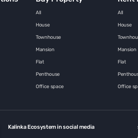
All
All
House
House
Townhouse
Townhou
Mansion
Mansion
Flat
Flat
Penthouse
Penthou
Office space
Office s
Kalinka Ecosystem in social media