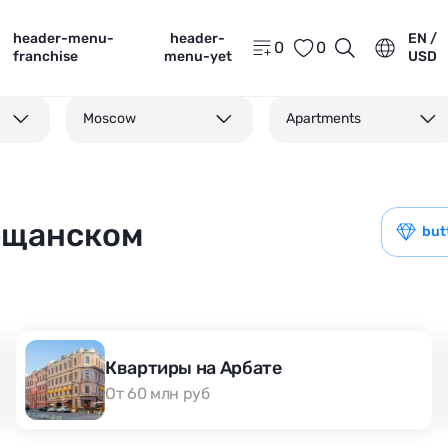
header-menu-
header-
EN /
0
0
franchise
menu-yet
USD
Moscow
Apartments
Мещанском
but
Квартиры на Арбате
От 60 млн руб