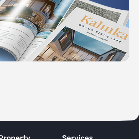
Property
Services