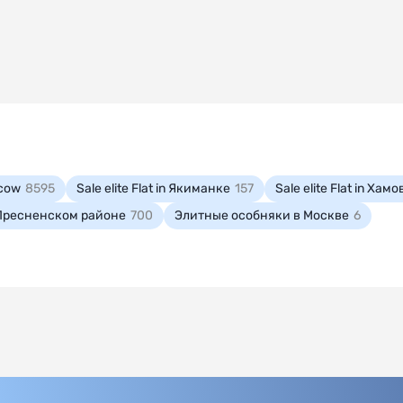
oscow
8595
Sale elite Flat in Якиманке
157
Sale elite Flat in Ха
in Пресненском районе
700
Элитные особняки в Москве
6