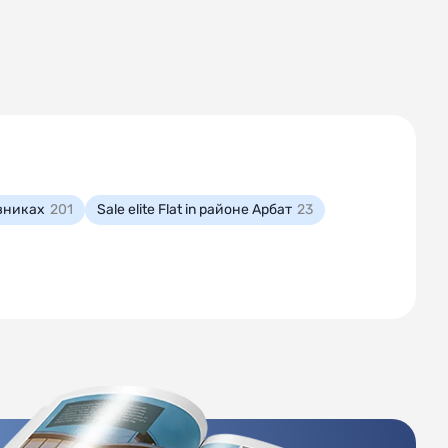
мовниках
201
Sale elite Flat in районе Арбат
23