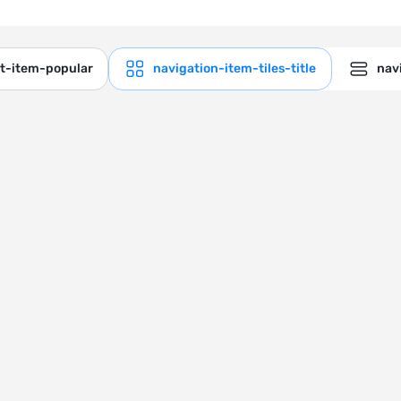
ct-item-popular
navigation-item-tiles-title
navi