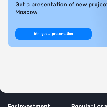
Get a presentation of new project
Moscow
btn-get-a-presentation
For Investment
Popular Loca