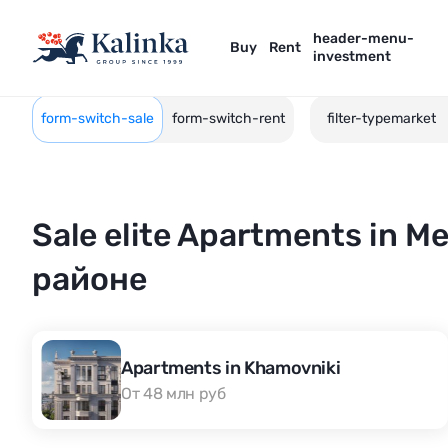
header-menu-
Buy
Rent
investment
form-switch-sale
form-switch-rent
filter-typemarket
Sale elite Apartments in 
районе
Apartments in Khamovniki
От 48 млн руб