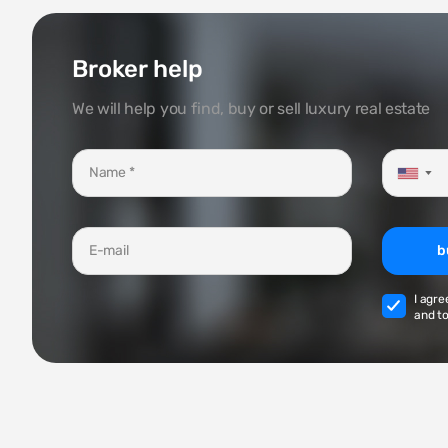
Broker help
We will help you find, buy or sell luxury real estate
▼
b
I agre
and to