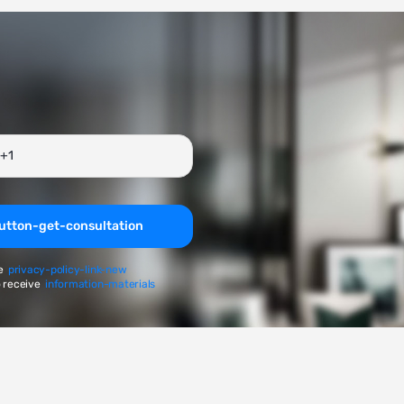
utton-get-consultation
e
privacy-policy-link-new
 receive
information-materials