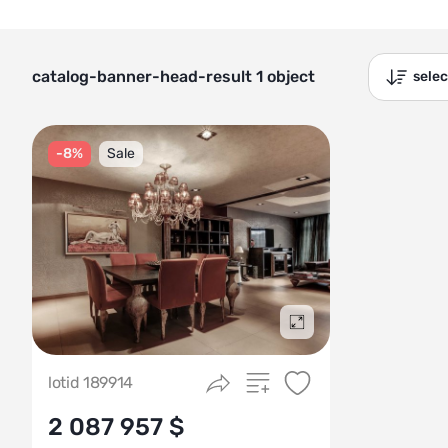
catalog-banner-head-result 1 object
sele
-8%
Sale
Подробнее
lotid 189914
2 087 957 $