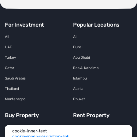
For Investment
Popular Locations
All
All
UAE
Dubai
Turkey
Abu Dhabi
Qatar
Ras Al Kahaima
Saudi Arabia
Istambul
Thailand
Alania
Montenegro
Phuket
Buy Property
Rent Property
All
All
cookie-inner-text
cookie-inner-description-link