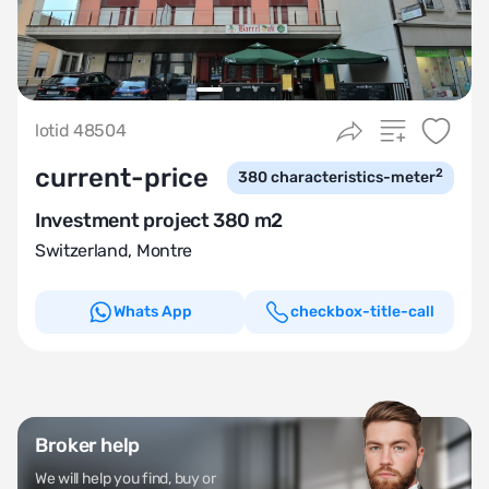
lotid 48504
current-price
2
380
characteristics-meter
Investment project 380 m2
Switzerland
,
Montre
Whats App
checkbox-title-call
Broker help
We will help you find, buy or