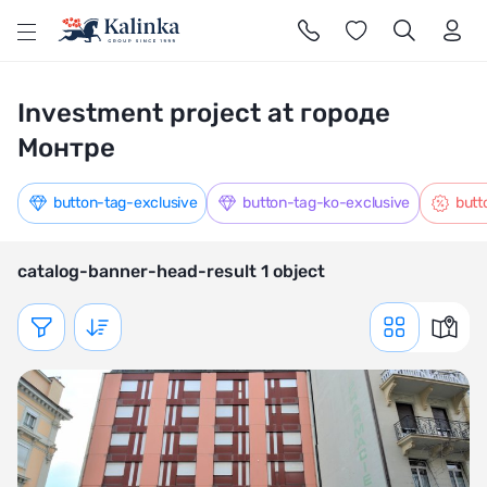
l
Investment project at городе
Монтре
button-tag-exclusive
button-tag-ko-exclusive
butt
catalog-banner-head-result 1 object
Показать фильтр