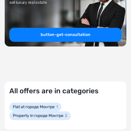
sell luxury real estate
button-get-consultation
All offers are in categories
Flat at городе Монтре
1
Property in городе Монтре
2