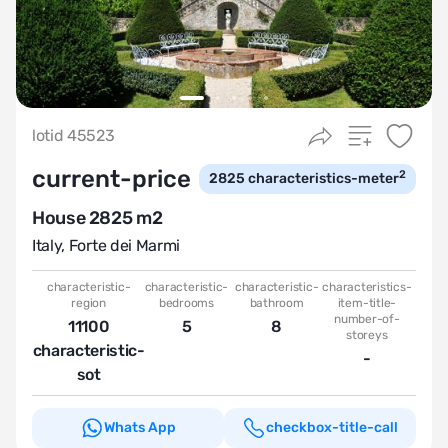
lotid 45523
current-price
2
2825
characteristics-meter
House 2825 m2
Italy
,
Forte dei Marmi
characteristic-
characteristic-
characteristic-
characteristics-
region
bedrooms
bathroom
item-title-
number-of-
11100
5
8
storeys
characteristic-
-
sot
Whats App
checkbox-title-call