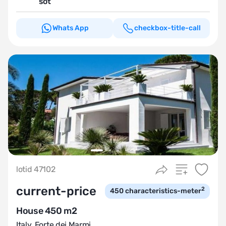
sot
Whats App
checkbox-title-call
lotid 47102
current-price
2
450
characteristics-meter
House 450 m2
Italy
,
Forte dei Marmi