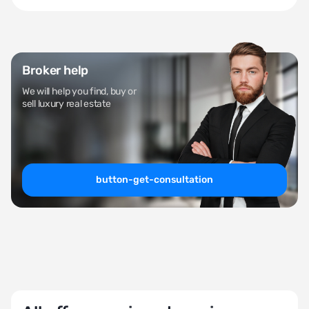
Broker help
We will help you find, buy or
sell luxury real estate
button-get-consultation