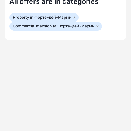
All offers are in categories
Property in Форте-дей-Марми
7
Commercial mansion at Форте-дей-Марми
2