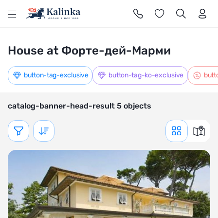
l
House at Форте-дей-Марми
button-tag-exclusive
button-tag-ko-exclusive
butt
catalog-banner-head-result 5 objects
Показать фильтр