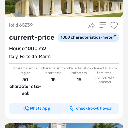
lotid 65239
current-price
2
1000
characteristics-meter
House 1000 m2
Italy
,
Forte dei Marmi
characteristic-
characteristic-
characteristic-
characteristics-
region
bedrooms
bathroom
item-title-
number-of-
50
15
15
storeys
characteristic-
-
sot
Whats App
checkbox-title-call