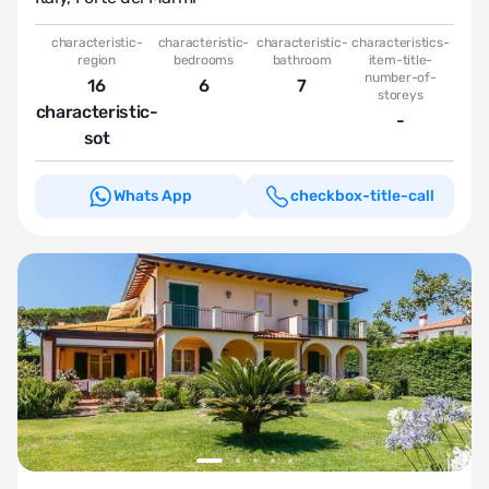
characteristic-
characteristic-
characteristic-
characteristics-
region
bedrooms
bathroom
item-title-
number-of-
16
6
7
storeys
characteristic-
-
sot
Whats App
checkbox-title-call