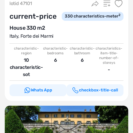
lotid 47101
current-price
2
330
characteristics-meter
House 330 m2
Italy
,
Forte dei Marmi
characteristic-
characteristic-
characteristic-
characteristics-
region
bedrooms
bathroom
item-title-
number-of-
10
6
6
storeys
characteristic-
-
sot
Whats App
checkbox-title-call