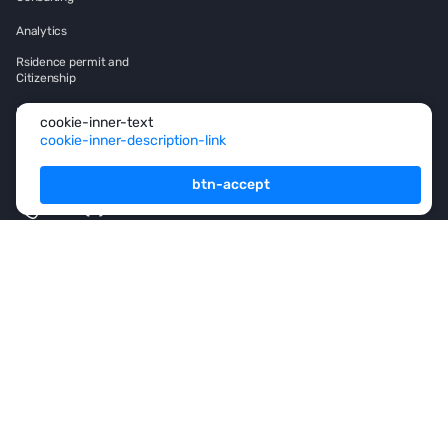
Analytics
Rsidence permit and
Citizenship
Investment
cookie-inner-text
cookie-inner-description-link
Franshise
btn-accept
+971 (4) 454-1925
footer-button
subscription-title
I agree
privacy-policy-link-new
and to receive
information-
materials