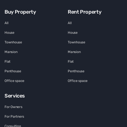
Buy Property
Rent Property
All
All
House
House
Townhouse
Townhouse
Mansion
Mansion
Flat
Flat
Penthouse
Penthouse
Office space
Office space
Services
For Owners
For Partners
Consulting