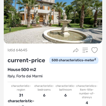
lotid 64645
current-price
2
500
characteristics-meter
House 500 m2
Italy
,
Forte dei Marmi
characteristic-
characteristic-
characteristic-
characteristics-
region
bedrooms
bathroom
item-title-
number-of-
31
6
6
storeys
characteristic-
4