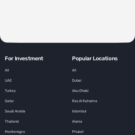
For Investment
Popular Locations
All
All
UAE
Dubai
Turkey
Abu Dhabi
Qatar
Ras Al Kahaima
Saudi Arabia
Istambul
Thailand
Alania
Montenegro
Phuket