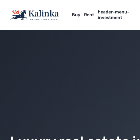
header-menu-
Buy
Rent
investment