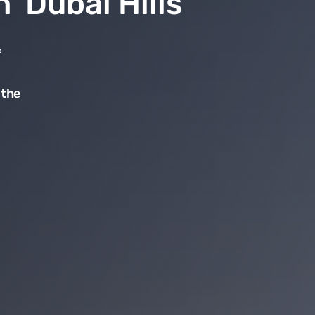
n Dubai Hills
f
 the