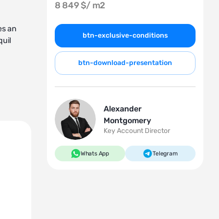
8 849 $/
m2
es an
btn-exclusive-conditions
quil
btn-download-presentation
Alexander
Montgomery
rta's
Key Account Director
Whats App
Telegram
ity.
astal
ironment
luxury,