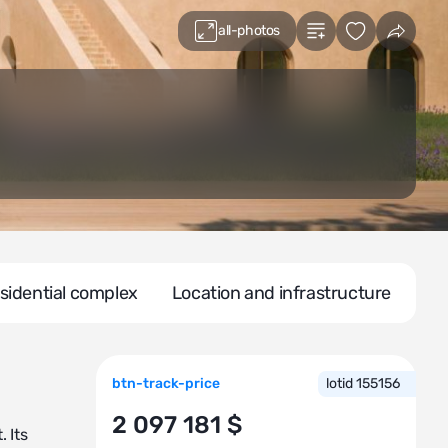
all-photos
sidential complex
Location and infrastructure
btn-track-price
lotid 155156
2 097 181 $
 Its