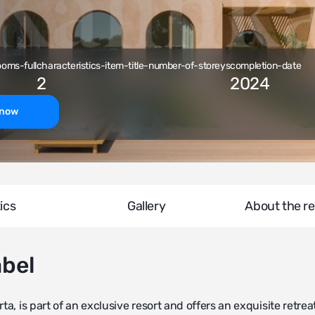
ooms-full
characteristics-item-title-number-of-storeys
completion-date
2
2024
-now
ics
Gallery
About the re
abel
a, is part of an exclusive resort and offers an exquisite retreat.