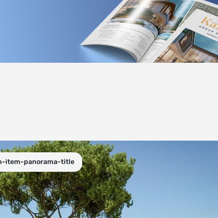
n-item-panorama-title