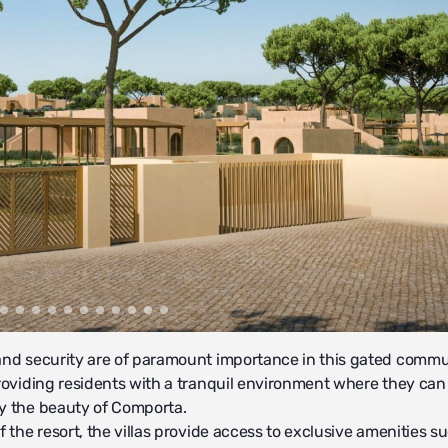
and security are of paramount importance in this gated commu
providing residents with a tranquil environment where they can
y the beauty of Comporta.
f the resort, the villas provide access to exclusive amenities s