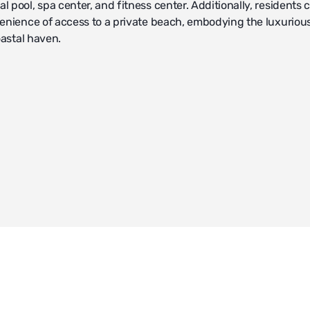
 pool, spa center, and fitness center. Additionally, residents 
enience of access to a private beach, embodying the luxurious 
oastal haven.