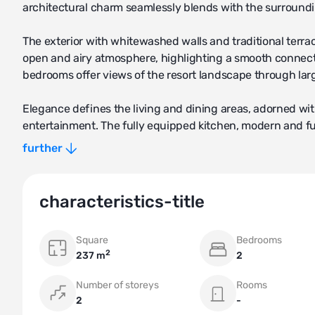
architectural charm seamlessly blends with the surround
The exterior with whitewashed walls and traditional terrac
open and airy atmosphere, highlighting a smooth connect
bedrooms offer views of the resort landscape through lar
Elegance defines the living and dining areas, adorned with
entertainment. The fully equipped kitchen, modern and fu
interaction.
further
Expansive outdoor spaces, including a private garden or t
gentle climate. Some villas may have a pool, enhancing ou
characteristics-title
As part of the resort, the villa grants access to exclusive
Square
Bedrooms
Additionally, residents can enjoy the convenience of acces
2
237 m
2
sanctuary.
Number of storeys
Rooms
Privacy and security are of paramount importance in this
2
-
where they can unwind and appreciate Comporta's beauty. In