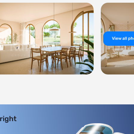
View all p
 right