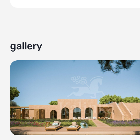
comfort, and natural beauty come together in perfect ha
gallery