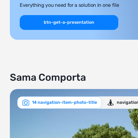
Everything you need for a solution in one file
btn-get-a-presentation
Sama Comporta
14 navigation-item-photo-title
navigatio