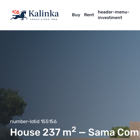
header-menu-
Buy
Rent
investment
number-lotid 155156
2
House 237
m
— Sama Com