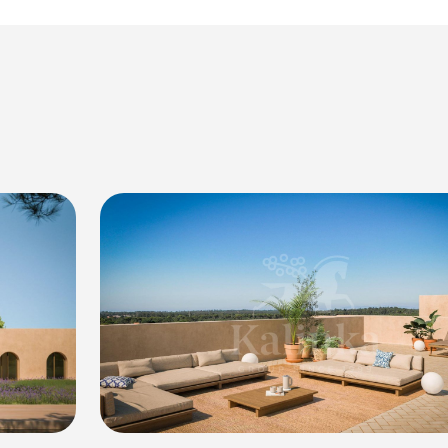
rmony.