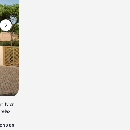
nity or
 relax
uch as a