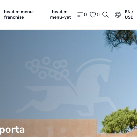
header-menu-
header-
EN /
0
0
franchise
menu-yet
USD
porta