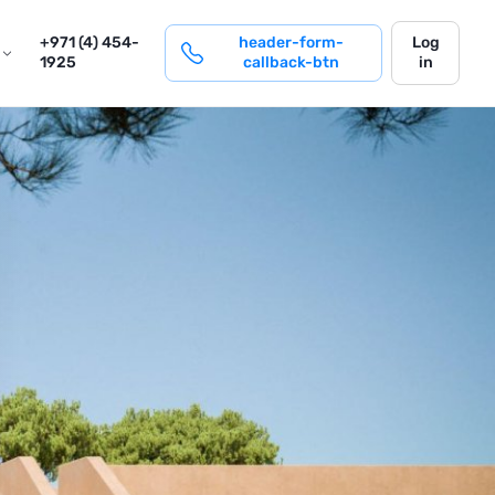
login
+971 (4) 454-
header-form-
Log
1925
callback-btn
in