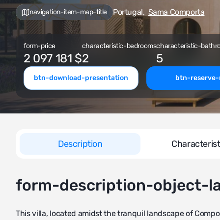
Portugal
,
Sama Comporta
navigation-item-map-title
form-price
characteristic-bedrooms
characteristic-bathr
2 097 181 $
2
5
btn-download-presentation
btn-reserve
Description
Characterist
form-description-object-l
This villa, located amidst the tranquil landscape of Comport