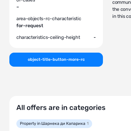
communal
–
the conv
in this c
area-objects-rc-characteristic
for-request
characteristics-ceiling-height
-
object-title-button-more-rc
All offers are in categories
Property in Шарнека ди Капарика
1