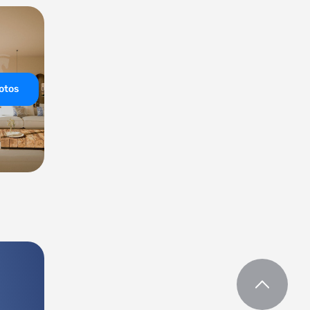
hotos