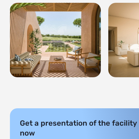
Get a presentation of the facility
now