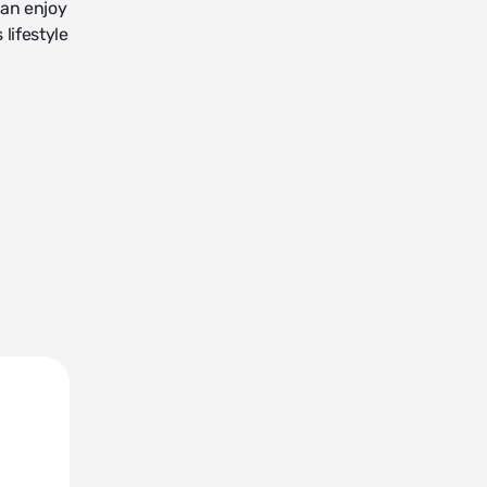
can enjoy
lifestyle