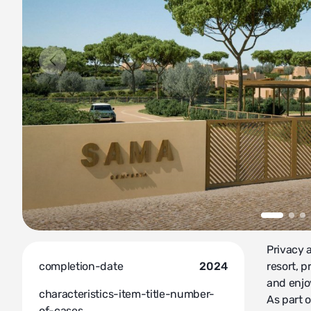
Privacy 
completion-date
2024
resort, 
and enjo
characteristics-item-title-number-
As part o
of-cases