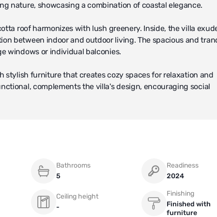
ing nature, showcasing a combination of coastal elegance.
otta roof harmonizes with lush greenery. Inside, the villa exud
ion between indoor and outdoor living. The spacious and tran
ge windows or individual balconies.
 stylish furniture that creates cozy spaces for relaxation and
nctional, complements the villa's design, encouraging social
errace, provide residents with ideal conditions to enjoy Compo
tdoor leisure even further.
 amenities such as a communal pool, spa center, and fitness facil
Bathrooms
Readiness
s to a private beach, embodying a luxurious lifestyle in this co
5
2024
Finishing
Ceiling height
 gated community or resort, offering residents a peaceful env
Finished with
-
furniture
 conclusion, this villa offers a refined way of living, where 