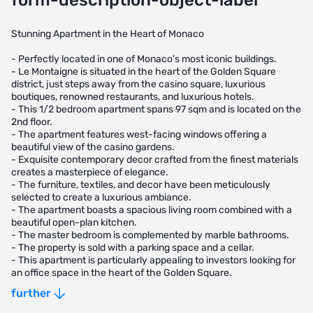
form-description-object-label
Stunning Apartment in the Heart of Monaco
- Perfectly located in one of Monaco's most iconic buildings.
- Le Montaigne is situated in the heart of the Golden Square
district, just steps away from the casino square, luxurious
boutiques, renowned restaurants, and luxurious hotels.
- This 1/2 bedroom apartment spans 97 sqm and is located on the
2nd floor.
- The apartment features west-facing windows offering a
beautiful view of the casino gardens.
- Exquisite contemporary decor crafted from the finest materials
creates a masterpiece of elegance.
- The furniture, textiles, and decor have been meticulously
selected to create a luxurious ambiance.
- The apartment boasts a spacious living room combined with a
beautiful open-plan kitchen.
- The master bedroom is complemented by marble bathrooms.
- The property is sold with a parking space and a cellar.
- This apartment is particularly appealing to investors looking for
an office space in the heart of the Golden Square.
- The apartment has previously been rented for €8,000 per
further
month, with a rental yield of almost 2% per year.