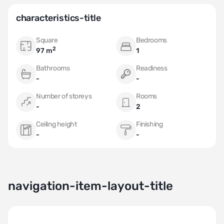
Don't miss the opportunity to own this exceptional apartment in
the most sought-after area of Monaco!
characteristics-title
Square
Bedrooms
2
97 m
1
Bathrooms
Readiness
-
-
Number of storeys
Rooms
-
2
Ceiling height
Finishing
-
-
navigation-item-layout-title