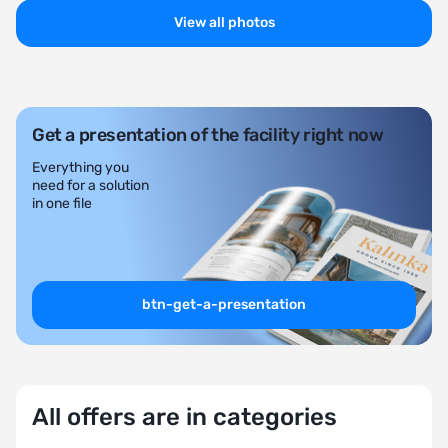
View all photos
Get a presentation of the facility right now
Everything you
need for a solution
in one file
btn-get-a-presentation
All offers are in categories