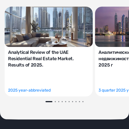
Analytical Review of the UAE
Аналитически
Residential Real Estate Market.
недвижимости
Results of 2025.
2025 г
2025 year-abbreviated
3 quarter 2025 