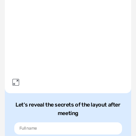
Let's reveal the secrets of the layout after
meeting