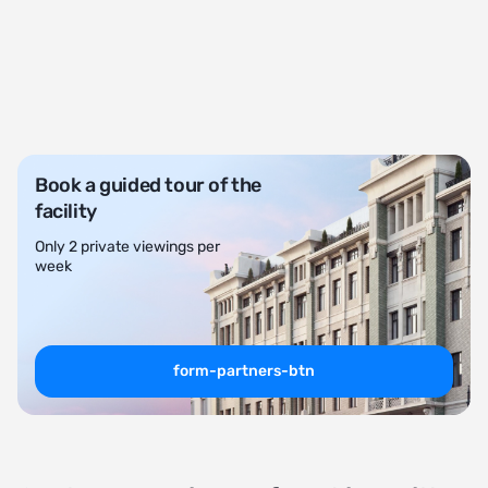
Book a guided tour of the
facility
Only 2 private viewings per
week
form-partners-btn