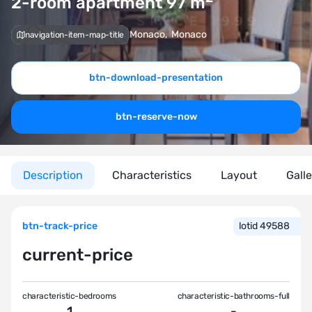
2-room apartment 97
m
Monaco
,
Monaco
navigation-item-map-title
btn-download-presentation
btn-reserve-now
Description
Characteristics
Layout
Gall
btn-track-price
lotid 49588
current-price
characteristic-bedrooms
characteristic-bathrooms-full
1
-