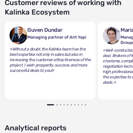
Customer reviews of working with
Kalinka Ecosystem
Guven Dundar
Mari
Managing partner of Ant Yapi
Manag
Grou
«Without a doubt, the Kalinka team has the
«Well-conducted 
best expertise not only in sales but also in
deal. Brokers of 
increasing the customer attractiveness of the
charisma, comple
project. I wish prosperity, success and more
negotiation tech
successful deals to you!»
high professiona
the expertise to 
deals.»
Analytical reports