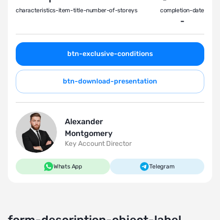
characteristics-item-title-number-of-storeys
completion-date
-
btn-exclusive-conditions
btn-download-presentation
Alexander
Montgomery
Key Account Director
Whats App
Telegram