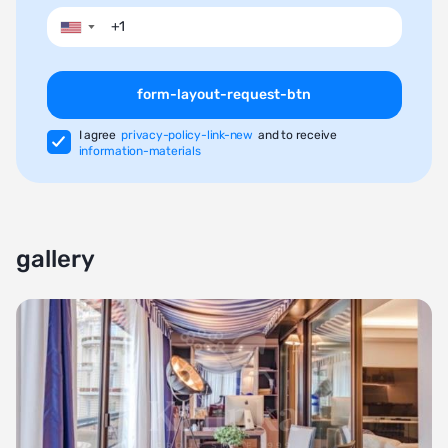
▼
form-layout-request-btn
I agree
privacy-policy-link-new
and to receive
information-materials
gallery