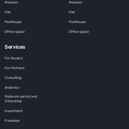
Mansion
Mansion
Flat
Flat
Penthouse
Penthouse
Office space
Office space
Services
For Owners
For Partners
Consulting
Analytics
Rsidence permit and
Citizenship
Investment
Franshise