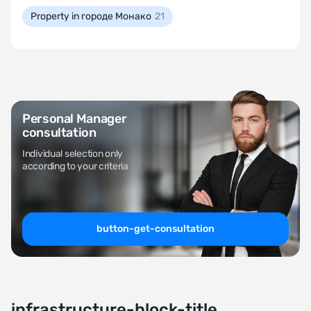
Property in городе Монако
21
Personal Manager
consultation
Individual selection only
according to your criteria
button-get-consultation
infrastructure-block-title