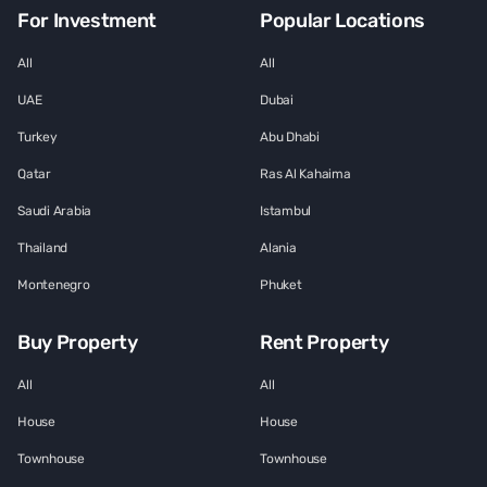
For Investment
Popular Locations
All
All
UAE
Dubai
Turkey
Abu Dhabi
Qatar
Ras Al Kahaima
Saudi Arabia
Istambul
Thailand
Alania
Montenegro
Phuket
Buy Property
Rent Property
All
All
House
House
Townhouse
Townhouse