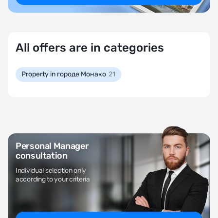
All offers are in categories
Property in городе Монако
21
Personal Manager
consultation
Individual selection only
according to your criteria