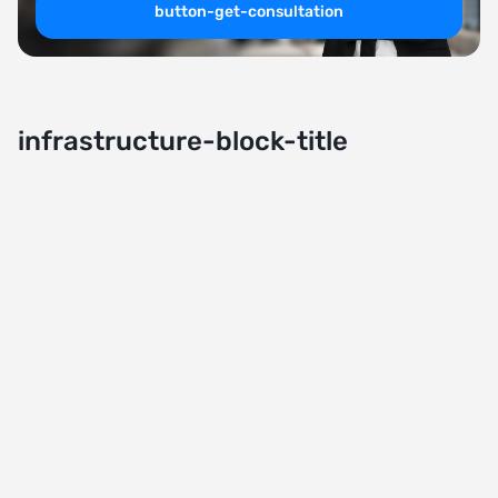
button-get-consultation
infrastructure-block-title