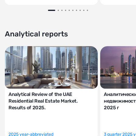
Analytical reports
Analytical Review of the UAE
Аналитически
Residential Real Estate Market.
недвижимости
Results of 2025.
2025 г
2025 year-abbreviated
3 quarter 2025 