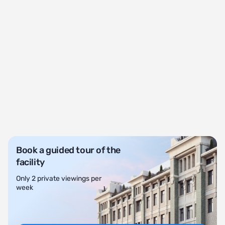
Book a guided tour of the
facility
Only 2 private viewings per
week