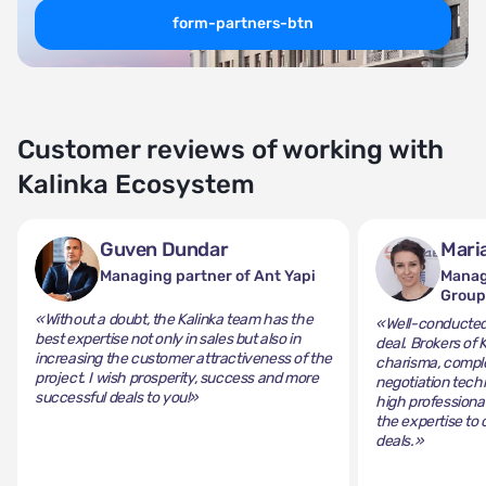
form-partners-btn
Customer reviews of working with
Kalinka Ecosystem
Guven Dundar
Mari
Managing partner of Ant Yapi
Manag
Grou
«Without a doubt, the Kalinka team has the
«Well-conducted 
best expertise not only in sales but also in
deal. Brokers of 
increasing the customer attractiveness of the
charisma, comple
project. I wish prosperity, success and more
negotiation tech
successful deals to you!»
high professiona
the expertise to 
deals.»