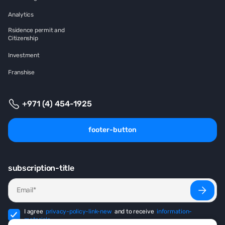
Analytics
Rsidence permit and
Citizenship
Investment
Franshise
+971 (4) 454-1925
footer-button
subscription-title
I agree
privacy-policy-link-new
and to receive
information-
materials