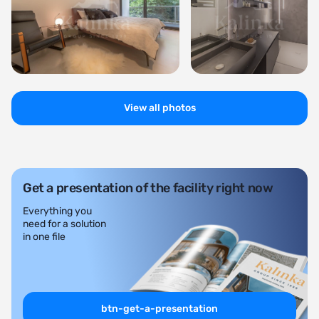
View all photos
Get a presentation of the facility right now
Everything you
need for a solution
in one file
btn-get-a-presentation