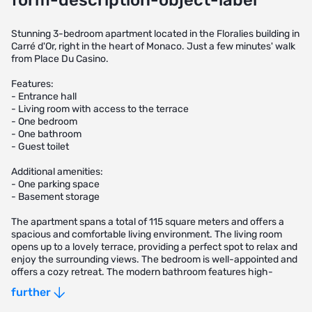
form-description-object-label
Stunning 3-bedroom apartment located in the Floralies building in
Carré d'Or, right in the heart of Monaco. Just a few minutes' walk
from Place Du Casino.
Features:
- Entrance hall
- Living room with access to the terrace
- One bedroom
- One bathroom
- Guest toilet
Additional amenities:
- One parking space
- Basement storage
The apartment spans a total of 115 square meters and offers a
spacious and comfortable living environment. The living room
opens up to a lovely terrace, providing a perfect spot to relax and
enjoy the surrounding views. The bedroom is well-appointed and
offers a cozy retreat. The modern bathroom features high-
quality fixtures and finishes.
further
Residents of this prestigious building can enjoy the convenience