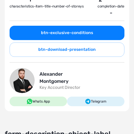
characteristics-item-title-number-of-storeys
completion-date
-
btn-exclusive-conditions
btn-download-presentation
Alexander
Montgomery
Key Account Director
Whats App
Telegram