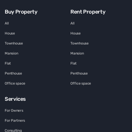
Buy Property
Rent Property
All
All
House
House
Townhouse
Townhouse
Mansion
Mansion
Flat
Flat
Penthouse
Penthouse
Office space
Office space
Services
For Owners
For Partners
Consulting