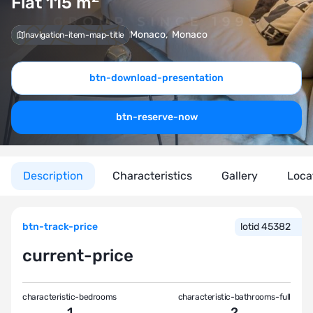
Flat 115
m
Monaco
,
Monaco
navigation-item-map-title
btn-download-presentation
btn-reserve-now
Description
Characteristics
Gallery
Loca
btn-track-price
lotid 45382
current-price
characteristic-bedrooms
characteristic-bathrooms-full
1
2