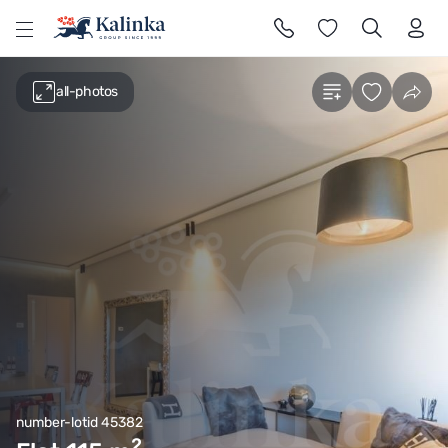
l
all-photos
number-lotid 45382
2