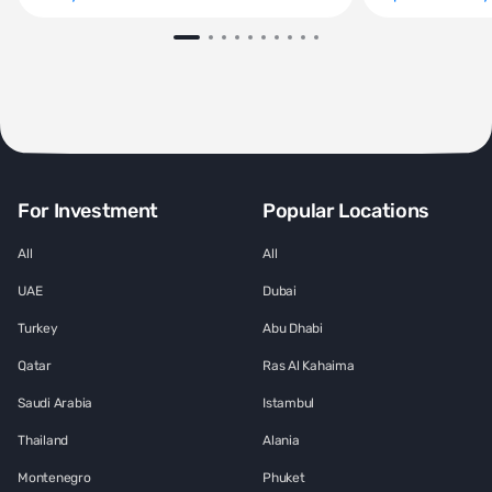
For Investment
Popular Locations
All
All
UAE
Dubai
Turkey
Abu Dhabi
Qatar
Ras Al Kahaima
Saudi Arabia
Istambul
Thailand
Alania
Montenegro
Phuket