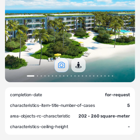
completion-date
for-request
characteristics-item-title-number-of-cases
5
area-objects-rc-characteristic
202 - 260 square-meter
characteristics-ceiling-height
-