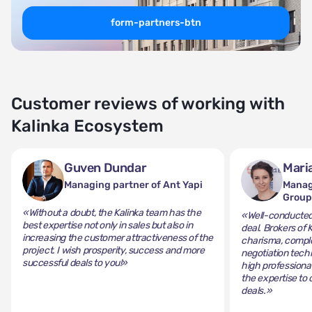
form-partners-btn
Customer reviews of working with
Kalinka Ecosystem
Guven Dundar
Mari
Managing partner of Ant Yapi
Manag
Grou
«Without a doubt, the Kalinka team has the
«Well-conducted 
best expertise not only in sales but also in
deal. Brokers of 
increasing the customer attractiveness of the
charisma, comple
project. I wish prosperity, success and more
negotiation tech
successful deals to you!»
high professiona
the expertise to 
deals.»