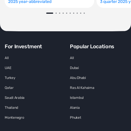
2025 year-abbreviated
3 quarter 2025 
For Investment
Popular Locations
All
All
UAE
Dubai
Turkey
Abu Dhabi
Qatar
Ras Al Kahaima
Saudi Arabia
Istambul
Thailand
Alania
Montenegro
Phuket