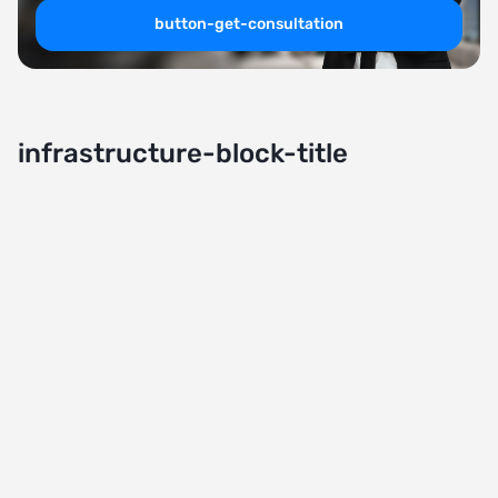
button-get-consultation
infrastructure-block-title