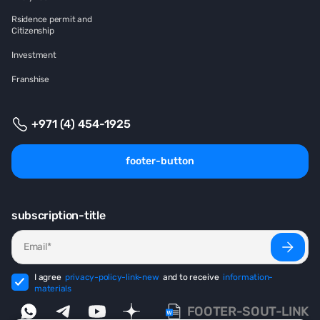
Rsidence permit and
Citizenship
Investment
Franshise
+971 (4) 454-1925
footer-button
subscription-title
I agree
privacy-policy-link-new
and to receive
information-
materials
FOOTER-SOUT-LINK