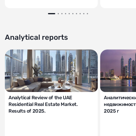
Analytical reports
Analytical Review of the UAE
Аналитически
Residential Real Estate Market.
недвижимости
Results of 2025.
2025 г