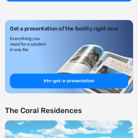
Get a presentation of the facility right now
Everything you
need for a solution
in one file
btn-get-a-presentation
The Coral Residences