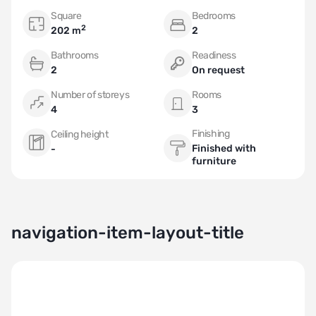
Square
Bedrooms
2
202 m
2
Bathrooms
Readiness
2
On request
Number of storeys
Rooms
4
3
Finishing
Ceiling height
Finished with
-
furniture
navigation-item-layout-title