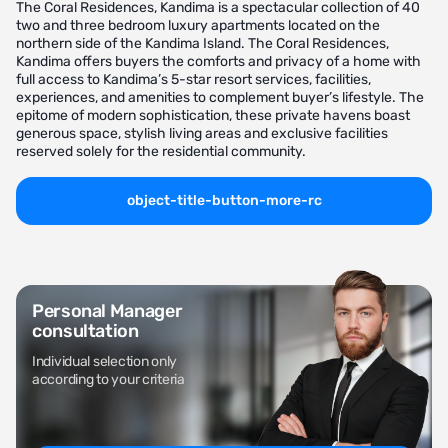
The Coral Residences, Kandima is a spectacular collection of 40
two and three bedroom luxury apartments located on the
northern side of the Kandima Island. The Coral Residences,
Kandima offers buyers the comforts and privacy of a home with
full access to Kandima’s 5-star resort services, facilities,
experiences, and amenities to complement buyer’s lifestyle. The
epitome of modern sophistication, these private havens boast
generous space, stylish living areas and exclusive facilities
reserved solely for the residential community.
object-title-button-more-rc
Personal Manager
consultation
Individual selection only
according to your criteria