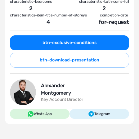
characteristic-bedrooms
characteristic-bathrooms-full
2
2
characteristics-item-title-number-of-storeys
completion-date
4
for-request
btn-exclusive-conditions
btn-download-presentation
Alexander
Montgomery
Key Account Director
Whats App
Telegram