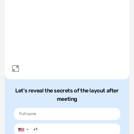
Let's reveal the secrets of the layout after
meeting
▼