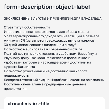
form-description-object-label
ЭКСКЛЮЗИВНЫЕ ЛЬГОТЫ И ПРИВИЛЕГИИ ДЛЯ ВЛАДЕЛЬЦА
Страт титул собственности
Инвестиционная недвижимость для образа жизни
5 лет гарантированного дохода от инвестиций в размере
минимум 6% (за вычетом расходов, до вычета налогов)
30 дней использования владельцем в году*
Полностью меблирована в современном стиле.
Полный доступ к эксклюзивным удобствам, бассейну и
клубному дому The Coral Residences в дополнение к
удобствам, которые в настоящее время доступны на
курорте Кандинма
Полностью ухоженная и не доставляющая хлопот
недвижимость
Беспрепятственный вид на Индийский океан на всю жизнь
Доступны специальные предпродажные ценовые
предложения
characteristics-title