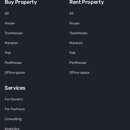
Buy Property
Rent Property
All
All
House
House
Townhouse
Townhouse
Mansion
Mansion
Flat
Flat
Penthouse
Penthouse
Office space
Office space
Services
For Owners
For Partners
Consulting
Analytics