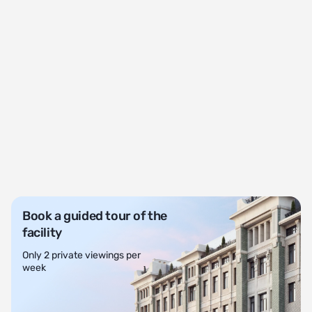
Book a guided tour of the
facility
Only 2 private viewings per
week