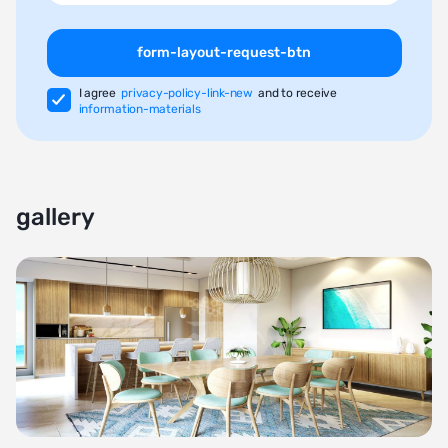
form-layout-request-btn
I agree
privacy-policy-link-new
and to receive
information-materials
gallery