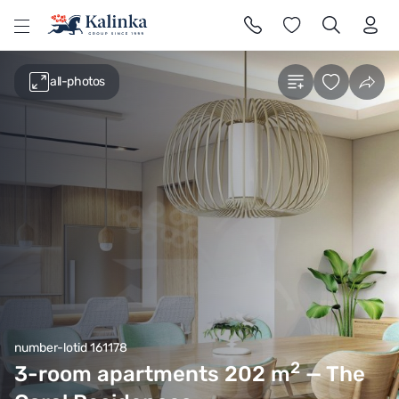
l
all-photos
number-lotid 161178
2
3-room apartments 202
m
— The