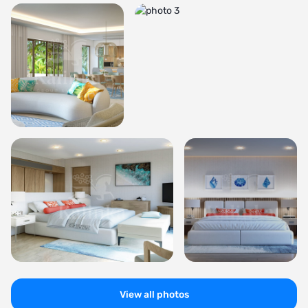
View all photos