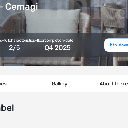
 Cemagi
-full
characteristics-floor
completion-date
btn-down
2
/
5
Q4 2025
ics
Gallery
About the re
abel