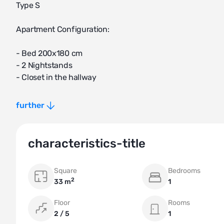
Type S
Apartment Configuration:
- Bed 200x180 cm
- 2 Nightstands
- Closet in the hallway
- Kitchen
further
- Built-in refrigerator
- Cooktop
- Kitchen hood
characteristics-title
- Equipped kitchen
- Dining table
Square
Bedrooms
- 2 Chairs
2
33 m
1
- Air conditioner
- Ceiling fan
Floor
Rooms
- 55-inch TV
2 / 5
1
- TV stand