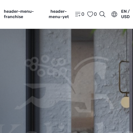
header-menu-
header-
EN /
0
0
franchise
menu-yet
USD