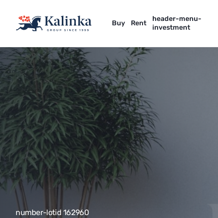
header-menu-
Buy
Rent
investment
number-lotid 162960