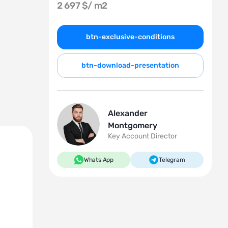
2 697 $/
m2
btn-exclusive-conditions
btn-download-presentation
Alexander
Montgomery
Key Account Director
Whats App
Telegram