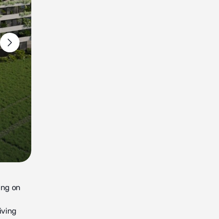
ying on
iving