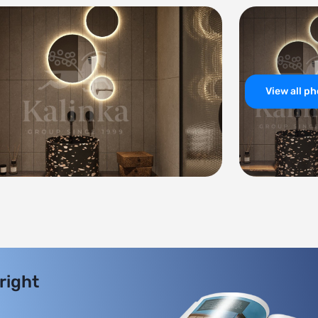
View all p
 right