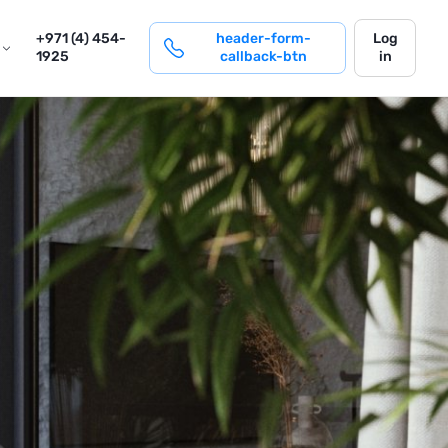
login
+971 (4) 454-
header-form-
Log
1925
callback-btn
in