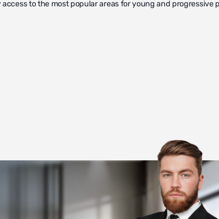
 access to the most popular areas for young and progressive 