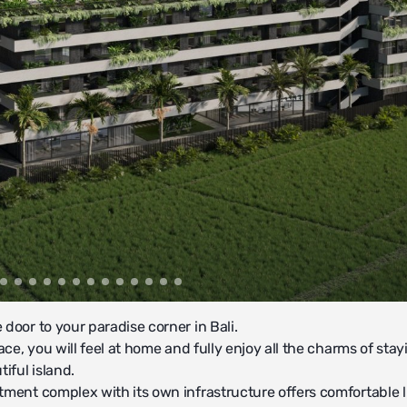
door to your paradise corner in Bali.
lace, you will feel at home and fully enjoy all the charms of sta
tiful island.
tment complex with its own infrastructure offers comfortable l