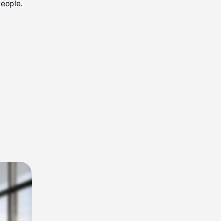
people.