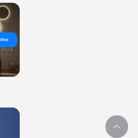
hotos