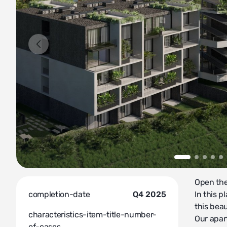
Open the 
completion-date
Q4 2025
In this p
this beau
characteristics-item-title-number-
Our apar
of-cases