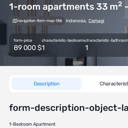
2
1-room apartments 33
m
—
Indonesia
,
Cemagi
navigation-item-map-title
form-price
characteristic-bedrooms
characteristic-bathrooms
89 000 $
1
1
Description
Characterist
form-description-object-l
1-Bedroom Apartment