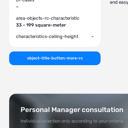
and easy
–
area-objects-rc-characteristic
33 - 199 square-meter
characteristics-ceiling-height
-
object-title-button-more-rc
Personal Manager consultation
Individual selection only according to your criteria