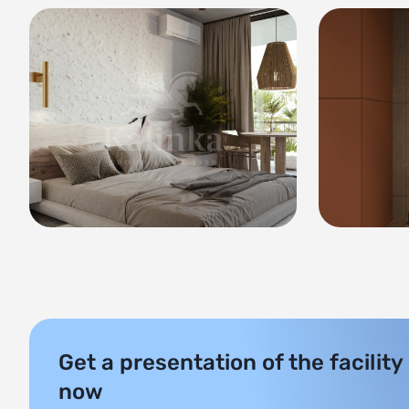
Get a presentation of the facility
now