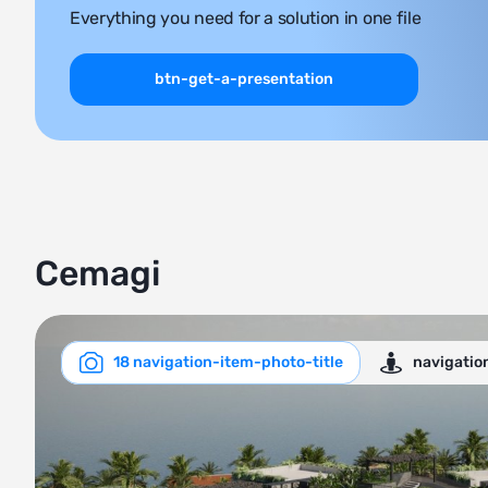
Everything you need for a solution in one file
btn-get-a-presentation
Cemagi
18 navigation-item-photo-title
navigatio