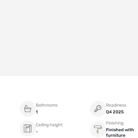
Bathrooms
Readiness
1
Q4 2025
Finishing
Ceiling height
Finished with
-
furniture