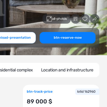
all-photos
load-presentation
btn-reserve-now
sidential complex
Location and infrastructure
btn-track-price
lotid 162960
89 000 $