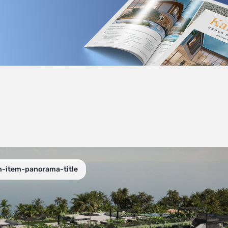
n-item-panorama-title