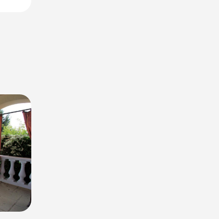
offers.