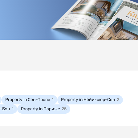
Property in Сен-Тропе
1
Property in Нёйи-сюр-Сен
2
е-Бэн
1
Property in Париже
25