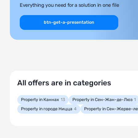
Everything you need for a solution in one file
btn-get-a-presentation
All offers are in categories
Property in Каннах
13
Property in Сен-Жан-де-Люз
1
Property in городе Ницца
4
Property in Сен-Жерве-л