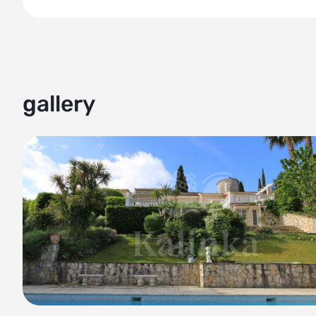
• The property is built to high standards and guarantees du
• The villa is perfect for those seeking a peaceful retreat w
Don't miss the opportunity to experience the ultimate blen
Contact us today to schedule a viewing.
gallery