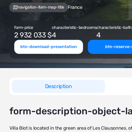
France
navigation-item-map-title
form-price
characteristic-bedrooms
characteristic-bath
2 932 033 $
4
4
btn-download-presentation
btn-reserve
Description
form-description-object-l
Villa Biot is located in the green area of Les Clausonnes,