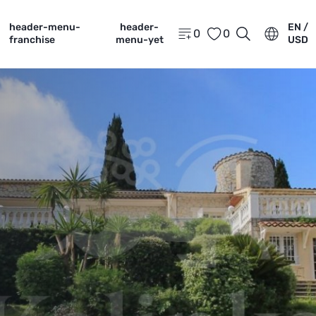
header-menu-
header-
EN /
0
0
franchise
menu-yet
USD