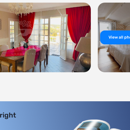
View all p
 right