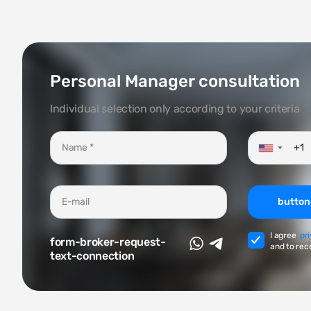
Personal Manager consultation
Individual selection only according to your criteria
▼
button
I agree
pr
form-broker-request-
and to rec
text-connection