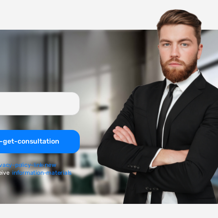
-get-consultation
ivacy-policy-link-new
eive
information-materials