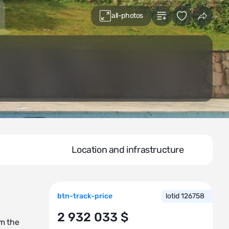
all-photos
Location and infrastructure
btn-track-price
lotid 126758
2 932 033 $
om the