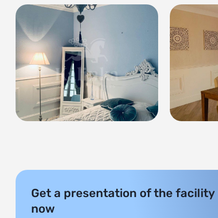
Get a presentation of the facility
now