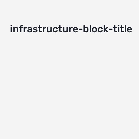
infrastructure-block-title