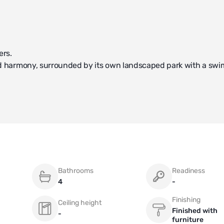
ers.
 and harmony, surrounded by its own landscaped park with a sw
comfort and functionality.
a combined living and dining area, a study, and a kitchen.
e and offers 1 bedroom, a dressing room, a bathroom with a sau
om.
 bedroom with a bathroom, as well as a separate room housing t
Bathrooms
Readiness
4
-
 new way of life.
Finishing
Ceiling height
Finished with
-
furniture
the buying process.