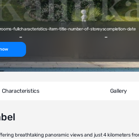
rooms-full
characteristics-item-title-number-of-storeys
completion-date
-
-
-now
Characteristics
Gallery
abel
 offering breathtaking panoramic views and just 4 kilometers fr