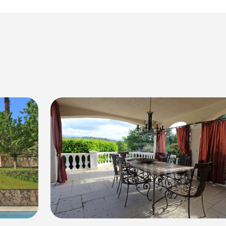
rability and sustainability.
hile still being within easy reach of the vibrant city of Nice.
d of luxury, privacy, and stunning surroundings that Villa Biot 