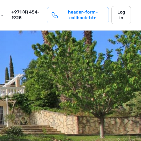
login
+971 (4) 454-
header-form-
Log
1925
callback-btn
in