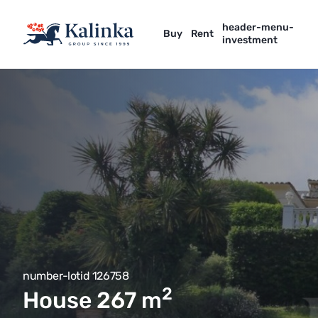
header-menu-
Buy
Rent
investment
number-lotid 126758
2
House 267
m