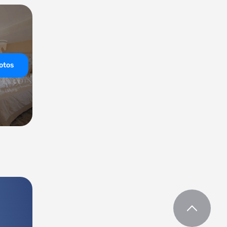
hotos