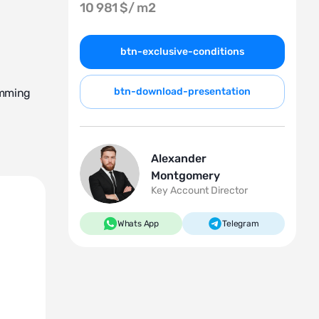
10 981 $/
m2
btn-exclusive-conditions
btn-download-presentation
imming
Alexander
Montgomery
Key Account Director
na, a
Whats App
Telegram
he boiler