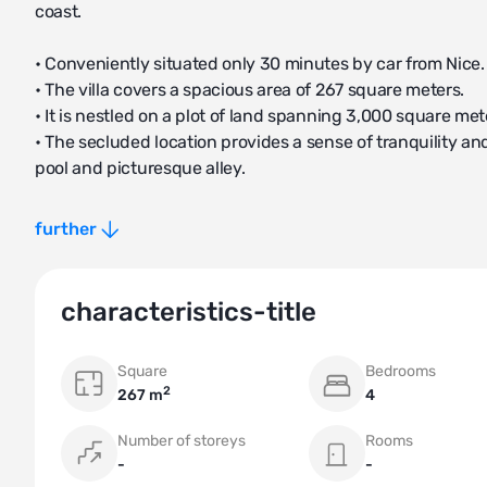
coast.
• Conveniently situated only 30 minutes by car from Nice.
• The villa covers a spacious area of 267 square meters.
• It is nestled on a plot of land spanning 3,000 square met
• The secluded location provides a sense of tranquility
pool and picturesque alley.
The villa boasts a thoughtfully designed layout, ensuring 
further
• On the ground floor, there are 3 bedrooms, 3 bathrooms, 
• The second floor is dedicated to the owners of the hous
characteristics-title
terrace with sea views, and an intermediate relaxation ro
• There is a separate entrance for staff, which includes a
Square
Bedrooms
and washing machines.
2
267 m
4
Villa Biot is constructed from natural materials, creating a
Number of storeys
Rooms
-
-
• English-speaking agents available to assist throughout 