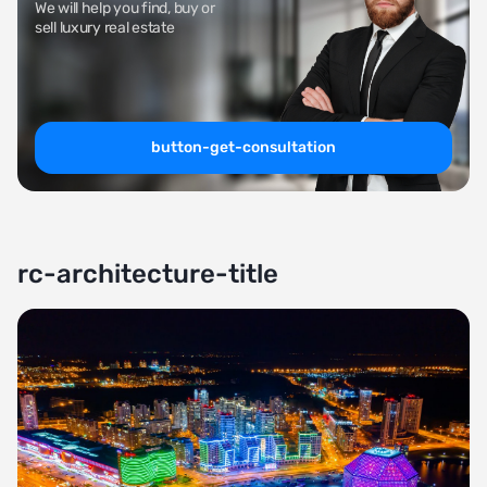
We will help you find, buy or
sell luxury real estate
button-get-consultation
rc-architecture-title