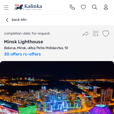
l
back-btn
completion-date: for-request
Minsk Lighthouse
Belarus, Minsk, ulitsa Petra Mstislavtsa, 10
30 offers rc-offers