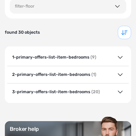
filter-floor
found 30 objects
1-primary-offers-list-item-bedrooms
(9)
2-primary-offers-list-item-bedrooms
(1)
3-primary-offers-list-item-bedrooms
(20)
Broker help