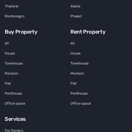
Thailand
Alania
Montenegro
Phuket
Buy Property
Rent Property
All
All
House
House
Townhouse
Townhouse
Mansion
Mansion
Flat
Flat
Penthouse
Penthouse
Office space
Office space
Services
For Owners