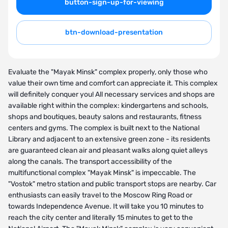
button-sign-up-for-viewing
btn-download-presentation
Evaluate the "Mayak Minsk" complex properly, only those who
value their own time and comfort can appreciate it. This complex
will definitely conquer you! All necessary services and shops are
available right within the complex: kindergartens and schools,
shops and boutiques, beauty salons and restaurants, fitness
centers and gyms. The complex is built next to the National
Library and adjacent to an extensive green zone - its residents
are guaranteed clean air and pleasant walks along quiet alleys
along the canals. The transport accessibility of the
multifunctional complex "Mayak Minsk" is impeccable. The
"Vostok" metro station and public transport stops are nearby. Car
enthusiasts can easily travel to the Moscow Ring Road or
towards Independence Avenue. It will take you 10 minutes to
reach the city center and literally 15 minutes to get to the