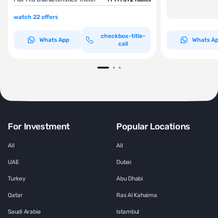
watch 22 offers
checkbox-title-
Whats App
Whats A
call
For Investment
Popular Locations
All
All
UAE
Dubai
Turkey
Abu Dhabi
Qatar
Ras Al Kahaima
Saudi Arabia
Istambul