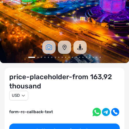
price-placeholder-from 163,92
thousand
USD
form-rc-callback-text