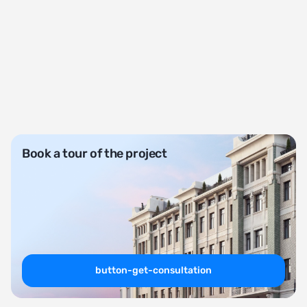
Book a tour of the project
button-get-consultation