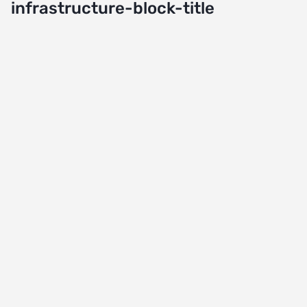
infrastructure-block-title