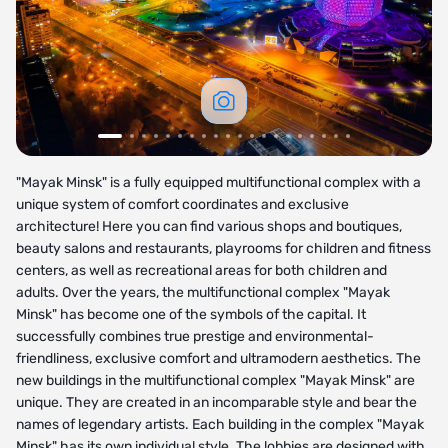
"Mayak Minsk" is a fully equipped multifunctional complex with a
unique system of comfort coordinates and exclusive
architecture! Here you can find various shops and boutiques,
beauty salons and restaurants, playrooms for children and fitness
centers, as well as recreational areas for both children and
adults. Over the years, the multifunctional complex "Mayak
Minsk" has become one of the symbols of the capital. It
successfully combines true prestige and environmental-
friendliness, exclusive comfort and ultramodern aesthetics. The
new buildings in the multifunctional complex "Mayak Minsk" are
unique. They are created in an incomparable style and bear the
names of legendary artists. Each building in the complex "Mayak
Minsk" has its own individual style. The lobbies are designed with