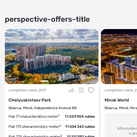
perspective-offers-title
completion-date: 2017
completion-date: 
Chelyuskintsev Park
Minsk World
Belarus, Minsk, Independence Avenue 88
Belarus, Minsk, Mir
2
Flat 77
characteristics-meter
11 039 904 rubles
2
Flat 77.1
characteristics-meter
11 054 242 rubles
Information
is p
2
Flat 77.5
characteristics-meter
11 111 592 rubles