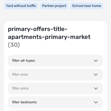
Yard without traffic
Partner project
School near home
primary-offers-title-
apartments-primary-market
(30)
filter-all-types
filter-area
filter-price
filter-bedrooms