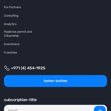
For Partners
Consulting
Analytics
Rsidence permit and
Citizenship
Investment
Franshise
+971 (4) 454-1925
footer-button
subscription-title