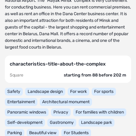
National Airport. The "Mayak Minsk" complex is very convenient
for conducting business. Here you can rent commercial premises,
as well as rent an office in the Dana Center business center. It is
also an important attraction for both residents of Minsk and
guests of the capital - the largest shopping and entertainment
center in Belarus, Dana Mall. It offers a record number of popular
domestic and international brands, a cinema, and one of the
largest food courts in Belarus.
characteristics-title-about-the-complex
Square
starting from 88 before 202 m
Safety
Landscape design
For work
For sports
Entertainment
Architectural monument
Panoramic windows
Privacy
For families with children
Self-development
Gastronomy
Landscape park
Parking
Beautiful view
For Students