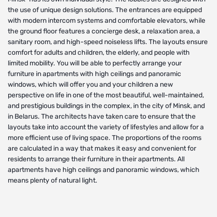
the use of unique design solutions. The entrances are equipped
with modern intercom systems and comfortable elevators, while
the ground floor features a concierge desk, a relaxation area, a
sanitary room, and high-speed noiseless lifts. The layouts ensure
comfort for adults and children, the elderly, and people with
limited mobility. You will be able to perfectly arrange your
furniture in apartments with high ceilings and panoramic
windows, which will offer you and your children a new
perspective on life in one of the most beautiful, well-maintained,
and prestigious buildings in the complex, in the city of Minsk, and
in Belarus. The architects have taken care to ensure that the
layouts take into account the variety of lifestyles and allow for a
more efficient use of living space. The proportions of the rooms
are calculated in a way that makes it easy and convenient for
residents to arrange their furniture in their apartments. All
apartments have high ceilings and panoramic windows, which
means plenty of natural light.