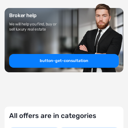
Broker help
We will help you find, buy or
sell luxury real estate
button-get-consultation
All offers are in categories