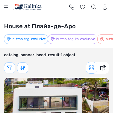
l
House at Плайя-де-Аро
button-tag-exclusive
button-tag-ko-exclusive
butt
catalog-banner-head-result 1 object
Показать фильтр