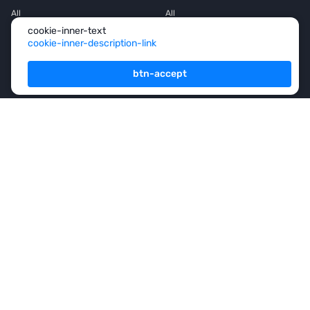
All
All
cookie-inner-text
House
House
cookie-inner-description-link
Townhouse
Townhouse
btn-accept
Mansion
Mansion
Flat
Flat
Penthouse
Penthouse
Office space
Office space
Services
For Owners
For Partners
Consulting
Analytics