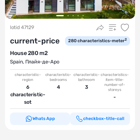
lotid 47129
current-price
2
280
characteristics-meter
House 280 m2
Spain
,
Плайя-де-Аро
characteristic-
characteristic-
characteristic-
characteristics-
region
bedrooms
bathroom
item-title-
number-of-
6
4
3
storeys
characteristic-
-
sot
Whats App
checkbox-title-call