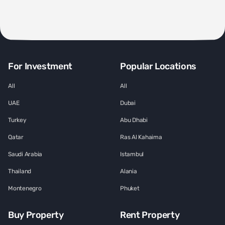
For Investment
Popular Locations
All
All
UAE
Dubai
Turkey
Abu Dhabi
Qatar
Ras Al Kahaima
Saudi Arabia
Istambul
Thailand
Alania
Montenegro
Phuket
Buy Property
Rent Property