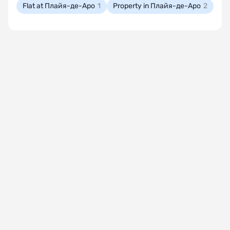
Flat at Плайя-де-Аро
1
Property in Плайя-де-Аро
2