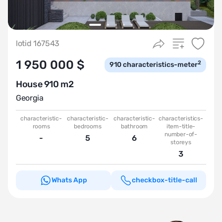
lotid 167543
1 950 000 $
2
910
characteristics-meter
House 910 m2
Georgia
characteristic-
characteristic-
characteristic-
characteristics-
rooms
bedrooms
bathroom
item-title-
number-of-
-
5
6
storeys
3
Whats App
checkbox-title-call