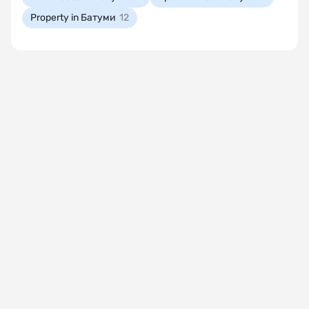
Property in Батуми
12