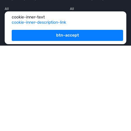
All
All
cookie-inner-text
House
House
cookie-inner-description-link
Townhouse
Townhouse
btn-accept
Mansion
Mansion
Flat
Flat
Penthouse
Penthouse
Office space
Office space
Services
For Owners
For Partners
Consulting
Analytics