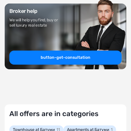
Broker help
We will help you find, buy or
sell luxury real estate
button-get-consultation
All offers are in categories
Townhouse at Батуми
11
Apartments at Батуми
1