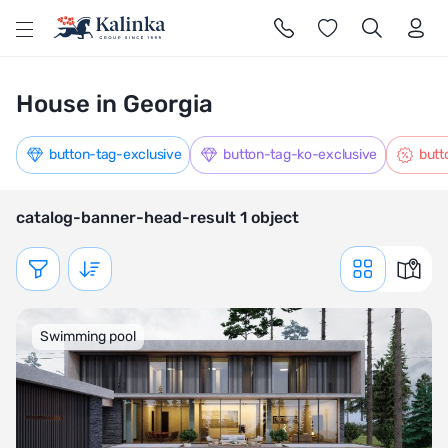
l
House in Georgia
button-tag-exclusive
button-tag-ko-exclusive
butt
catalog-banner-head-result 1 object
Показать фильтр
Swimming pool