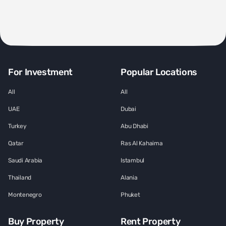
For Investment
Popular Locations
All
All
UAE
Dubai
Turkey
Abu Dhabi
Qatar
Ras Al Kahaima
Saudi Arabia
Istambul
Thailand
Alania
Montenegro
Phuket
Buy Property
Rent Property